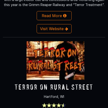
this year is the Grimm Reaper Railway and “Terror Treatment”.
Read More
Visit Website
Terror On Rural Street
Hartford, WI