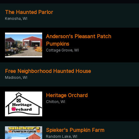
The Haunted Parlor
Kenosha, WI
Anderson's Pleasant Patch
Pumpkins
Cottage Grove, WI
Free Neighborhood Haunted House
Madison, WI
Heritage Orchard
Chilton, WI
Spieker's Pumpkin Farm
Random Lake, WI