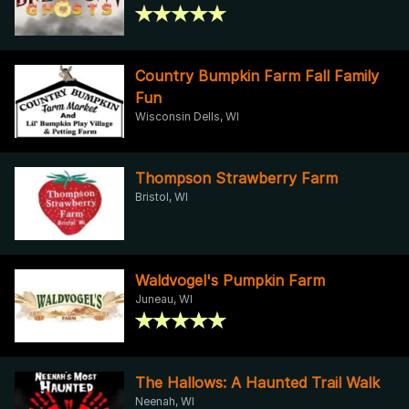
Country Bumpkin Farm Fall Family
Fun
Wisconsin Dells, WI
Thompson Strawberry Farm
Bristol, WI
Waldvogel's Pumpkin Farm
Juneau, WI
The Hallows: A Haunted Trail Walk
Neenah, WI