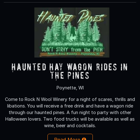
Haunted Hay Wagon rides in
the Pines
Poynette, WI
Come to Rock N Wool Winery for a night of scares, thrills and
libations. You will receive a free drink and have a wagon ride
through our haunted pines. A fun night to party with other
Halloween lovers. Two food trucks will be available as well as
wine, beer and cocktails.
Read More