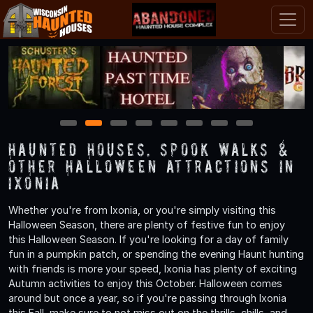
1
2
3
4
5
6
7
8
Haunted Houses, Spook Walks &
Other Halloween Attractions in
Ixonia
Whether you're from Ixonia, or you're simply visiting this
Halloween Season, there are plenty of festive fun to enjoy
this Halloween Season. If you're looking for a day of family
fun in a pumpkin patch, or spending the evening Haunt hunting
with friends is more your speed, Ixonia has plenty of exciting
Autumn activities to enjoy this October. Halloween comes
around but once a year, so if you're passing through Ixonia
this Fall, make sure to not miss out on the thrills, chills, and