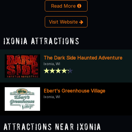
Read More
Visit Website
Ixonia Attractions
The Dark Side Haunted Adventure
Ixonia, WI
Ebert's Greenhouse Village
Ixonia, WI
Attractions Near Ixonia