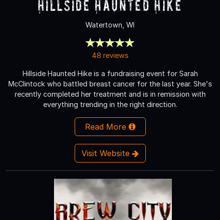
Hillside Haunted Hike
Watertown, WI
48 reviews
Hillside Haunted Hike is a fundraising event for Sarah
McClintock who battled breast cancer for the last year. She's
recently completed her treatment and is in remission with
everything trending in the right direction.
Read More
Visit Website