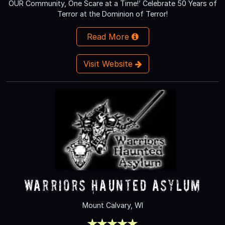
OUR Community, One Scare at a Time!’ Celebrate 50 Years of
Terror at the Dominion of Terror!
Read More
Visit Website
Warriors Haunted Asylum
Mount Calvary, WI