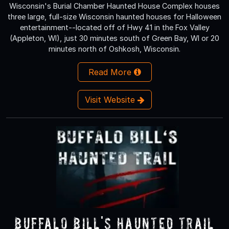
Wisconsin's Burial Chamber Haunted House Complex houses
three large, full-size Wisconsin haunted houses for Halloween
entertainment--located off of Hwy 41 in the Fox Valley
(Appleton, WI), just 30 minutes south of Green Bay, WI or 20
minutes north of Oshkosh, Wisconsin.
Read More
Visit Website
Buffalo Bill's Haunted Trail