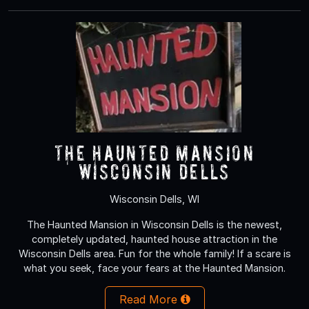
The Haunted Mansion
Wisconsin Dells
Wisconsin Dells, WI
The Haunted Mansion in Wisconsin Dells is the newest,
completely updated, haunted house attraction in the
Wisconsin Dells area. Fun for the whole family! If a scare is
what you seek, face your fears at the Haunted Mansion.
Read More