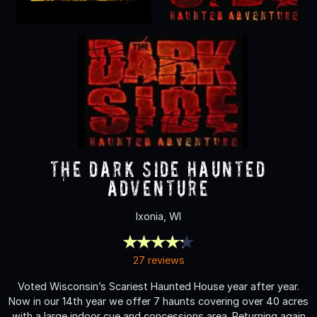
The Dark Side Haunted
Adventure
Ixonia, WI
27 reviews
Voted Wisconsin’s Scariest Haunted House year after year.
Now in our 14th year we offer 7 haunts covering over 40 acres
with a large indoor cue and concessions area. Returning again