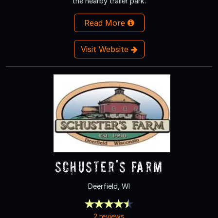
the nearby trailer park.
Read More
Visit Website
Schuster's Farm
Deerfield, WI
2 reviews