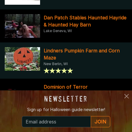
Dan Patch Stables Haunted Hayride
& Haunted Hay Barn
Lake Geneva, WI
Lindners Pumpkin Farm and Corn
Maze
New Berlin, WI
Dominion of Terror
Sheboygan, WI
Newsletter
Sign up for
Halloween guide newsletter!
The Legendary Dungeon of Doom
JOIN
Haunted House