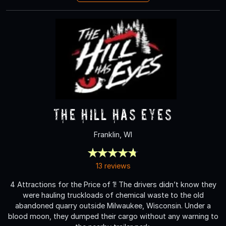
The Hill Has Eyes
Franklin, WI
13 reviews
4 Attractions for the Price of 1! The drivers didn’t know they
were hauling truckloads of chemical waste to the old
abandoned quarry outside Milwaukee, Wisconsin. Under a
blood moon, they dumped their cargo without any warning to