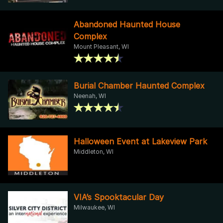
Abandoned Haunted House
Complex
Mount Pleasant, WI
Burial Chamber Haunted Complex
Neenah, WI
Halloween Event at Lakeview Park
Middleton, WI
VIA’s Spooktacular Day
Milwaukee, WI