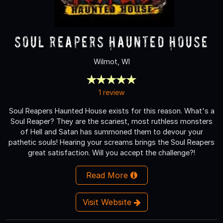
Soul Reapers Haunted House
Wilmot, WI
1 review
Soul Reapers Haunted House exists for this reason. What's a
Soul Reaper? They are the scariest, most ruthless monsters
of Hell and Satan has summoned them to devour your
pathetic souls! Hearing your screams brings the Soul Reapers
great satisfaction. Will you accept the challenge?!
Read More
Visit Website