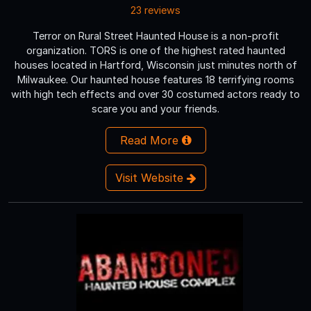
23 reviews
Terror on Rural Street Haunted House is a non-profit
organization. TORS is one of the highest rated haunted
houses located in Hartford, Wisconsin just minutes north of
Milwaukee. Our haunted house features 18 terrifying rooms
with high tech effects and over 30 costumed actors ready to
scare you and your friends.
Read More
Visit Website