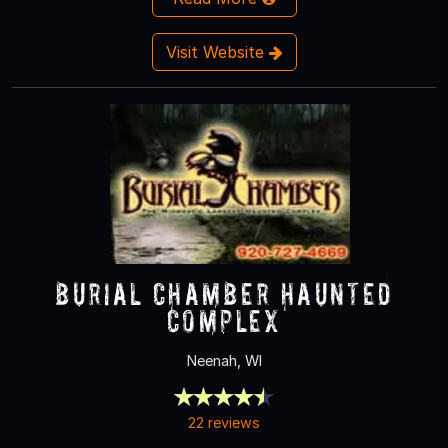
Visit Website
Burial Chamber Haunted
Complex
Neenah, WI
22 reviews