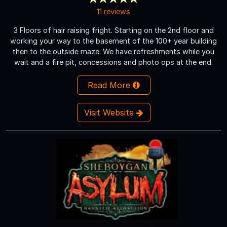
11 reviews
3 Floors of hair raising fright. Starting on the 2nd floor and
working your way to the basement of the 100+ year building
then to the outside maze. We have refreshments while you
wait and a fire pit, concessions and photo ops at the end.
Read More
Visit Website