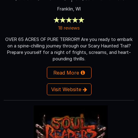
Franklin, WI
18 reviews
OVER 65 ACRES OF PURE TERROR!!! Are you ready to embark
on a spine-chilling journey through our Scary Haunted Trail?
Prepare yourself for a night of frights, screams, and heart-
pounding thrills.
Read More
Visit Website