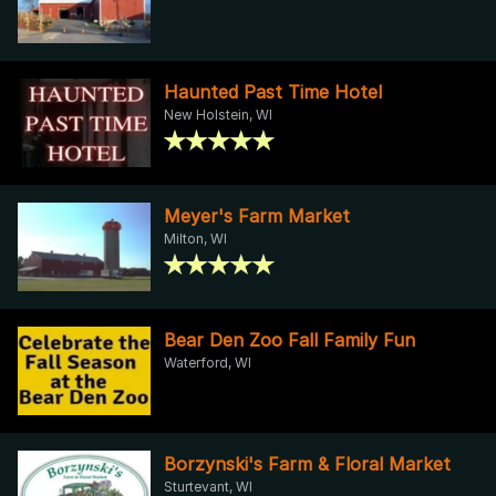
Haunted Past Time Hotel
New Holstein, WI
Meyer's Farm Market
Milton, WI
Bear Den Zoo Fall Family Fun
Waterford, WI
Borzynski's Farm & Floral Market
Sturtevant, WI