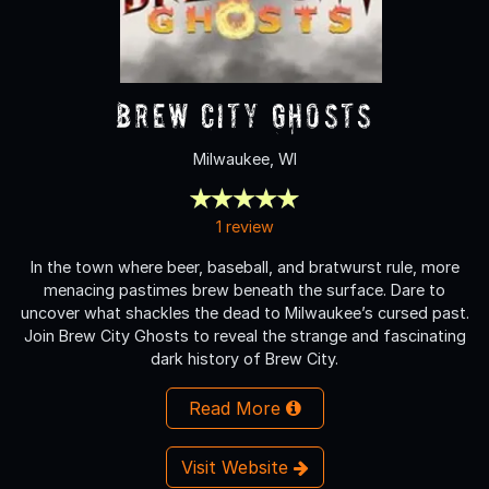
Brew City Ghosts
Milwaukee, WI
1 review
In the town where beer, baseball, and bratwurst rule, more
menacing pastimes brew beneath the surface. Dare to
uncover what shackles the dead to Milwaukee’s cursed past.
Join Brew City Ghosts to reveal the strange and fascinating
dark history of Brew City.
Read More
Visit Website