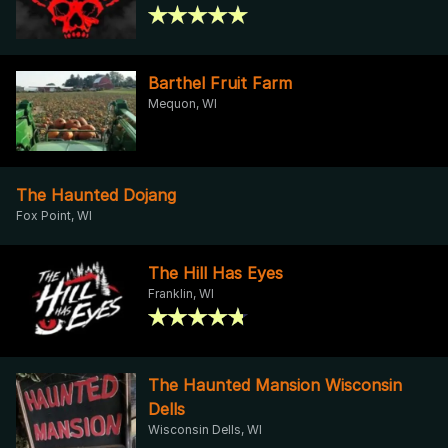
Barthel Fruit Farm
Mequon, WI
The Haunted Dojang
Fox Point, WI
The Hill Has Eyes
Franklin, WI
The Haunted Mansion Wisconsin
Dells
Wisconsin Dells, WI