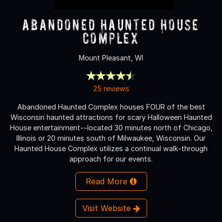
Abandoned Haunted House
Complex
Mount Pleasant, WI
25 reviews
Abandoned Haunted Complex houses FOUR of the best
Wisconsin haunted attractions for scary Halloween Haunted
House entertainment--located 30 minutes north of Chicago,
Illinois or 20 minutes south of Milwaukee, Wisconsin. Our
Haunted House Complex utilizes a continual walk-through
approach for our events.
Read More
Visit Website