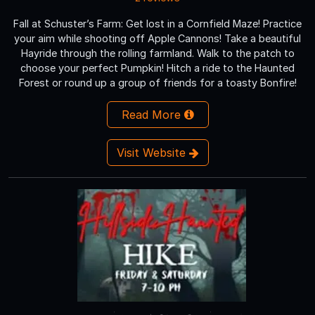
Fall at Schuster’s Farm: Get lost in a Cornfield Maze! Practice
your aim while shooting off Apple Cannons! Take a beautiful
Hayride through the rolling farmland. Walk to the patch to
choose your perfect Pumpkin! Hitch a ride to the Haunted
Forest or round up a group of friends for a toasty Bonfire!
Read More
Visit Website