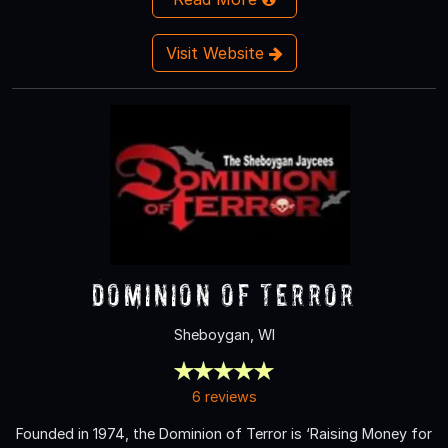
Visit Website
Dominion of Terror
Sheboygan, WI
6 reviews
Founded in 1974, the Dominion of Terror is ‘Raising Money for