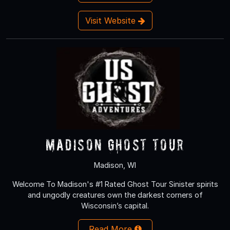
Visit Website
Madison Ghost Tour
Madison, WI
Welcome To Madison's #1 Rated Ghost Tour Sinister spirits
and ungodly creatures own the darkest corners of
Wisconsin’s capital.
Read More