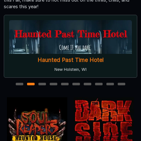
scares this year!
Haunted Past Time Hotel
New Holstein, WI
1
2
3
4
5
6
7
8
9
10