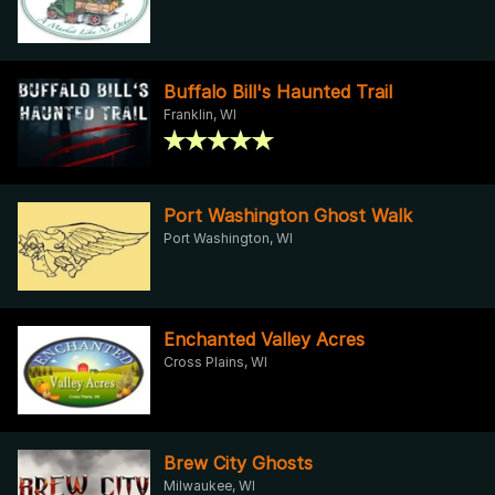
Buffalo Bill's Haunted Trail
Franklin, WI
Port Washington Ghost Walk
Port Washington, WI
Enchanted Valley Acres
Cross Plains, WI
Brew City Ghosts
Milwaukee, WI