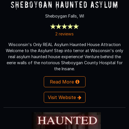
Sheboygan Haunted Asylum
Sheboygan Falls, WI
2 reviews
Wisconsin's Only REAL Asylum Haunted House Attraction
Welcome to the Asylum! Step into terror at Wisconsin's only
real asylum haunted house experience! Venture behind the
eerie walls of the notorious Sheboygan County Hospital for
the Insane.
Read More
Visit Website