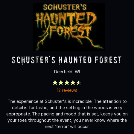
Schuster's Haunted Forest
Deerfield, WI
12 reviews
The experience at Schuster's is incredible. The attention to
detail is fantastic, and the setting in the woods is very
appropriate. The pacing and mood that is set, keeps you on
your toes throughout the event; you never know where the
next ‘terror’ will occur.