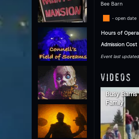
Bee Barn
- open date
Hours of Opera
Admission Cost
Event last update
Videos
Busy Barns 
Family