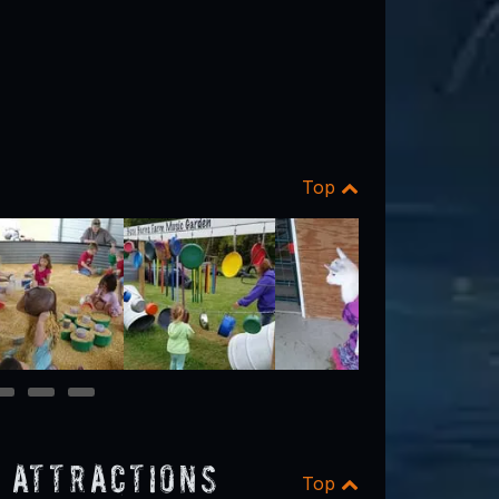
Top
10
11
12
 Attractions
Top