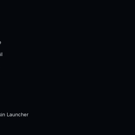
e
il
s
in Launcher