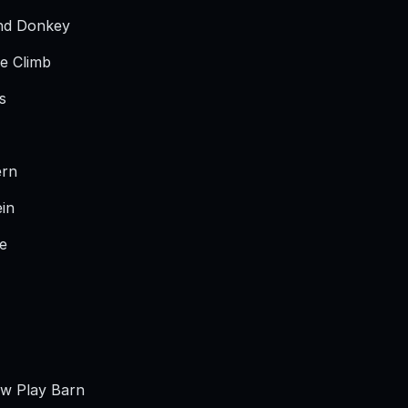
nd Donkey
e Climb
s
ern
ein
de
aw Play Barn