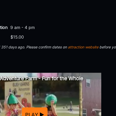
tion
9 am - 4 pm
$15.00
d 351 days ago. Please confirm dates on
attraction website
before yo
Adventure Farm - Fun for the Whole
PLAY