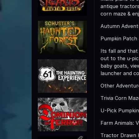
antique tractor
corn maze & en
Autumn Advent
Pumpkin Patch 
Its fall and tha
out to the u-pic
baby goats, vie
launcher and co
Other Adventures
Trivia Corn Maz
U-Pick Pumpkin 
Farm Animals: Vi
Tractor Drawn Ha