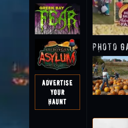
Photo G
Advertise
Your
Haunt