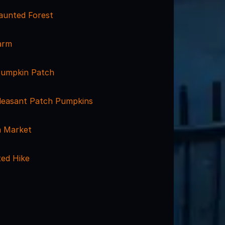
aunted Forest
arm
umpkin Patch
leasant Patch Pumpkins
m Market
ted Hike