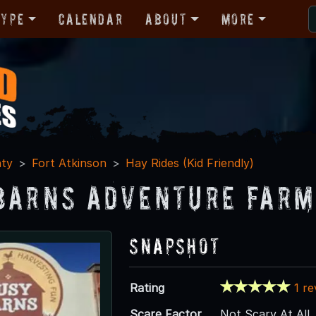
Type
Calendar
About
More
nty
Fort Atkinson
Hay Rides (Kid Friendly)
Barns Adventure Farm
Snapshot
Rating
1 r
Scare Factor
Not Scary At All