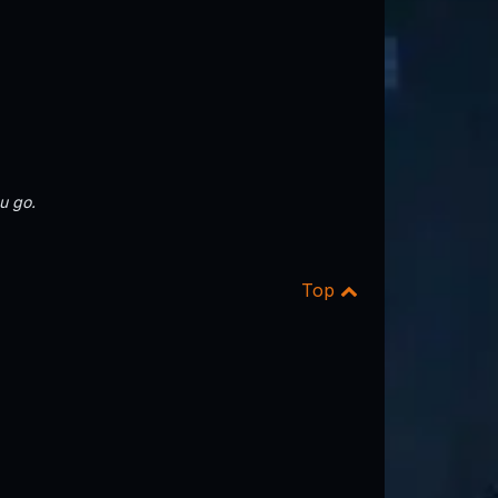
u go.
Top