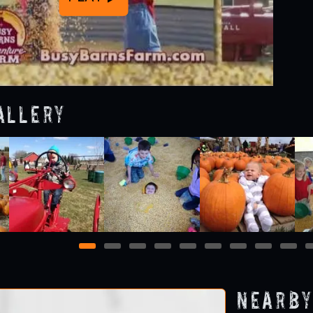
allery
1
2
3
4
5
6
7
8
9
Nearby