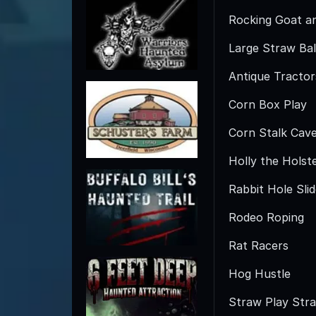
Rocking Goat a
Large Straw Bal
Antique Tractor
Corn Box Play
Corn Stalk Cav
Holly the Holst
Rabbit Hole Sli
Rodeo Roping
Rat Racers
Hog Hustle
Straw Play Str