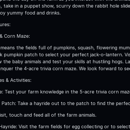
s, take in a puppet show, scurry down the rabbit hole sli
joy yummy food and drinks.
ures:
& Corn Maze:
t means the fields full of pumpkins, squash, flowering mums
k pumpkin patch to select your perfect jack-o-lantern. Vi
w the baby animals and test your skills at hustling hogs. 
nquer the 4-acre trivia corn maze. We look forward to seei
 & Activities:
e: Test your farm knowledge in the 5-acre trivia corn maz
Patch: Take a hayride out to the patch to find the perfe
sit, touch and feed all of the farm animals.
yride: Visit the farm fields for egg collecting or to sele