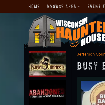
Home
Browse Area
Event 
Jefferson Cou
Busy 