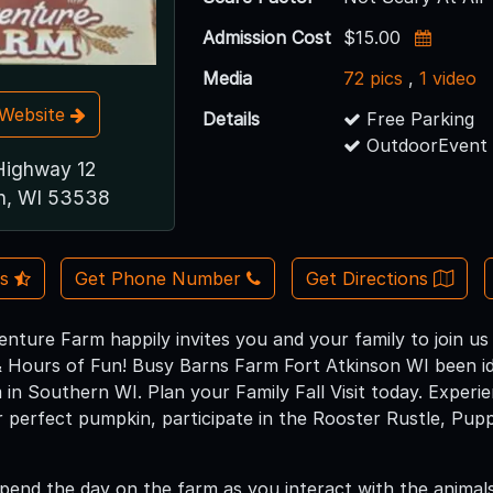
Admission Cost
$15.00
Media
72 pics
,
1 video
t Website
Details
Free Parking
OutdoorEvent 
ighway 12
on, WI 53538
Us
Get Phone Number
Get Directions
nture Farm happily invites you and your family to join u
 Hours of Fun! Busy Barns Farm Fort Atkinson WI been id
in Southern WI. Plan your Family Fall Visit today. Exper
r perfect pumpkin, participate in the Rooster Rustle, Pu
pend the day on the farm as you interact with the animals,