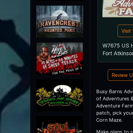
Visi
W7675 US H
Fort Atkins
Review 
Busy Barns Adve
of Adventures &
Adventure Farm 
patch, pick you
Corn Maze.
Make plans to s