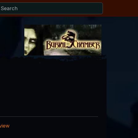
eview