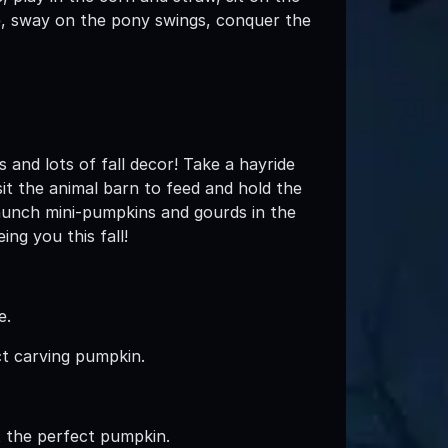
de, sway on the pony swings, conquer the
 and lots of fall decor! Take a hayride
sit the animal barn to feed and hold the
Launch mini-pumpkins and gourds in the
ng you this fall!
e.
ct carving pumpkin.
ct the perfect pumpkin.