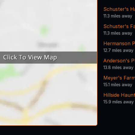
Schuster's H
11.3 miles away
Schuster's F
11.3 miles away
Hermanson P
12.7 miles away
Anderson's P
13.8 miles away
Meyer's Far
15.1 miles away
Hillside Haun
15.9 miles away