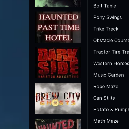
Bolt Table
Pony Swings
Trike Track
Obstacle Cours
Tractor Tire Tra
Western Horse
Music Garden
Rope Maze
Can Stilts
Potato & Pumpk
Math Maze