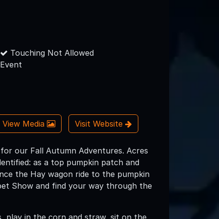
Touching Not Allowed
Event
View Media
Visit Website
s for our Fall Autumn Adventures. Acres
entified: as a top pumpkin patch and
ience the Hay wagon ride to the pumpkin
ppet Show and find your way through the
 play in the corn and straw, sit on the