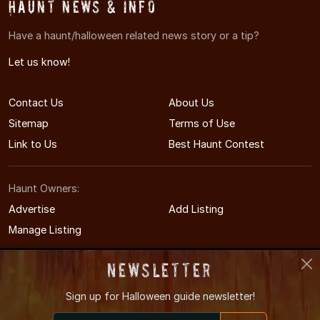
Haunt News & Info
Have a haunt/halloween related news story or a tip?
Let us know!
Contact Us
About Us
Sitemap
Terms of Use
Link to Us
Best Haunt Contest
Haunt Owners:
Advertise
Add Listing
Manage Listing
Newsletter
Sign up for
Halloween guide newsletter!
© 2009-2026 WisconsinHauntedHouses.com