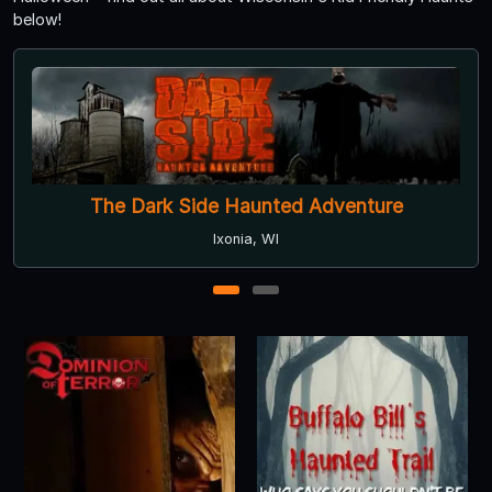
below!
The Hill Has Eyes
Franklin, WI
1
2