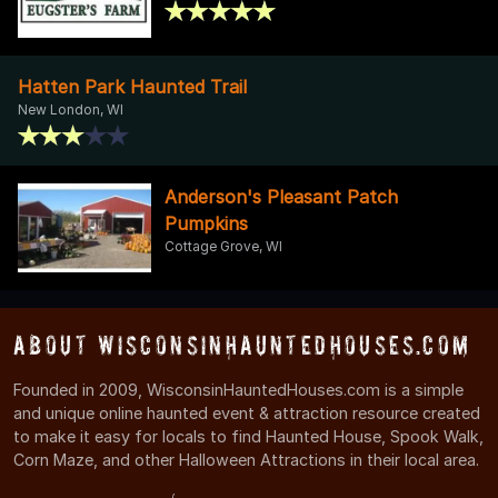
Hatten Park Haunted Trail
New London, WI
Anderson's Pleasant Patch
Pumpkins
Cottage Grove, WI
About WisconsinHauntedHouses.com
Founded in 2009, WisconsinHauntedHouses.com is a simple
and unique online haunted event & attraction resource created
to make it easy for locals to find Haunted House, Spook Walk,
Corn Maze, and other Halloween Attractions in their local area.