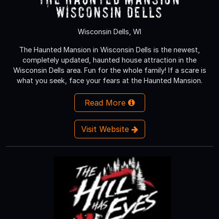
Wisconsin Dells
Wisconsin Dells, WI
The Haunted Mansion in Wisconsin Dells is the newest,
completely updated, haunted house attraction in the
Wisconsin Dells area. Fun for the whole family! If a scare is
what you seek, face your fears at the Haunted Mansion.
Read More
Visit Website