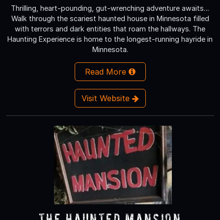
Thrilling, heart-pounding, gut-wrenching adventure awaits…
Walk through the scariest haunted house in Minnesota filled
with terrors and dark entities that roam the hallways. The
Haunting Experience is home to the longest-running hayride in
Minnesota.
Read More
Visit Website
The Haunted Mansion