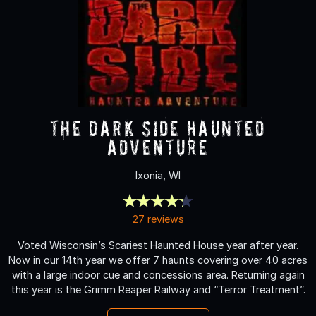
The Dark Side Haunted
Adventure
Ixonia, WI
27 reviews
Voted Wisconsin’s Scariest Haunted House year after year.
Now in our 14th year we offer 7 haunts covering over 40 acres
with a large indoor cue and concessions area. Returning again
this year is the Grimm Reaper Railway and “Terror Treatment”.