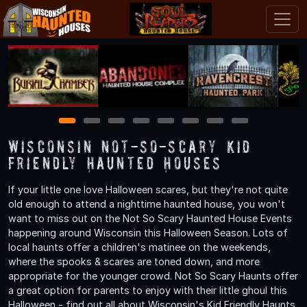
1
2
3
4
5
6
7
8
Wisconsin Not-So-Scary Kid
Friendly Haunted Houses
If your little one love Halloween scares, but they're not quite
old enough to attend a nighttime haunted house, you won't
want to miss out on the Not So Scary Haunted House Events
happening around Wisconsin this Halloween Season. Lots of
local haunts offer a children's matinee on the weekends,
where the spooks & scares are toned down, and more
appropriate for the younger crowd. Not So Scary Haunts offer
a great option for parents to enjoy with their little ghoul this
Halloween - find out all about Wisconsin's Kid Friendly Haunts