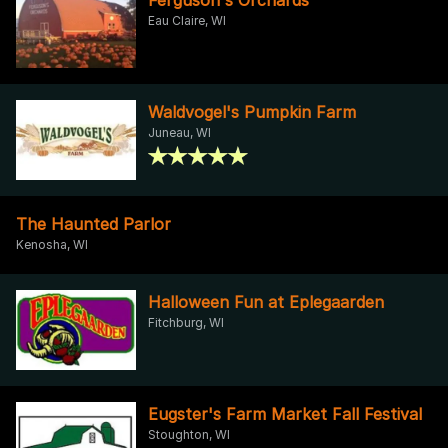
Eau Claire, WI
Waldvogel's Pumpkin Farm
Juneau, WI
The Haunted Parlor
Kenosha, WI
Halloween Fun at Eplegaarden
Fitchburg, WI
Eugster's Farm Market Fall Festival
Stoughton, WI