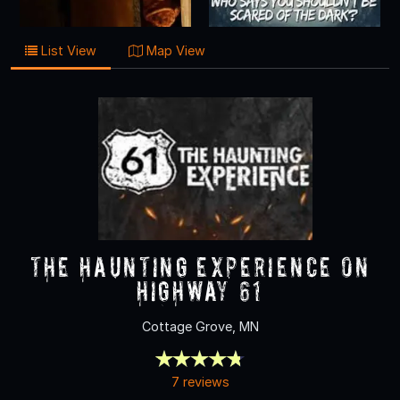
List View
Map View
The Haunting Experience on
Highway 61
Cottage Grove, MN
7 reviews