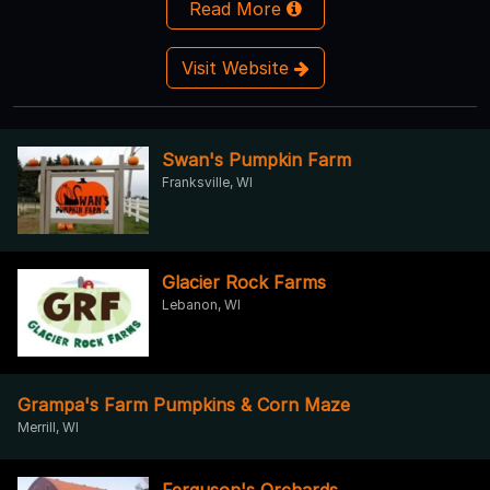
Read More
Visit Website
Swan's Pumpkin Farm
Franksville, WI
Glacier Rock Farms
Lebanon, WI
Grampa's Farm Pumpkins & Corn Maze
Merrill, WI
Ferguson's Orchards