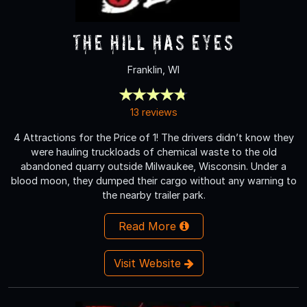
The Hill Has Eyes
Franklin, WI
13 reviews
4 Attractions for the Price of 1! The drivers didn’t know they
were hauling truckloads of chemical waste to the old
abandoned quarry outside Milwaukee, Wisconsin. Under a
blood moon, they dumped their cargo without any warning to
the nearby trailer park.
Read More
Visit Website