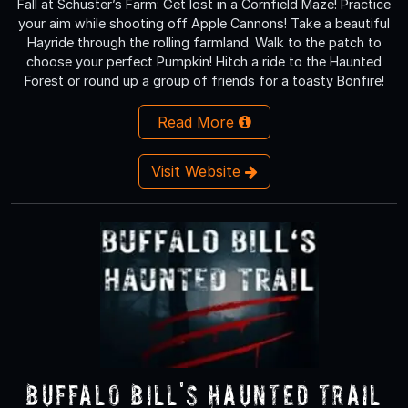
Fall at Schuster’s Farm: Get lost in a Cornfield Maze! Practice
your aim while shooting off Apple Cannons! Take a beautiful
Hayride through the rolling farmland. Walk to the patch to
choose your perfect Pumpkin! Hitch a ride to the Haunted
Forest or round up a group of friends for a toasty Bonfire!
Read More
Visit Website
Buffalo Bill's Haunted Trail