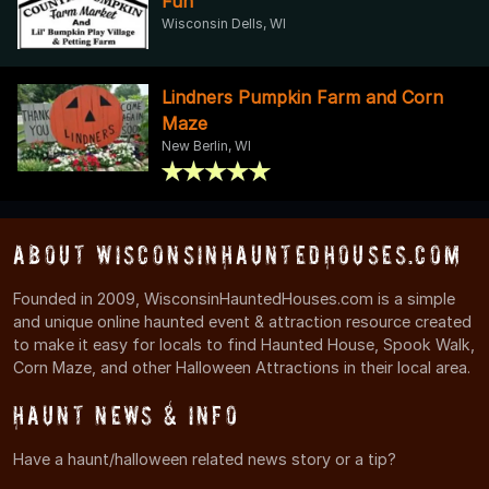
Fun
Wisconsin Dells, WI
Lindners Pumpkin Farm and Corn
Maze
New Berlin, WI
About WisconsinHauntedHouses.com
Founded in 2009, WisconsinHauntedHouses.com is a simple
and unique online haunted event & attraction resource created
to make it easy for locals to find Haunted House, Spook Walk,
Corn Maze, and other Halloween Attractions in their local area.
Haunt News & Info
Have a haunt/halloween related news story or a tip?