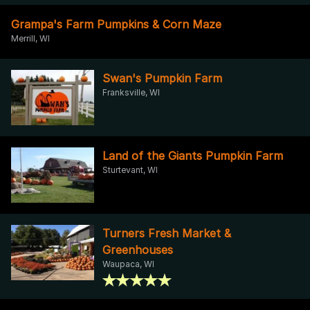
Grampa's Farm Pumpkins & Corn Maze
Merrill, WI
Swan's Pumpkin Farm
Franksville, WI
Land of the Giants Pumpkin Farm
Sturtevant, WI
Turners Fresh Market &
Greenhouses
Waupaca, WI