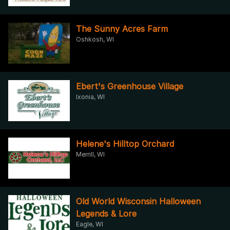
The Sunny Acres Farm
Oshkosh, WI
Ebert's Greenhouse Village
Ixonia, WI
Helene's Hilltop Orchard
Merrill, WI
Old World Wisconsin Halloween
Legends & Lore
Eagle, WI