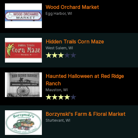
Wood Orchard Market
Egg Harbor, WI
Hidden Trails Corn Maze
West Salem, WI
Haunted Halloween at Red Ridge
Ranch
Mauston, WI
Borzynski's Farm & Floral Market
Sturtevant, WI