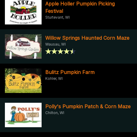
Apple Holler Pumpkin Picking
Festival
Sturtevant, WI
Willow Springs Haunted Corn Maze
Wausau, WI
Bulitz Pumpkin Farm
Kohler, WI
Polly's Pumpkin Patch & Corn Maze
Chilton, WI