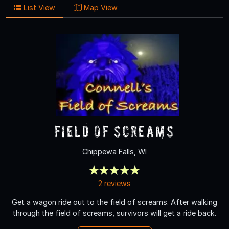
List View
Map View
Field of Screams
Chippewa Falls, WI
2 reviews
Get a wagon ride out to the field of screams. After walking
through the field of screams, survivors will get a ride back.