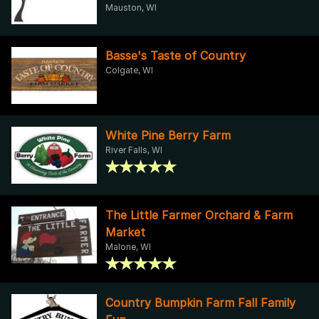
Mauston, WI
Basse's Taste of Country
Colgate, WI
White Pine Berry Farm
River Falls, WI
The Little Farmer Orchard & Farm
Market
Malone, WI
Country Bumpkin Farm Fall Family