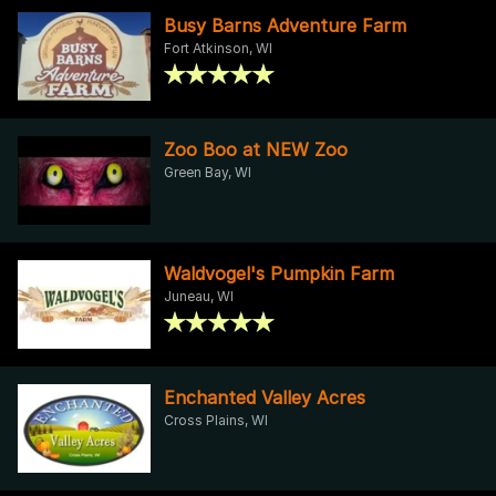
Busy Barns Adventure Farm
Fort Atkinson, WI
Zoo Boo at NEW Zoo
Green Bay, WI
Waldvogel's Pumpkin Farm
Juneau, WI
Enchanted Valley Acres
Cross Plains, WI