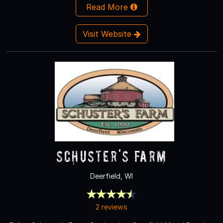
Read More
Visit Website
Schuster's Farm
Deerfield, WI
2 reviews