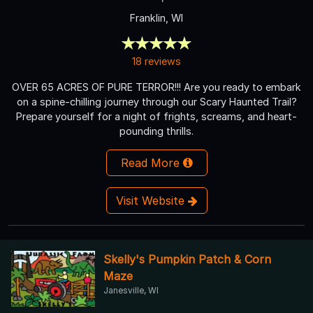
Franklin, WI
18 reviews
OVER 65 ACRES OF PURE TERROR!!! Are you ready to embark
on a spine-chilling journey through our Scary Haunted Trail?
Prepare yourself for a night of frights, screams, and heart-
pounding thrills.
Read More
Visit Website
Skelly's Pumpkin Patch & Corn
Maze
Janesville, WI