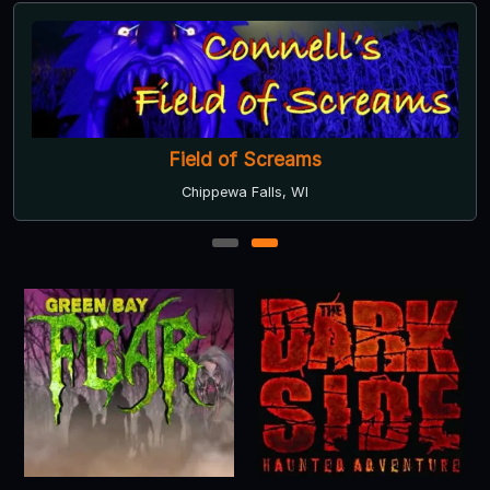
Field of Screams
Chippewa Falls, WI
1
2