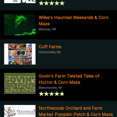
Wilke's Haunted Weekends & Corn
Maze
Wausau, WI
Cuff Farms
Hortonville, WI
Govin's Farm Twisted Tales of
Horror & Corn Maze
Menomonie, WI
Northwoods Orchard and Farm
Market Pumpkin Patch & Corn Maze