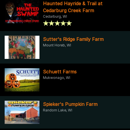
Haunted Hayride & Trail at
Cedarburg Creek Farm
Cedarburg, WI
Sutter's Ridge Family Farm
Mount Horeb, WI
Schuett Farms
Mukwonago, WI
Spieker's Pumpkin Farm
Random Lake, WI