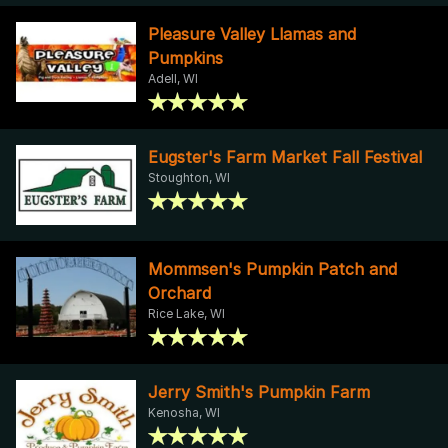
Pleasure Valley Llamas and
Pumpkins
Adell, WI
Eugster's Farm Market Fall Festival
Stoughton, WI
Mommsen's Pumpkin Patch and
Orchard
Rice Lake, WI
Jerry Smith's Pumpkin Farm
Kenosha, WI