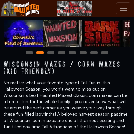
1
2
3
4
5
6
7
8
Wisconsin Mazes / Corn Mazes
(Kid Friendly)
No matter what your favorite type of Fall Fun is, this
Halloween Season, you won't want to miss out on
Wisconsin's best Haunted Mazes! Classic corn mazes can be
a ton of fun for the whole family - you never know what will
be around the next corner as you weave your way through
these fun filled labyrinths! A beloved harvest season pastime
of Wisconsin, corn mazes are one of the most exciting and
fun filled day time Fall Attractions of the Halloween Season!