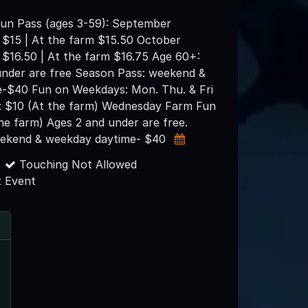
un Pass (ages 3-59): September
 $15 | At the farm $15.50 October
 $16.50 | At the farm $16.75 Age 60+:
under are free Season Pass: weekend &
-$40 Fun on Weekdays: Mon. Thu. & Fri
: $10 (At the farm) Wednesday Farm Fun
the farm) Ages 2 and under are free.
eekend & weekday daytime- $40
Touching Not Allowed
 Event