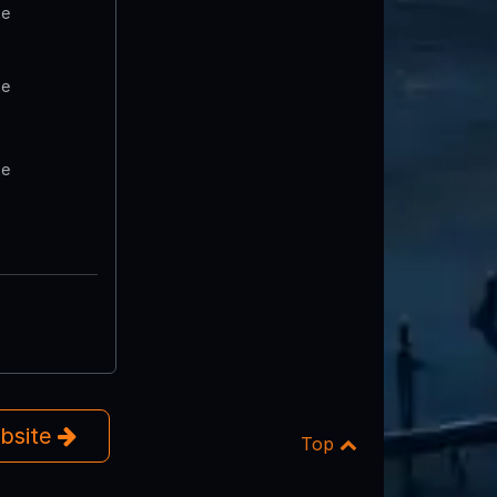
te
te
te
ebsite
Top