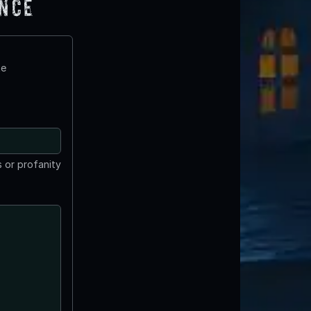
ence
te
 or profanity