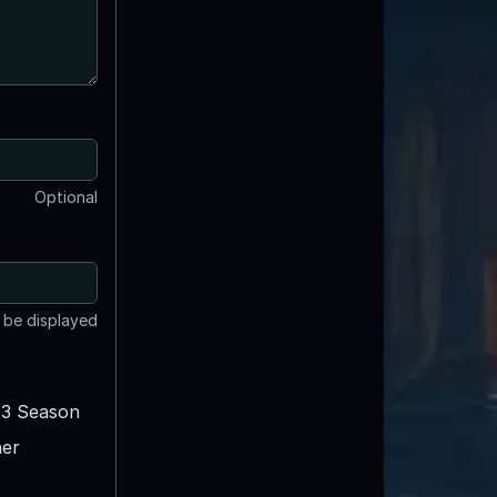
Optional
t be displayed
3 Season
er