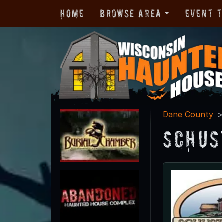
Home
Browse Area
Event 
Dane County
Schus