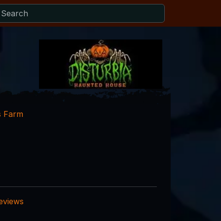
s Farm
reviews