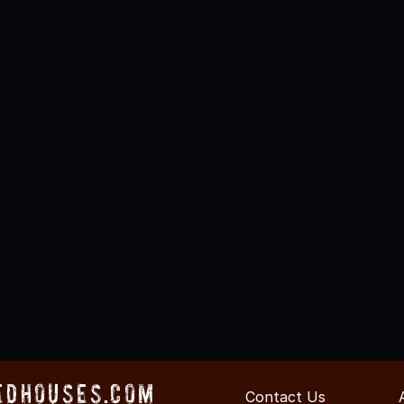
edHouses.com
Contact Us