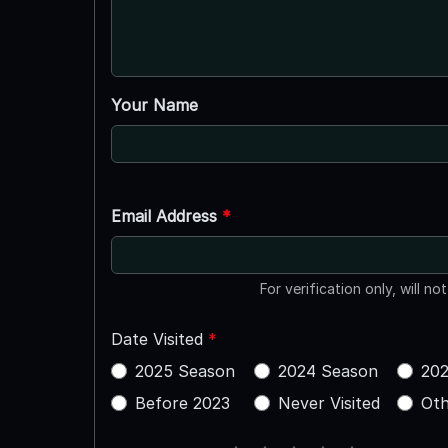
Your Name
Email Address
*
For verification only, will no
Date Visited
*
2025 Season
2024 Season
202
Before 2023
Never Visited
Oth