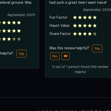
unlevel ground. Was
had such a great time I went twice!
September 2024
September 2025
Fun Factor
Haunt Value
Scare Factor
Was this review helpful?
Yes
 helpful?
Yes
No
0
out of
1
person
found this review
helpful