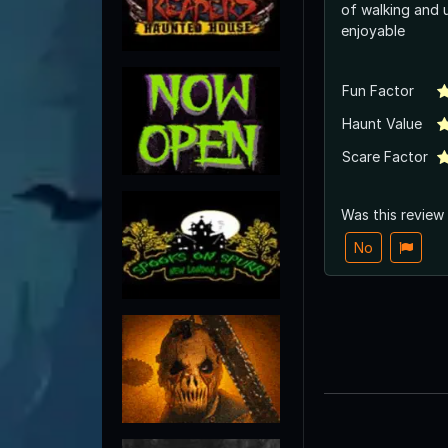
of walking and 
enjoyable
Fun Factor
Haunt Value
Scare Factor
Was this review
No