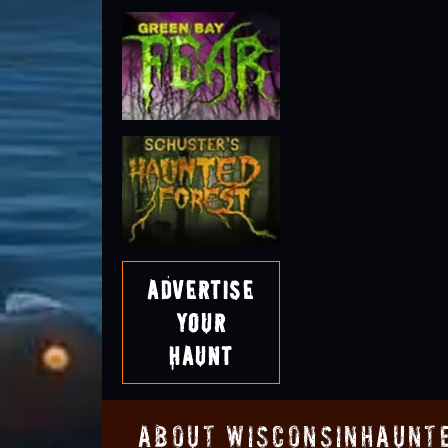
Advertise
Your
Haunt
About WisconsinHaunt