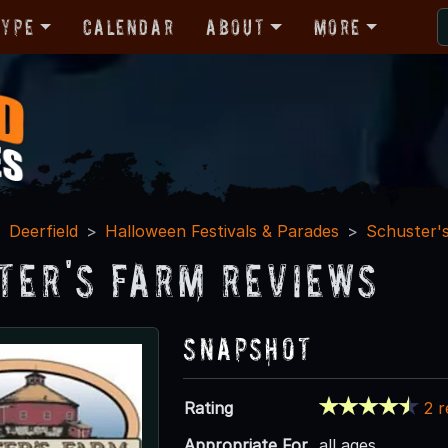
Type
Calendar
About
More
Deerfield
Halloween Festivals & Parades
Schuster'
ter's Farm Reviews
Snapshot
Rating
2 
Appropriate For
all ages