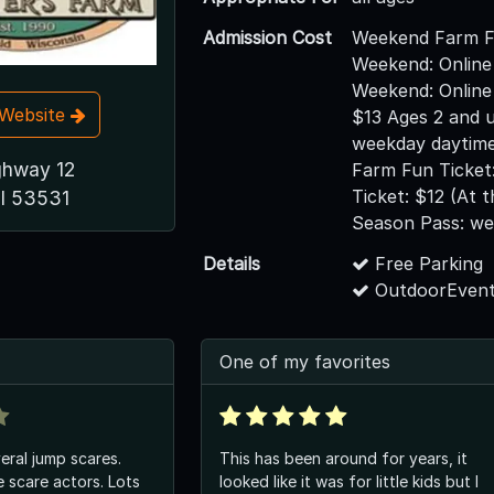
Admission Cost
Weekend Farm F
Weekend: Online
Weekend: Online
t Website
$13 Ages 2 and 
weekday daytime
ghway 12
Farm Fun Ticket
Ticket: $12 (At 
WI 53531
Season Pass: w
Details
Free Parking
OutdoorEvent
One of my favorites
eral jump scares.
This has been around for years, it
 scare actors. Lots
looked like it was for little kids but I