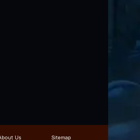
About Us
Sitemap