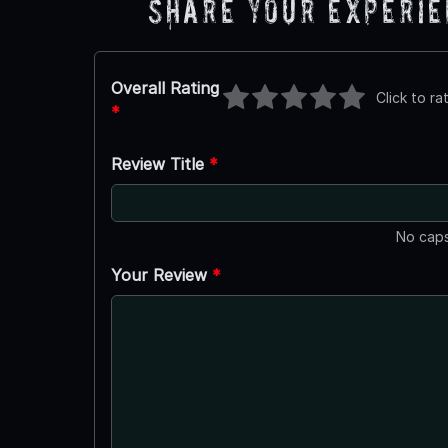
Share Your Experi
Overall Rating
Click to ra
*
Review Title
*
No caps
Your Review
*