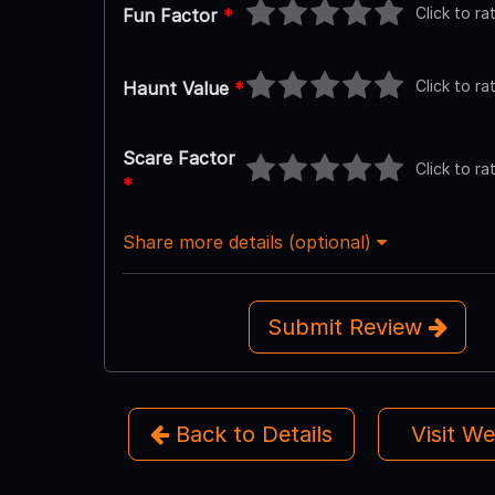
Click to ra
Fun Factor
*
Click to ra
Haunt Value
*
Scare Factor
Click to ra
*
Share more details (optional)
Submit Review
Back to Details
Visit W