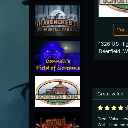
Visi
1326 US Hi
Deerfield, 
Great value
Great Value, sev
Wish it had more