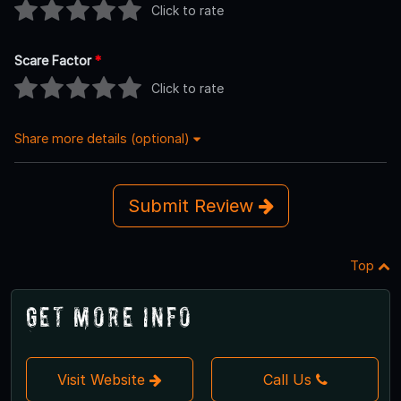
Click to rate
Scare Factor
*
Click to rate
Share more details (optional)
Submit Review
Top
Get More Info
Visit Website
Call Us