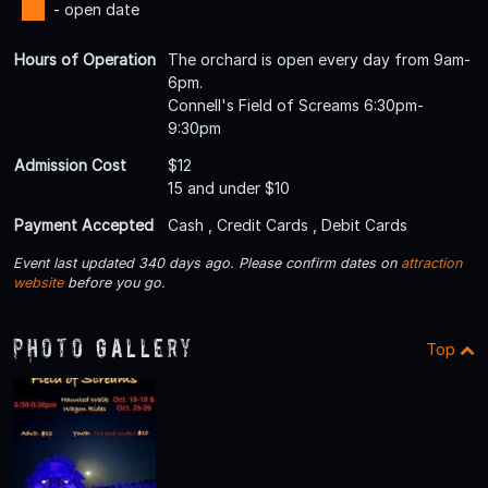
- open date
Hours of Operation
The orchard is open every day from 9am-
6pm.
Connell's Field of Screams 6:30pm-
9:30pm
Admission Cost
$12
15 and under $10
Payment Accepted
Cash , Credit Cards , Debit Cards
Event last updated 340 days ago. Please confirm dates on
attraction
website
before you go.
Photo Gallery
Top