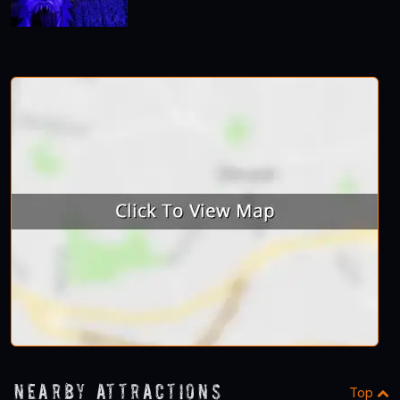
Nearby Attractions
Top