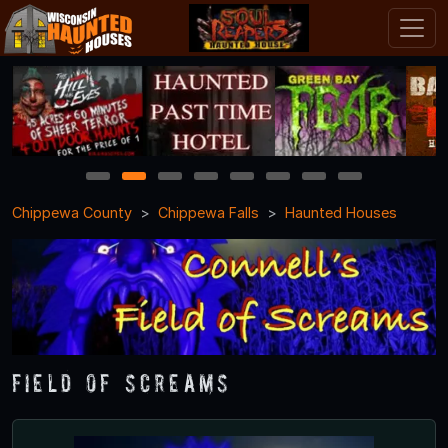
1
2
3
4
5
6
7
8
Chippewa County
Chippewa Falls
Haunted Houses
Field of Screams