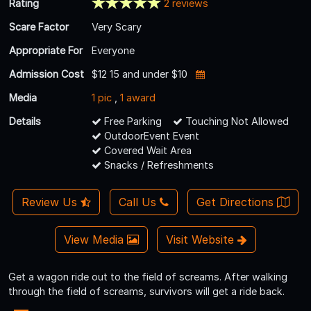
Rating
2 reviews
Scare Factor
Very Scary
Appropriate For
Everyone
Admission Cost
$12 15 and under $10
Media
1 pic
,
1 award
Details
Free Parking
Touching Not Allowed
OutdoorEvent Event
Covered Wait Area
Snacks / Refreshments
Review Us
Call Us
Get Directions
View Media
Visit Website
Get a wagon ride out to the field of screams. After walking
through the field of screams, survivors will get a ride back.