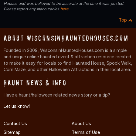
Houses and was believed to be accurate at the time it was posted.
Please report any inaccuracies
here
.
Top
About WisconsinHauntedHouses.com
Founded in 2009, WisconsinHauntedHouses.com is a simple
and unique online haunted event & attraction resource created
to make it easy for locals to find Haunted House, Spook Walk,
Corn Maze, and other Halloween Attractions in their local area.
Haunt News & Info
Have a haunt/halloween related news story or a tip?
Let us know!
Contact Us
About Us
Sitemap
Terms of Use