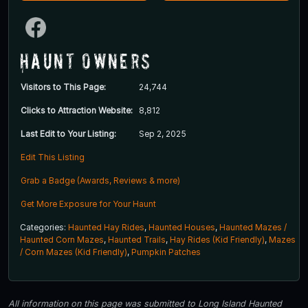
Haunt Owners
Visitors to This Page:
24,744
Clicks to Attraction Website:
8,812
Last Edit to Your Listing:
Sep 2, 2025
Edit This Listing
Grab a Badge (Awards, Reviews & more)
Get More Exposure for Your Haunt
Categories:
Haunted Hay Rides
,
Haunted Houses
,
Haunted Mazes /
Haunted Corn Mazes
,
Haunted Trails
,
Hay Rides (Kid Friendly)
,
Mazes
/ Corn Mazes (Kid Friendly)
,
Pumpkin Patches
All information on this page was submitted to Long Island Haunted