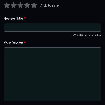
Click to rate
Review Title
*
No caps or profanity
Your Review
*