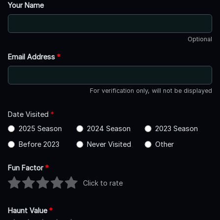
Your Name
Optional
Email Address
*
For verification only, will not be displayed
Date Visited
*
2025 Season
2024 Season
2023 Season
Before 2023
Never Visited
Other
Fun Factor
*
Click to rate
Haunt Value
*