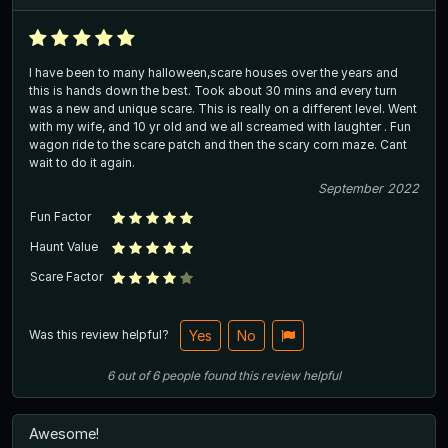
I have been to many halloween,scare houses over the years and
this is hands down the best. Took about 30 mins and every turn
was a new and unique scare. This is really on a different level. Went
with my wife, and 10 yr old and we all screamed with laughter . Fun
wagon ride to the scare patch and then the scary corn maze. Cant
wait to do it again.
September 2022
Fun Factor
Haunt Value
Scare Factor
Was this review helpful?
Yes
No
6
out of
6
people
found this review helpful
Awesome!