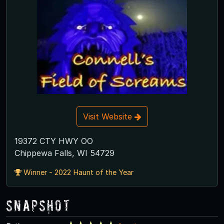
Visit Website
19372 CTY HWY OO
Chippewa Falls, WI 54729
Winner - 2022 Haunt of the Year
Snapshot