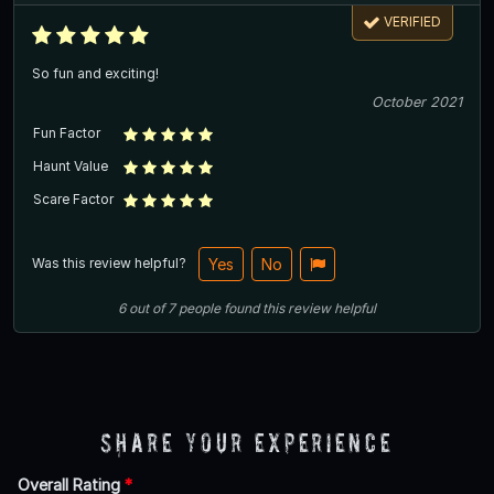
VERIFIED
So fun and exciting!
October 2021
Fun Factor
Haunt Value
Scare Factor
Was this review helpful?
Yes
No
6
out of
7
people
found this review helpful
Share Your Experience
Overall Rating
*