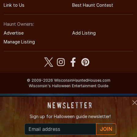
Link to Us
Best Haunt Contest
Haunt Owners:
Advertise
Add Listing
Manage Listing
© 2009-2026 WisconsinHauntedHouses.com
Wisconsin's Halloween Entertainment Guide
Newsletter
Sign up for
Halloween guide newsletter!
JOIN