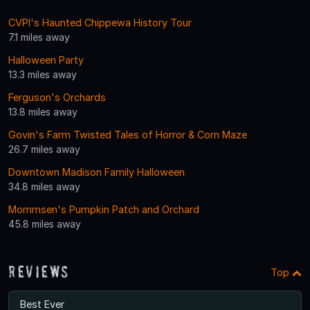
CVPI's Haunted Chippewa History Tour
7.1 miles away
Halloween Party
13.3 miles away
Ferguson's Orchards
13.8 miles away
Govin's Farm Twisted Tales of Horror & Corn Maze
26.7 miles away
Downtown Madison Family Halloween
34.8 miles away
Mommsen's Pumpkin Patch and Orchard
45.8 miles away
Reviews
Top
Best Ever