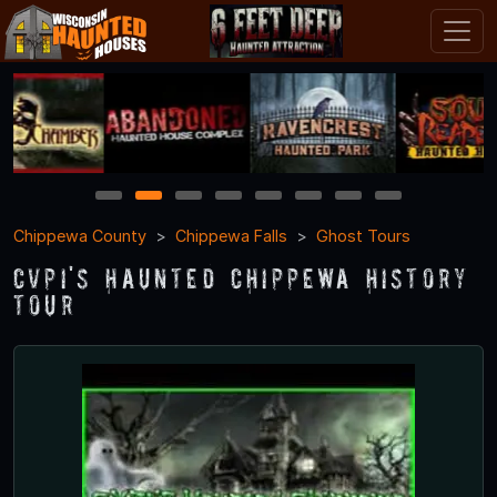
1
2
3
4
5
6
7
8
Chippewa County
Chippewa Falls
Ghost Tours
CVPI's Haunted Chippewa History
Tour