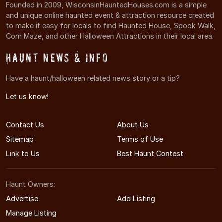
Founded in 2009, WisconsinHauntedHouses.com is a simple
and unique online haunted event & attraction resource created
to make it easy for locals to find Haunted House, Spook Walk,
Corn Maze, and other Halloween Attractions in their local area.
Haunt News & Info
Have a haunt/halloween related news story or a tip?
Let us know!
Contact Us
About Us
Sitemap
Terms of Use
Link to Us
Best Haunt Contest
Haunt Owners:
Advertise
Add Listing
Manage Listing