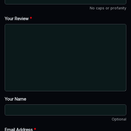
No caps or profanity
Your Review
*
Your Name
Optional
Email Address
*