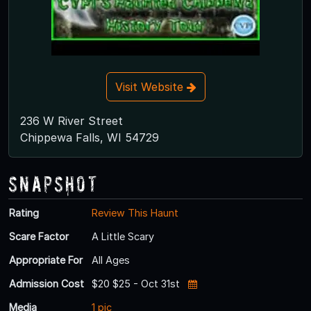
Visit Website
236 W River Street
Chippewa Falls, WI 54729
Snapshot
Rating
Review This Haunt
Scare Factor
A Little Scary
Appropriate For
All Ages
Admission Cost
$20 $25 - Oct 31st
Media
1 pic