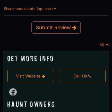
Share more details (optional)
Submit Review
Top
Get More Info
Visit Website
Call Us
Haunt Owners