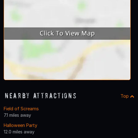
Nearby Attractions
Top
Field of Screams
7.1 miles away
Halloween Party
12.0 miles away