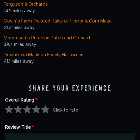
Ferguson's Orchards
14.2 miles away
Govin's Farm Twisted Tales of Horror & Corn Maze
21.2 miles away
Mommsen's Pumpkin Patch and Orchard
39.4 miles away
Downtown Madison Family Halloween
41.1 miles away
Share Your Experience
Overall Rating
*
Click to rate
Review Title
*