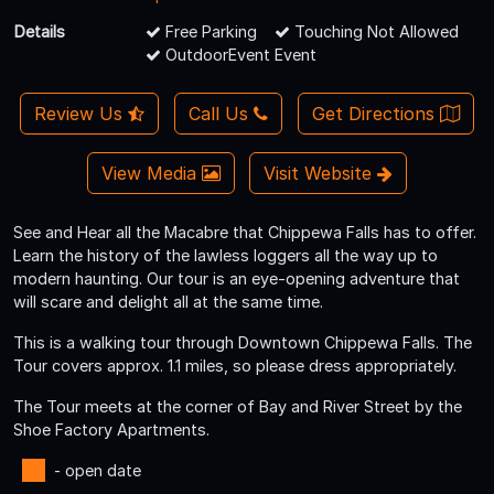
Details
Free Parking
Touching Not Allowed
OutdoorEvent Event
Review Us
Call Us
Get Directions
View Media
Visit Website
See and Hear all the Macabre that Chippewa Falls has to offer.
Learn the history of the lawless loggers all the way up to
modern haunting. Our tour is an eye-opening adventure that
will scare and delight all at the same time.
This is a walking tour through Downtown Chippewa Falls. The
Tour covers approx. 1.1 miles, so please dress appropriately.
The Tour meets at the corner of Bay and River Street by the
Shoe Factory Apartments.
- open date