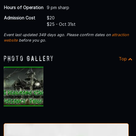
Hours of Operation
9 pm sharp
Admission Cost
$20
$25 - Oct 31st
Event last updated 349 days ago. Please confirm dates on
attraction
website
before you go.
Photo Gallery
Top