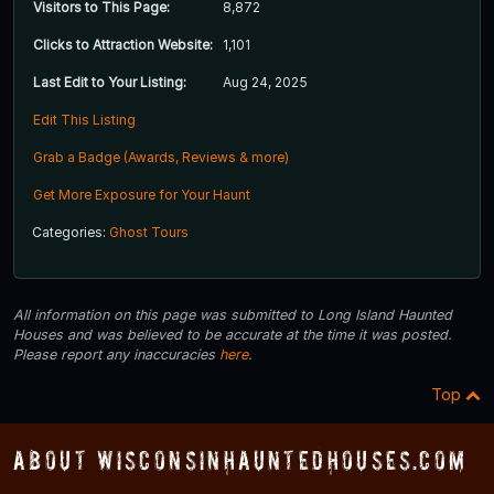
Visitors to This Page:
8,872
Clicks to Attraction Website:
1,101
Last Edit to Your Listing:
Aug 24, 2025
Edit This Listing
Grab a Badge (Awards, Reviews & more)
Get More Exposure for Your Haunt
Categories:
Ghost Tours
All information on this page was submitted to Long Island Haunted
Houses and was believed to be accurate at the time it was posted.
Please report any inaccuracies
here
.
Top
About WisconsinHauntedHouses.com