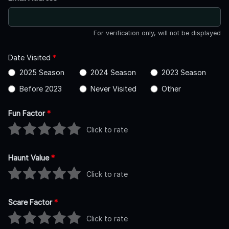
For verification only, will not be displayed
Date Visited
*
2025 Season
2024 Season
2023 Season
Before 2023
Never Visited
Other
Fun Factor
*
Click to rate
Haunt Value
*
Click to rate
Scare Factor
*
Click to rate