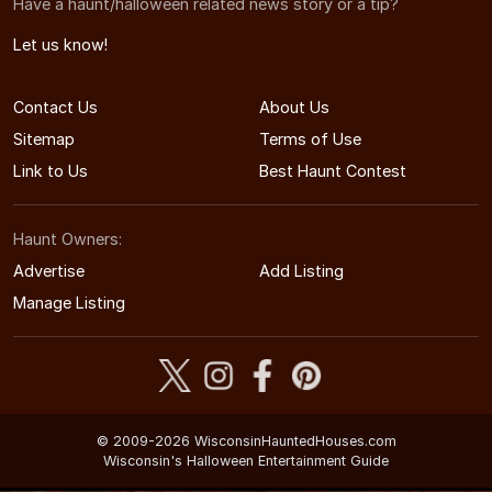
Have a haunt/halloween related news story or a tip?
Let us know!
Contact Us
About Us
Sitemap
Terms of Use
Link to Us
Best Haunt Contest
Haunt Owners:
Advertise
Add Listing
Manage Listing
© 2009-2026 WisconsinHauntedHouses.com
Wisconsin's Halloween Entertainment Guide