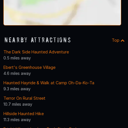
Nearby Attractions
Top
The Dark Side Haunted Adventure
0.5 miles away
Ebert's Greenhouse Village
4.6 miles away
Haunted Hayride & Walk at Camp Oh-Da-Ko-Ta
9.3 miles away
Terror On Rural Street
10.7 miles away
Hillside Haunted Hike
11.3 miles away