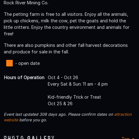
Rock River Mining Co.
The petting farm is free to all visitors. Enjoy all the animals,
pick up chickens, milk the cow, pet the goats and hold the
little critters. Enjoy the country environment and animals for
free!
There are also pumpkins and other fall harvest decorations
and produce for sale in the fall.
- open date
Hours of Operation
Oct 4 - Oct 26
Every Sat & Sun: 11 am - 4 pm
Kid-friendly Trick or Treat
Oct 25 & 26
Event last updated 308 days ago. Please confirm dates on
attraction
website
before you go.
Photo Gallery
Top