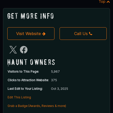
Top
Get More Info
Visit Website
Call Us
Haunt Owners
Visitors to This Page:
5,967
Clicks to Attraction Website:
375
Last Edit to Your Listing:
Oct 3, 2025
Edit This Listing
Grab a Badge (Awards, Reviews & more)