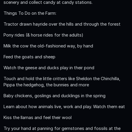
scenery and collect candy at candy stations.
Things To Do on the Farm:
Tractor drawn hayride over the hills and through the forest
Pony rides (& horse rides for the adults)
Milk the cow the old-fashioned way, by hand
Feed the goats and sheep
Watch the geese and ducks play in their pond
Touch and hold the little critters like Sheldon the Chinchilla,
Pippa the hedgehog, the bunnies and more
Baby chickens, goslings and ducklings in the spring
Learn about how animals live, work and play. Watch them eat
Kiss the llamas and feel their wool
Try your hand at panning for gemstones and fossils at the