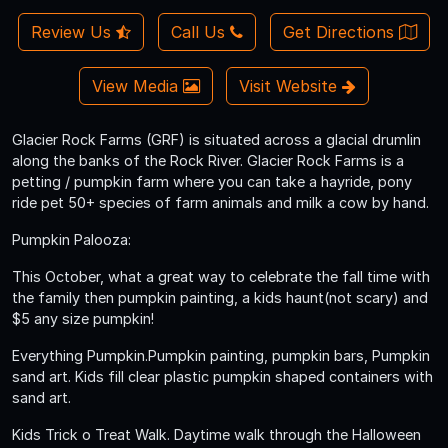
Review Us
Call Us
Get Directions
View Media
Visit Website
Glacier Rock Farms (GRF) is situated across a glacial drumlin
along the banks of the Rock River. Glacier Rock Farms is a
petting / pumpkin farm where you can take a hayride, pony
ride pet 50+ species of farm animals and milk a cow by hand.
Pumpkin Palooza:
This October, what a great way to celebrate the fall time with
the family then pumpkin painting, a kids haunt(not scary) and
$5 any size pumpkin!
Everything Pumpkin.Pumpkin painting, pumpkin bars, Pumpkin
sand art. Kids fill clear plastic pumpkin shaped containers with
sand art.
Kids Trick o Treat Walk. Daytime walk through the Halloween