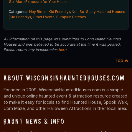
Get More Exposure for Your Haunt
Categories:
Hay Rides (Kid Friendly)
,
Not-So-Scary Haunted Houses
(Kid Friendly)
,
Other Events
,
Pumpkin Patches
All information on this page was submitted to Long Island Haunted
Houses and was believed to be accurate at the time it was posted.
Please report any inaccuracies
here
.
Top
About WisconsinHauntedHouses.com
Founded in 2009, WisconsinHauntedHouses.com is a simple
and unique online haunted event & attraction resource created
to make it easy for locals to find Haunted House, Spook Walk,
Corn Maze, and other Halloween Attractions in their local area.
Haunt News & Info