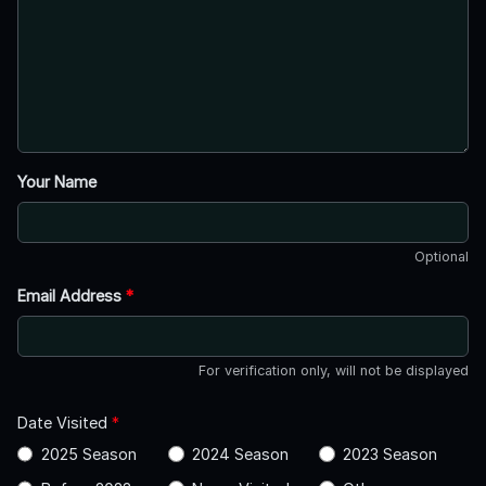
Your Name
Optional
Email Address
*
For verification only, will not be displayed
Date Visited
*
2025 Season
2024 Season
2023 Season