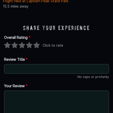
Fright Hike at Lapham Peak State Park
15.5 miles away
Share Your Experience
Overall Rating
*
Click to rate
Review Title
*
No caps or profanity
Your Review
*