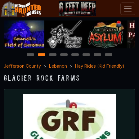
1
2
3
4
5
6
7
8
Jefferson County
Lebanon
Hay Rides (Kid Friendly)
Glacier Rock Farms