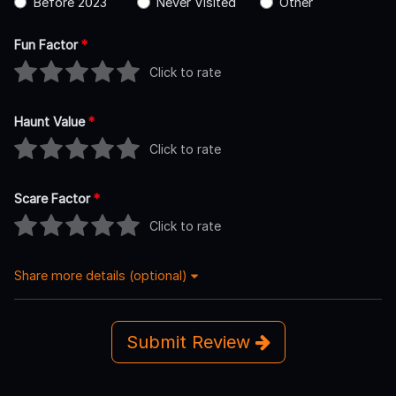
Before 2023
Never Visited
Other
Fun Factor
*
Click to rate
Haunt Value
*
Click to rate
Scare Factor
*
Click to rate
Share more details (optional)
Submit Review