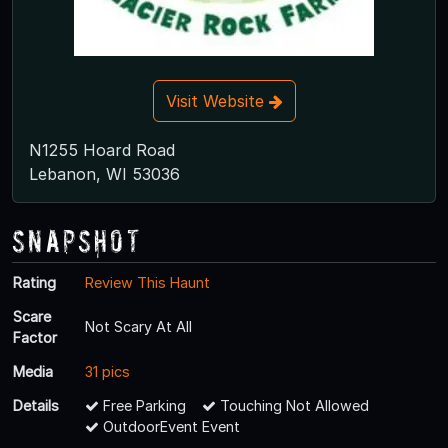
Visit Website
N1255 Hoard Road
Lebanon, WI 53036
Snapshot
Rating
Review This Haunt
Scare
Not Scary At All
Factor
Media
31 pics
Details
Free Parking
Touching Not Allowed
OutdoorEvent Event