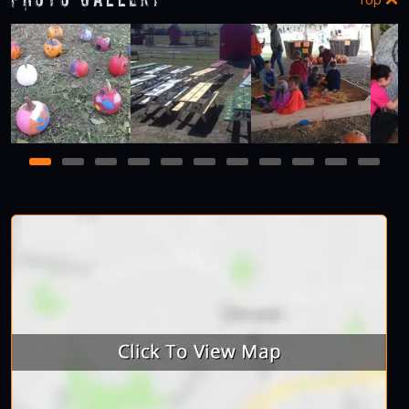
1
2
3
4
5
6
7
8
9
10
11