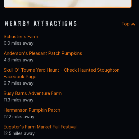
Nearby Attractions
Top
Schuster's Farm
0.0 miles away
Anderson's Pleasant Patch Pumpkins
4.8 miles away
Skull O' Towne Yard Haunt - Check Haunted Stoughton
Facebook Page
9.7 miles away
Busy Barns Adventure Farm
11.3 miles away
Hermanson Pumpkin Patch
12.2 miles away
Eugster's Farm Market Fall Festival
12.5 miles away