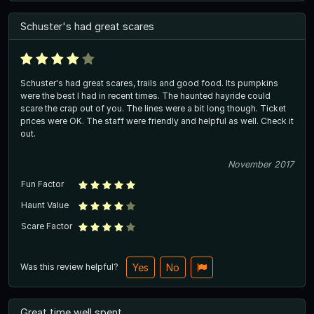
Schuster's had great scares
Schuster's had great scares, trails and good food. Its pumpkins
were the best I had in recent times. The haunted hayride could
scare the crap out of you. The lines were a bit long though. Ticket
prices were OK. The staff were friendly and helpful as well. Check it
out.
November 2017
Fun Factor
Haunt Value
Scare Factor
Was this review helpful?
Yes
No
Great time well spent