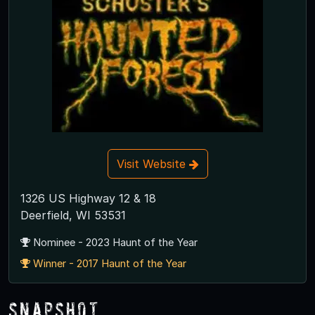
Visit Website
1326 US Highway 12 & 18
Deerfield, WI 53531
Nominee - 2023 Haunt of the Year
Winner - 2017 Haunt of the Year
Snapshot