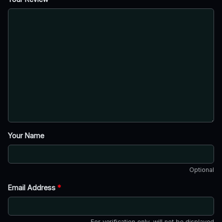
Your Name
Optional
Email Address
*
For verification only, will not be displayed