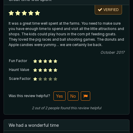
VERIFIED
It was a great time well spent at the farms. You need to make sure
you have enough time to spend and visit all the little attractions and
shops. The kids could play hours in the corn pit feeding goats.
They loved the pig races and ball shooting games. The donuts and
Apple candies were yummy… we are certainly be back.
October 2017
Fun Factor
Haunt Value
Scare Factor
Was this review helpful?
Yes
No
2
out of
2
people
found this review helpful
We had a wonderful time