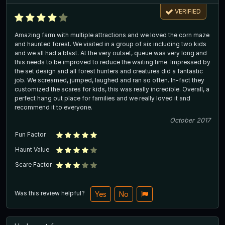
VERIFIED
Amazing farm with multiple attractions and we loved the corn maze
and haunted forest. We visited in a group of six including two kids
and we all had a blast. At the very outset, queue was very long and
this needs to be improved to reduce the waiting time. Impressed by
the set design and all forest hunters and creatures did a fantastic
job. We screamed, jumped, laughed and ran so often. In-fact they
customized the scares for kids, this was really incredible. Overall, a
perfect hang out place for families and we really loved it and
recommend it to everyone.
October 2017
Fun Factor
Haunt Value
Scare Factor
Was this review helpful?
Yes
No