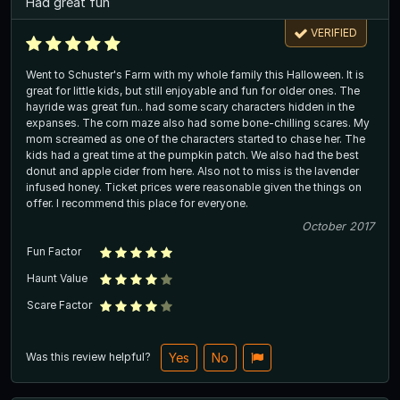
Had great fun
VERIFIED
Went to Schuster's Farm with my whole family this Halloween. It is
great for little kids, but still enjoyable and fun for older ones. The
hayride was great fun.. had some scary characters hidden in the
expanses. The corn maze also had some bone-chilling scares. My
mom screamed as one of the characters started to chase her. The
kids had a great time at the pumpkin patch. We also had the best
donut and apple cider from here. Also not to miss is the lavender
infused honey. Ticket prices were reasonable given the things on
offer. I recommend this place for everyone.
October 2017
Fun Factor
Haunt Value
Scare Factor
Was this review helpful?
Yes
No