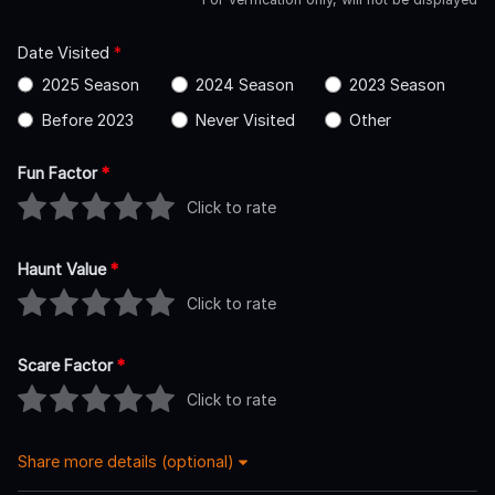
Date Visited
*
2025 Season
2024 Season
2023 Season
Before 2023
Never Visited
Other
Fun Factor
*
Click to rate
Haunt Value
*
Click to rate
Scare Factor
*
Click to rate
Share more details (optional)