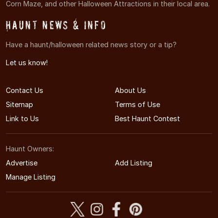
Corn Maze, and other Halloween Attractions in their local area.
Haunt News & Info
Have a haunt/halloween related news story or a tip?
Let us know!
Contact Us
About Us
Sitemap
Terms of Use
Link to Us
Best Haunt Contest
Haunt Owners:
Advertise
Add Listing
Manage Listing