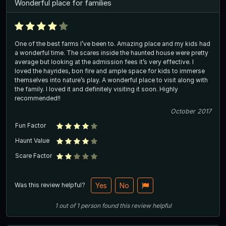
Wonderful place for families
One of the best farms I’ve been to. Amazing place and my kids had
a wonderful time. The scares inside the haunted house were pretty
average but looking at the admission fees it’s very effective. I
loved the hayrides, bon fire and ample space for kids to immerse
themselves into nature’s play. A wonderful place to visit along with
the family. I loved it and definitely visiting it soon. Highly
recommended!!
October 2017
Fun Factor
Haunt Value
Scare Factor
Was this review helpful?
Yes
No
1
out of
1
person
found this review helpful