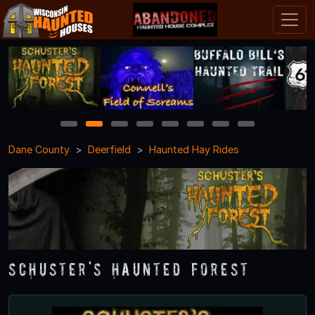
1
2
3
4
5
6
7
8
Dane County
Deerfield
Haunted Hay Rides
Schuster's Haunted Forest