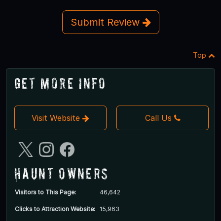
Submit Review
Top
Get More Info
Visit Website
Call Us
Haunt Owners
Visitors to This Page:
46,642
Clicks to Attraction Website:
15,963