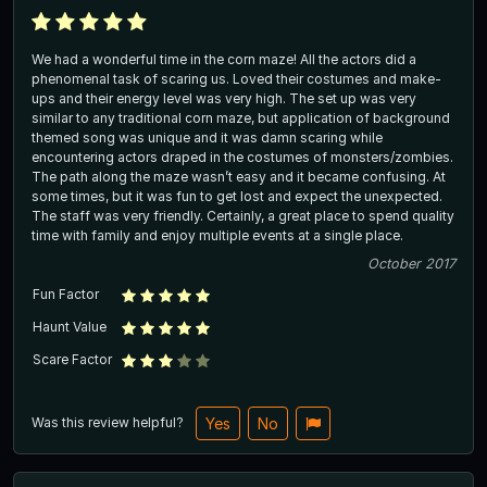
We had a wonderful time in the corn maze! All the actors did a
phenomenal task of scaring us. Loved their costumes and make-
ups and their energy level was very high. The set up was very
similar to any traditional corn maze, but application of background
themed song was unique and it was damn scaring while
encountering actors draped in the costumes of monsters/zombies.
The path along the maze wasn’t easy and it became confusing. At
some times, but it was fun to get lost and expect the unexpected.
The staff was very friendly. Certainly, a great place to spend quality
time with family and enjoy multiple events at a single place.
October 2017
Fun Factor
Haunt Value
Scare Factor
Was this review helpful?
Yes
No