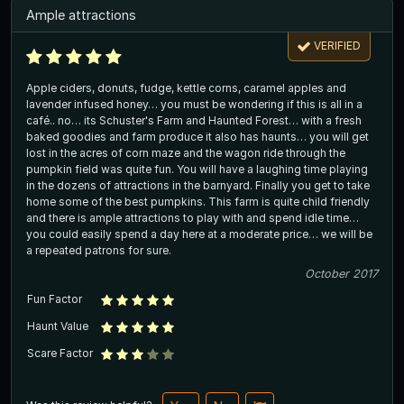
Ample attractions
VERIFIED
Apple ciders, donuts, fudge, kettle corns, caramel apples and
lavender infused honey… you must be wondering if this is all in a
café.. no… its Schuster's Farm and Haunted Forest… with a fresh
baked goodies and farm produce it also has haunts… you will get
lost in the acres of corn maze and the wagon ride through the
pumpkin field was quite fun. You will have a laughing time playing
in the dozens of attractions in the barnyard. Finally you get to take
home some of the best pumpkins. This farm is quite child friendly
and there is ample attractions to play with and spend idle time…
you could easily spend a day here at a moderate price… we will be
a repeated patrons for sure.
October 2017
Fun Factor
Haunt Value
Scare Factor