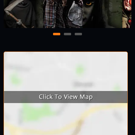
1
2
3