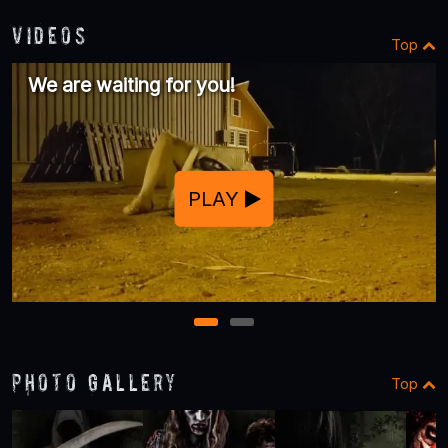
Videos
Top
We are waiting for you!
PLAY
1
2
Photo Gallery
Top