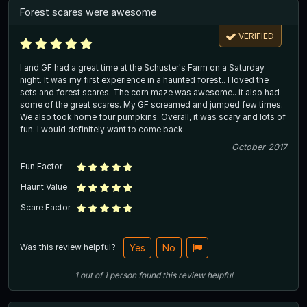
Forest scares were awesome
VERIFIED
I and GF had a great time at the Schuster's Farm on a Saturday
night. It was my first experience in a haunted forest.. I loved the
sets and forest scares. The corn maze was awesome.. it also had
some of the great scares. My GF screamed and jumped few times.
We also took home four pumpkins. Overall, it was scary and lots of
fun. I would definitely want to come back.
October 2017
Fun Factor
Haunt Value
Scare Factor
Was this review helpful?
Yes
No
1
out of
1
person
found this review helpful