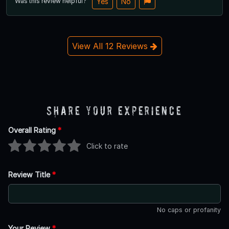
Was this review helpful?
Yes
No
View All 12 Reviews
Share Your Experience
Overall Rating
*
Click to rate
Review Title
*
No caps or profanity
Your Review
*