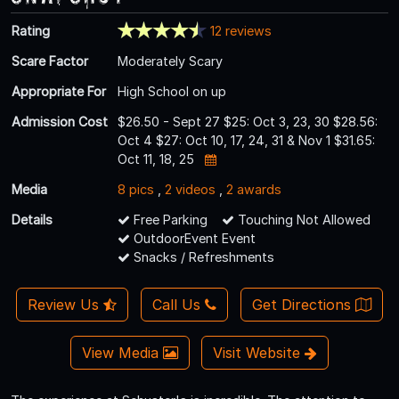
Rating
12 reviews
Scare Factor
Moderately Scary
Appropriate For
High School on up
Admission Cost
$26.50 - Sept 27 $25: Oct 3, 23, 30 $28.56:
Oct 4 $27: Oct 10, 17, 24, 31 & Nov 1 $31.65:
Oct 11, 18, 25
Media
8 pics
,
2 videos
,
2 awards
Details
Free Parking
Touching Not Allowed
OutdoorEvent Event
Snacks / Refreshments
Review Us
Call Us
Get Directions
View Media
Visit Website