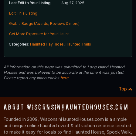
Last Edit to Your Listing:
Aug 27, 2025
Edit This Listing
Grab a Badge (Awards, Reviews & more)
Get More Exposure for Your Haunt
Categories:
Haunted Hay Rides
,
Haunted Trails
All information on this page was submitted to Long Island Haunted
Houses and was believed to be accurate at the time it was posted.
Please report any inaccuracies
here
.
Top
About WisconsinHauntedHouses.com
Founded in 2009, WisconsinHauntedHouses.com is a simple
and unique online haunted event & attraction resource created
to make it easy for locals to find Haunted House, Spook Walk,