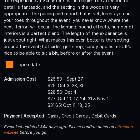
The experience at Schuster's is incredible. The attention to
detail is fantastic, and the setting in the woods is very
appropriate. The pacing and mood that is set, keeps you on
your toes throughout the event; you never know where the
next ‘terror’ will occur. The lighting, sound effects, number of
interiors is a perfect blend. The length of the experience is
just about right. What makes this even better is the setting
around the event; hot cider, gift shop, candy apples, etc. It’s
nice to be able to sit a bit, before or after the event.
- open date
Admission Cost
$26.50 - Sept 27
$25: Oct 3, 23, 30
$28.56: Oct 4
$27: Oct 10, 17, 24, 31 & Nov 1
$31.65: Oct 11, 18, 25
Payment Accepted
Cash , Credit Cards , Debit Cards
Event last updated 344 days ago. Please confirm dates on
attraction
website
before you go.