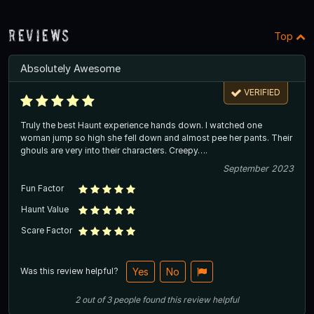
Reviews
Top
Absolutely Awesome
VERIFIED
Truly the best Haunt experience hands down. I watched one
woman jump so high she fell down and almost pee her pants. Their
ghouls are very into their characters. Creepy….
September 2023
Fun Factor
Haunt Value
Scare Factor
Was this review helpful?
Yes
No
2
out of
3
people
found this review helpful