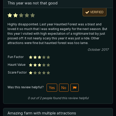
This year was not that good
VERIFIED
Highly disappointed. Last year Haunted Forest was a blast and
loved it so much that I was waiting eagerly for the next season. But
this year I visited with high expectation of a nightmare trail by just
pissed off. It not nearly scary this year it was just a ride. Other
attractions were fine but haunted forest was too lame.
October 2017
Fun Factor
Haunt Value
Scare Factor
Was this review helpful?
Yes
No
0
out of
2
people
found this review helpful
Amazing farm with multiple attractions