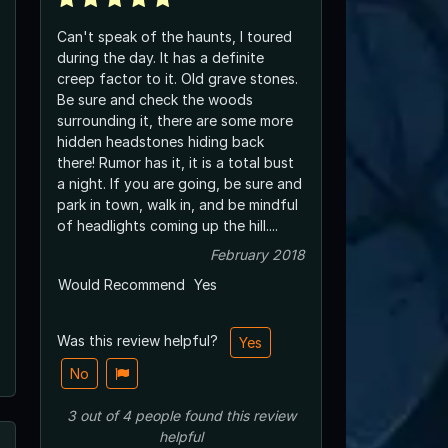
Can't speak of the haunts, I toured
during the day. It has a definite
creep factor to it. Old grave stones.
Be sure and check the woods
surrounding it, there are some more
hidden headstones hiding back
there! Rumor has it, it is a total bust
a night. If you are going, be sure and
park in town, walk in, and be mindful
of headlights coming up the hill....
February 2018
Would Recommend
Yes
Was this review helpful?
Yes
No
3
out of
4
people
found this review
helpful