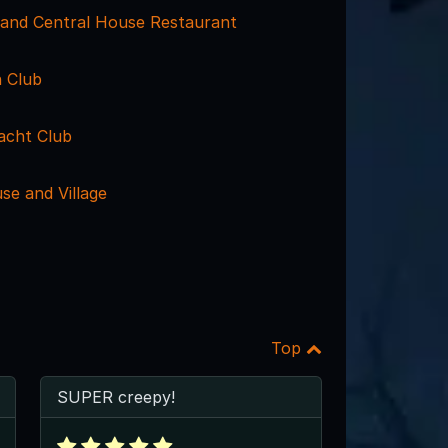
rand Central House Restaurant
 Club
acht Club
se and Village
Top
SUPER creepy!