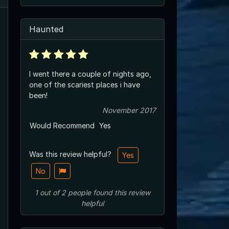
Haunted
I went there a couple of nights ago,
one of the scariest places i have
been!
November 2017
Would Recommend
Yes
Was this review helpful?
Yes
No
1
out of
2
people
found this review
helpful