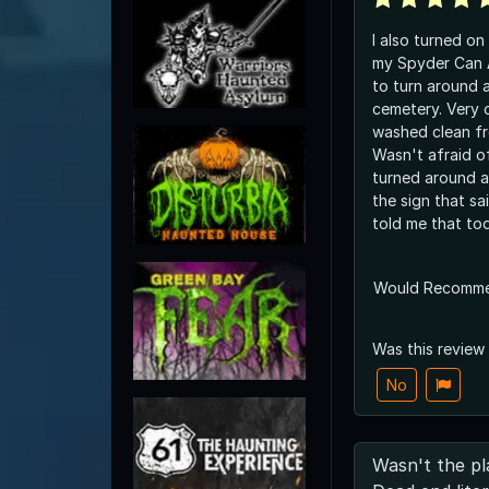
I also turned on
my Spyder Can 
to turn around
cemetery. Very 
washed clean fr
Wasn't afraid of
turned around an
the sign that said pr
told me that to
Would Recomm
Was this review
No
Wasn't the pl