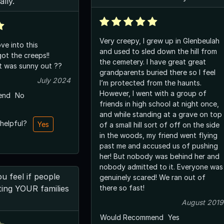
ally.
Very creepy, I grew up in Glenbeulah
ve into this
and used to sled down the hill from
ot the creeps!!
the cemetery. I have great great
it was sunny out ??
grandparents buried there so I feel
July 2024
I’m protected from the haunts.
However, I went with a group of
end
No
friends in high school at night once,
and while standing at a grave on top
 helpful?
Yes
of a small hill sort of off on the side
in the woods, my friend went flying
past me and accused us of pushing
her! But nobody was behind her and
nobody admitted to it. Everyone was
 feel if people
genuinely scared! We ran out of
ing YOUR families
there so fast!
August 2019
Would Recommend
Yes