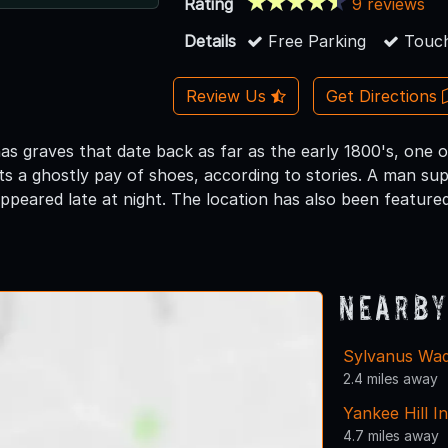
Rating
9 reviews
Details
Free Parking
Touch
Review Us
Get Directions
as graves that date back as far as the early 1800's, one
s a ghostly pay of shoes, according to stories. A man su
appeared late at night. The location has also been featur
Nearby
Sylvanus Wa
2.4 miles away
Yankee Hill I
4.7 miles away