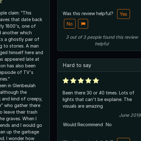
ple claim: “This
Was this review helpful?
Yes
aves that date back
No
rly 1800's, one of
d another which
3
out of
3
people
found this review
s a ghostly pair of
helpful
g to stories. A man
ged himself here and
as appeared late at
Hard to say
ion has also been
epsiode of TV's
ies.”
een in Glenbeulah
 although the
Been there 30 or 40 times. Lots of
k and kind of creepy,
lights that can't be explaine. The
e” who gather there
visuals are amazing
 leave their trash
June 2019
he graves. When I
Would Recommend
No
riends and I would go
ean up the garbage
ind. I wonder how