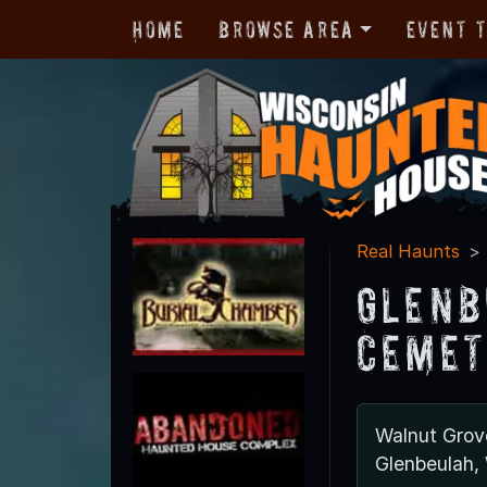
Home
Browse Area
Event 
Real Haunts
Glenb
Cemet
Walnut Gro
Glenbeulah,