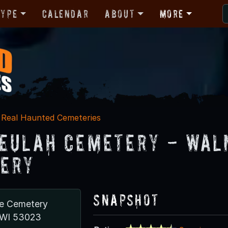
Type
Calendar
About
More
Real Haunted Cemeteries
eulah Cemetery - Wal
ery
Snapshot
ve Cemetery
 WI 53023