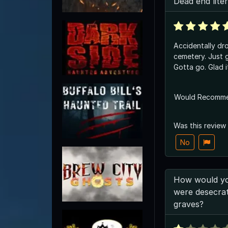
Dead end liter
Accidentally dro
cemetery. Just g
Gotta go. Glad 
Would Recomm
Was this review
No
How would you
were desecrat
graves?