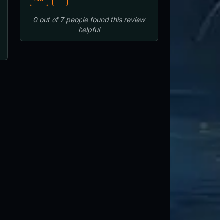
0
out of
7
people
found this review
helpful