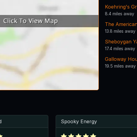
Koehring's G
8.4 miles away
The American
13.8 miles away
Sheboygan Y
17.4 miles away
Galloway Hou
19.5 miles away
d
Spooky Energy