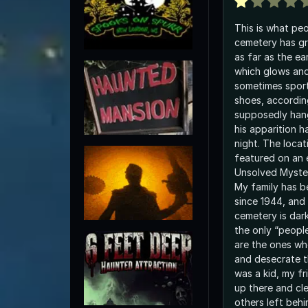
This is what peo
cemetery has gr
as far as the ea
which glows an
sometimes sport
shoes, accordin
supposedly han
his apparition h
night. The locat
featured on an 
Unsolved Myster
My family has b
since 1944, and
cemetery is dar
the only “peopl
are the ones who
and desecrate t
was a kid, my f
up there and cl
others left beh