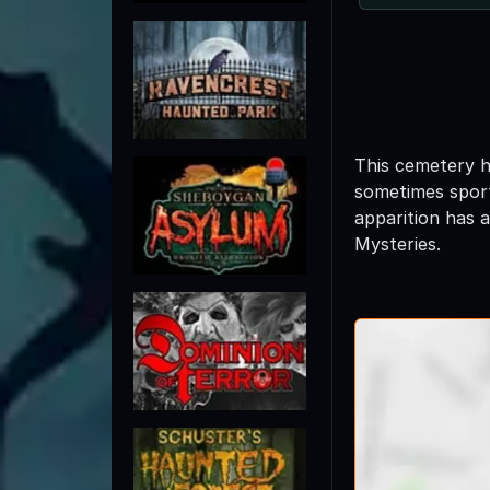
This cemetery h
sometimes sport
apparition has 
Mysteries.