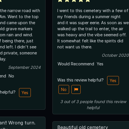
 the narrow road with
I went to this cemetery with a few of
Am. Went to the top
my friends during a summer night
 and came upon the
and it was super eerie. As soon as we
old grave markers
walked up the trail to enter, the air
om rain and wind.
was heavy and the vibe seemed off.
 being there, just
It somewhat felt like the spirits did
d left. I didn't see
not want us there.
ivate, someone
October 2020
day.
Would Recommend
Yes
September 2024
end
No
Was this review helpful?
Yes
No
 helpful?
Yes
3
out of
3
people
found this review
helpful
an!! Wrong turn.
Beautiful old cemetery