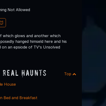
ing Not Allowed
 of which glows and another which
pposedly hanged himseld here and his
ed on an epsiode of TV's Unsolved
 Real Haunts
Top
de House
nn Bed and Breakfast