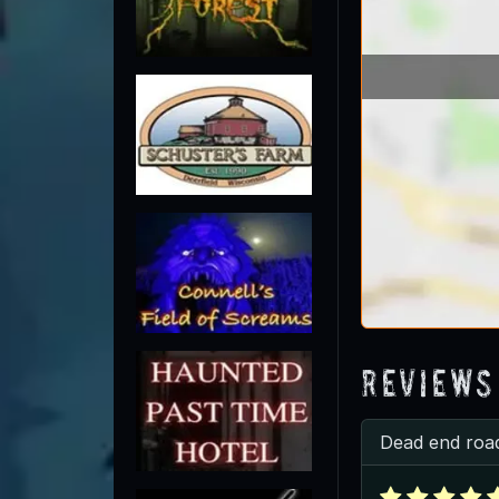
Reviews
Dead end roa