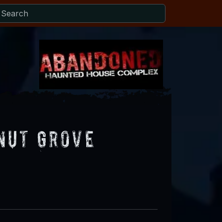
nut Grove