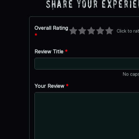
Share Your Experi
Overall Rating
Click to ra
*
Review Title
*
No caps
Your Review
*