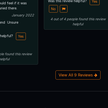
Was this review helpful?
Yes
ld feel if it was
uried there.
No
January 2022
4
out of
4
people
found this review
end
Unsure
helpful
 helpful?
Yes
ple
found this review
helpful
View All 9 Reviews