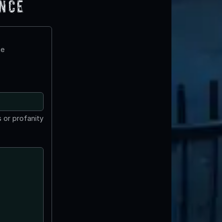
ence
te
 or profanity