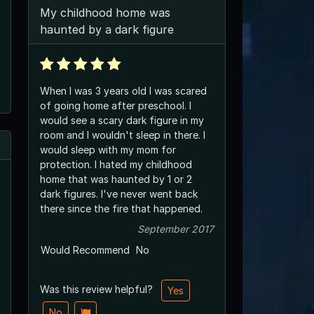
My childhood home was
haunted by a dark figure
When I was 3 years old I was scared
of going home after preschool. I
would see a scary dark figure in my
room and I wouldn't sleep in there. I
would sleep with my mom for
protection. I hated my childhood
home that was haunted by 1 or 2
dark figures. I've never went back
there since the fire that happened.
September 2017
Would Recommend
No
Was this review helpful?
Yes
No