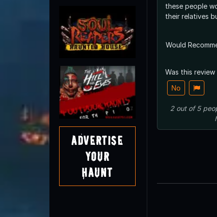
these people wou
their relatives b
Would Recomm
Was this review
No
2
out of
5
peo
Advertise
Your
Haunt