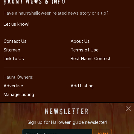
Haunt News & Info
Have a haunt/halloween related news story or a tip?
Let us know!
Contact Us
About Us
Sitemap
Terms of Use
Link to Us
Best Haunt Contest
Haunt Owners:
Advertise
Add Listing
Manage Listing
Newsletter
Sign up for
Halloween guide newsletter!
© 2009-2026 WisconsinHauntedHouses.com