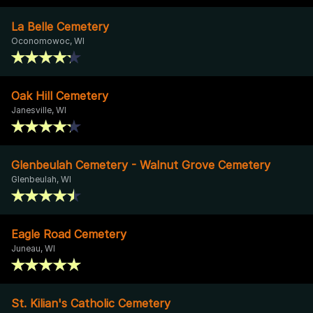
La Belle Cemetery
Oconomowoc, WI
Oak Hill Cemetery
Janesville, WI
Glenbeulah Cemetery - Walnut Grove Cemetery
Glenbeulah, WI
Eagle Road Cemetery
Juneau, WI
St. Kilian's Catholic Cemetery