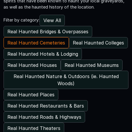
spirits that have been known to haunt your local graveyards,
as well as the haunted history of the location.
View All
Filter by category:
Real Haunted Bridges & Overpasses
Real Haunted Cemeteries
Real Haunted Colleges
Real Haunted Hotels & Lodging
Real Haunted Houses
Real Haunted Museums
Real Haunted Nature & Outdoors (ie. Haunted
Woods)
Real Haunted Places
Real Haunted Restaurants & Bars
Real Haunted Roads & Highways
Real Haunted Theaters