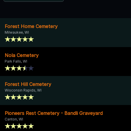
Forest Home Cemetery
Milwaukee, WI
Nola Cemetery
Park Falls, WI
Forest Hill Cemetery
Wisconsin Rapids, WI
Pioneers Rest Cemetery - Bandli Graveyard
Canton, WI