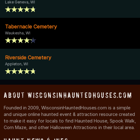
Lake Geneva, WI
Tabernacle Cemetery
Waukesha, WI
Riverside Cemetery
Appleton, WI
About WisconsinHauntedHouses.com
Founded in 2009, WisconsinHauntedHouses.com is a simple
and unique online haunted event & attraction resource created
to make it easy for locals to find Haunted House, Spook Walk,
Corn Maze, and other Halloween Attractions in their local area.