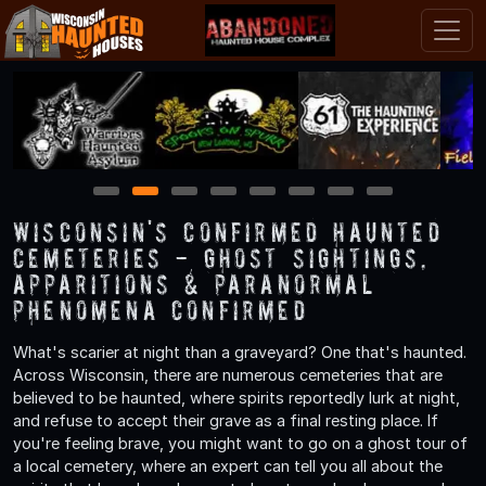
1
2
3
4
5
6
7
8
Wisconsin's Confirmed Haunted
Cemeteries - Ghost Sightings,
Apparitions & Paranormal
Phenomena Confirmed
What's scarier at night than a graveyard? One that's haunted.
Across Wisconsin, there are numerous cemeteries that are
believed to be haunted, where spirits reportedly lurk at night,
and refuse to accept their grave as a final resting place. If
you're feeling brave, you might want to go on a ghost tour of
a local cemetery, where an expert can tell you all about the