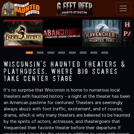
1
2
3
4
5
6
7
8
Wisconsin's Haunted Theaters &
Playhouses, Where Big Scares
Take Center Stage
It's no surprise that Wisconsin is home to numerous local
theaters with haunted history - a night at the theater has been
an American pastime for centuries! Theaters are seemingly
always abuzz with foot traffic, excitement, and of course,
drama, which is why many theaters are believed to be haunted
by the spirits of actors, actresses, and theatergoers that
frequented their favorite theater before their departure. If
you've got a love for the stage in addition to your enthusiasm