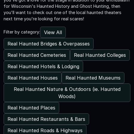
for Wisconsin's Haunted History and Ghost Hunting, then
you'll want to check out one of the local haunted theaters
next time you're looking for real scares!
View All
Filter by category:
Real Haunted Bridges & Overpasses
Real Haunted Cemeteries
Real Haunted Colleges
Real Haunted Hotels & Lodging
Real Haunted Houses
Real Haunted Museums
Real Haunted Nature & Outdoors (ie. Haunted
Woods)
Real Haunted Places
Real Haunted Restaurants & Bars
Real Haunted Roads & Highways