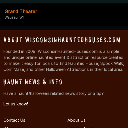
Grand Theater
Wausau, WI
About WisconsinHauntedHouses.com
Founded in 2009, WisconsinHauntedHouses.com is a simple
and unique online haunted event & attraction resource created
to make it easy for locals to find Haunted House, Spook Walk,
Corn Maze, and other Halloween Attractions in their local area.
Haunt News & Info
Have a haunt/halloween related news story or a tip?
Let us know!
Contact Us
About Us