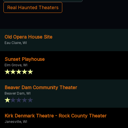
Real Haunted Theaters
Old Opera House Site
Eau Claire, WI
Sunset Playhouse
Elm Grove, WI
Beaver Dam Community Theater
Beaver Dam, WI
Kirk Denmark Theatre - Rock County Theater
Janesville, WI