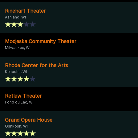
Rinehart Theater
Ashland, WI
Modjeska Community Theater
Milwaukee, WI
Rhode Center for the Arts
Kenosha, WI
Retlaw Theater
Fond du Lac, WI
Grand Opera House
Oshkosh, WI