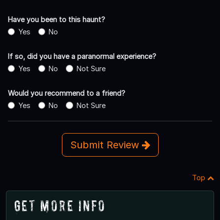
Have you been to this haunt?
Yes
No
If so, did you have a paranormal experience?
Yes
No
Not Sure
Would you recommend to a friend?
Yes
No
Not Sure
Submit Review
Top
Get More Info