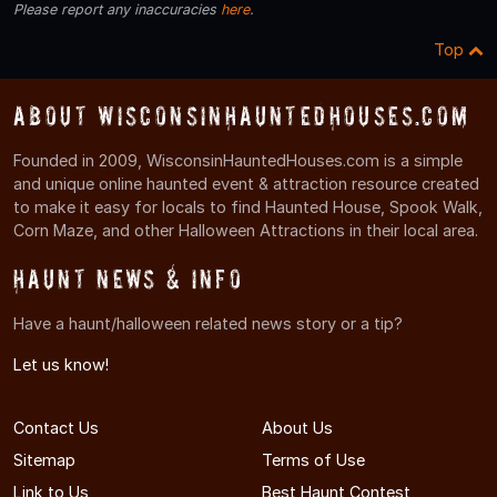
Please report any inaccuracies
here
.
Top
About WisconsinHauntedHouses.com
Founded in 2009, WisconsinHauntedHouses.com is a simple
and unique online haunted event & attraction resource created
to make it easy for locals to find Haunted House, Spook Walk,
Corn Maze, and other Halloween Attractions in their local area.
Haunt News & Info
Have a haunt/halloween related news story or a tip?
Let us know!
Contact Us
About Us
Sitemap
Terms of Use
Link to Us
Best Haunt Contest