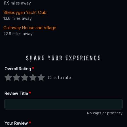
11.9 miles away
Sheboygan Yacht Club
13.6 miles away
Galloway House and Village
22.9 miles away
Share Your Experience
Overall Rating
*
Click to rate
Review Title
*
No caps or profanity
Your Review
*