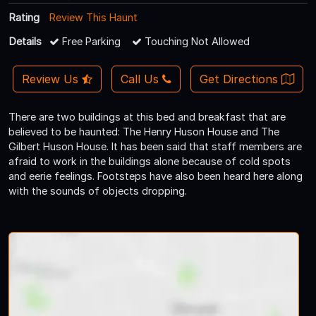
Rating
Review This Haunt
Details
Free Parking
Touching Not Allowed
Review Us
Call Us
Get Directions
There are two buildings at this bed and breakfast that are
believed to be haunted: The Henry Huson House and The
Gilbert Huson House. It has been said that staff members are
afraid to work in the buildings alone because of cold spots
and eerie feelings. Footsteps have also been heard here along
with the sounds of objects dropping.