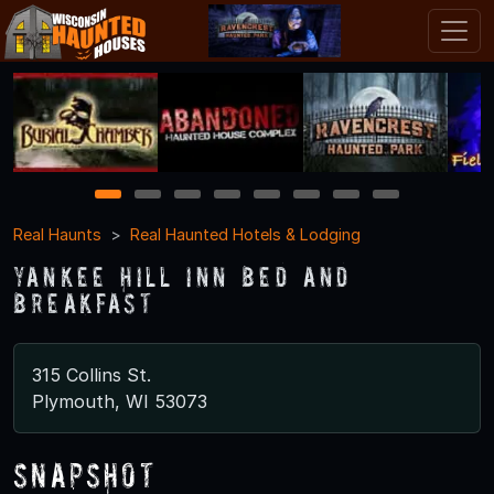
1
2
3
4
5
6
7
8
Real Haunts
Real Haunted Hotels & Lodging
Yankee Hill Inn Bed and
Breakfast
315 Collins St.
Plymouth, WI 53073
Snapshot