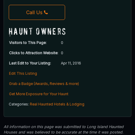
Call Us
Haunt Owners
Visitors to This Page:
0
Clicks to Attraction Website:
0
Last Edit to Your Listing:
Apr 11, 2016
Edit This Listing
Grab a Badge (Awards, Reviews & more)
Get More Exposure for Your Haunt
Categories:
Real Haunted Hotels & Lodging
All information on this page was submitted to Long Island Haunted
Houses and was believed to be accurate at the time it was posted.