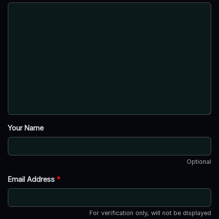
Your Name
Optional
Email Address
*
For verification only, will not be displayed