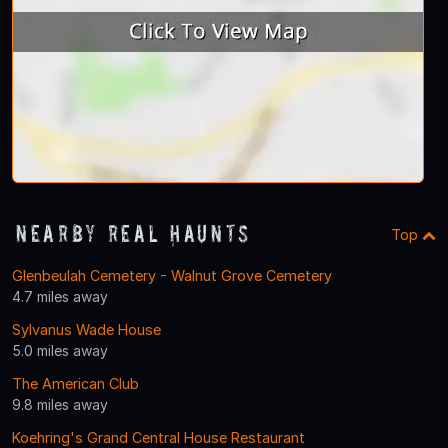
Nearby Real Haunts
Top
Glenbeulah Cemetery - Walnut Grove Cemetery
4.7 miles away
Sylvanus Wade House
5.0 miles away
The American Club
9.8 miles away
Koehring's Grand Central House Restaurant