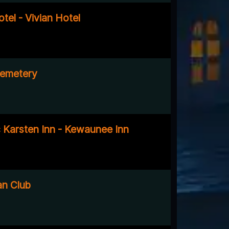
tel - Vivian Hotel
emetery
c Karsten Inn - Kewaunee Inn
an Club