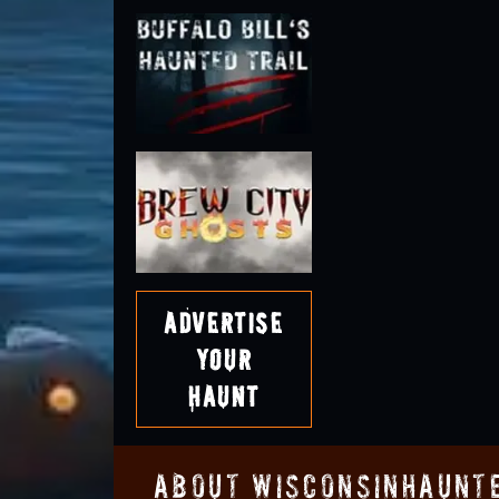
Advertise
Your
Haunt
About WisconsinHaunt