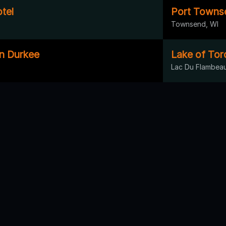
tel
Port Townse
Townsend, WI
on Durkee
Lake of Tor
Lac Du Flambeau