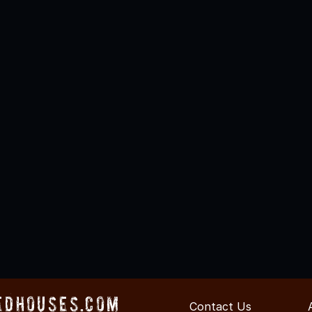
edHouses.com
Contact Us