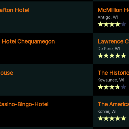
afton Hotel
McMillion Ho
Antigo, WI
n Hotel Chequamegon
Lawrence C
De Pere, WI
House
The Histori
Kewaunee, WI
asino-Bingo-Hotel
The Americ
Kohler, WI