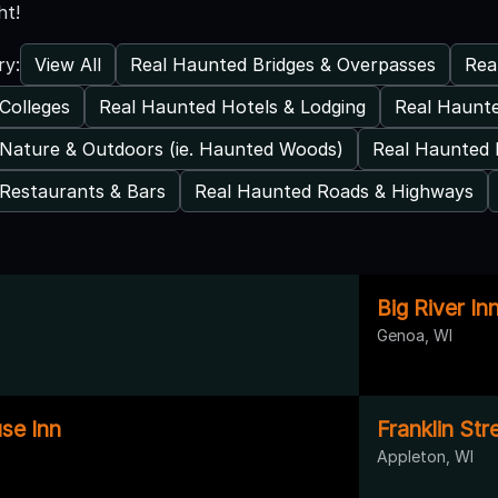
ht!
View All
Real Haunted Bridges & Overpasses
Rea
ry:
Colleges
Real Haunted Hotels & Lodging
Real Haunt
Nature & Outdoors (ie. Haunted Woods)
Real Haunted 
Restaurants & Bars
Real Haunted Roads & Highways
Big River In
Genoa, WI
se Inn
Franklin Str
Appleton, WI