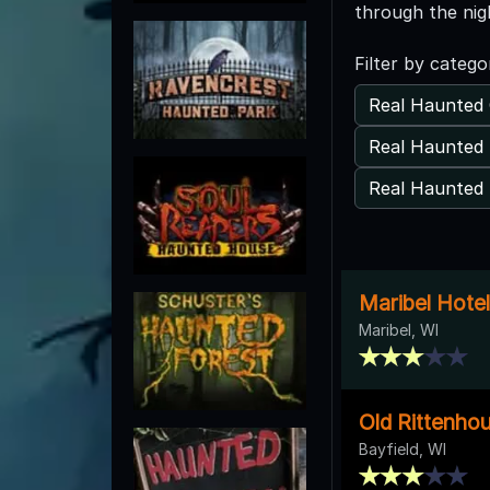
through the nig
Filter by catego
Real Haunted 
Real Haunted 
Real Haunted 
Maribel Hotel
Maribel, WI
Old Rittenhou
Bayfield, WI