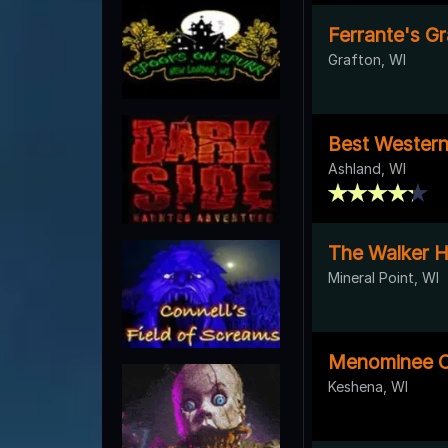
Ferrante's Gr
Grafton, WI
Best Wester
Ashland, WI
The Walker 
Mineral Point, WI
Menominee C
Keshena, WI