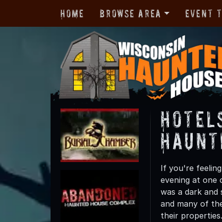
Home
Browse Area
Event 
Hotel
Haunt
If you're feelin
evening at one 
was a dark and 
and many of the
their properties