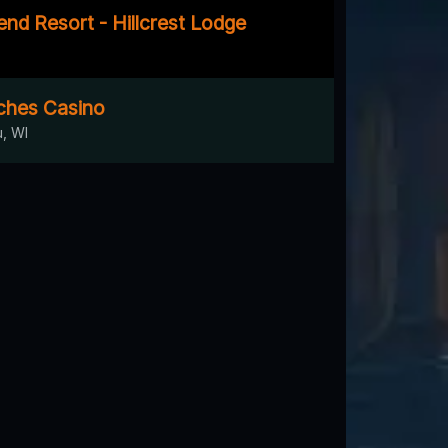
nd Resort - Hillcrest Lodge
ches Casino
, WI