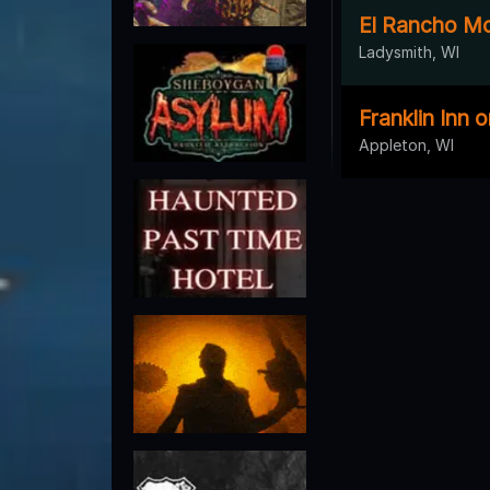
El Rancho Mo
Ladysmith, WI
Franklin Inn 
Appleton, WI