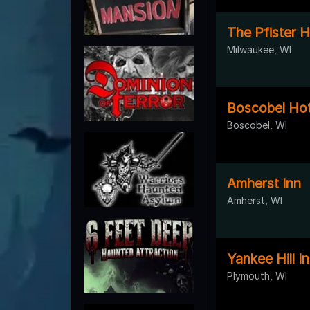
The Pfister H
Milwaukee, WI
Boscobel Hot
Boscobel, WI
Amherst Inn
Amherst, WI
Yankee Hill I
Plymouth, WI