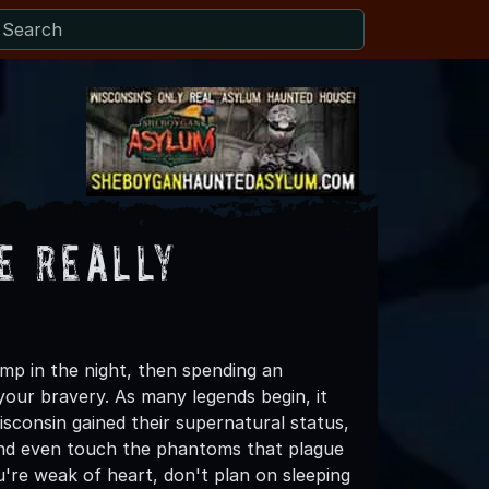
e Really
ump in the night, then spending an
your bravery. As many legends begin, it
consin gained their supernatural status,
, and even touch the phantoms that plague
u're weak of heart, don't plan on sleeping