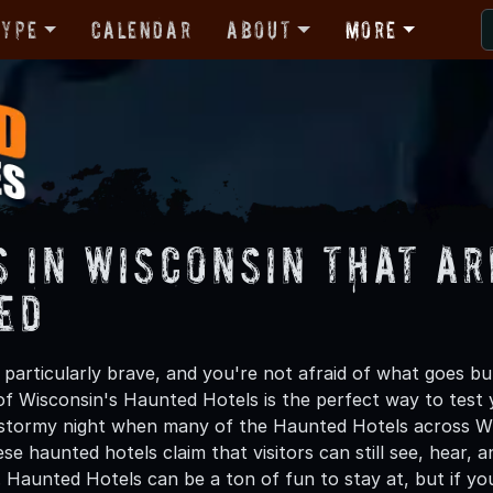
Type
Calendar
About
More
s in Wisconsin That ar
ed
g particularly brave, and you're not afraid of what goes b
of Wisconsin's Haunted Hotels is the perfect way to test 
stormy night when many of the Haunted Hotels across Wis
se haunted hotels claim that visitors can still see, hear
. Haunted Hotels can be a ton of fun to stay at, but if yo