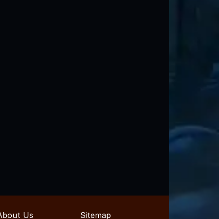
About Us
Sitemap