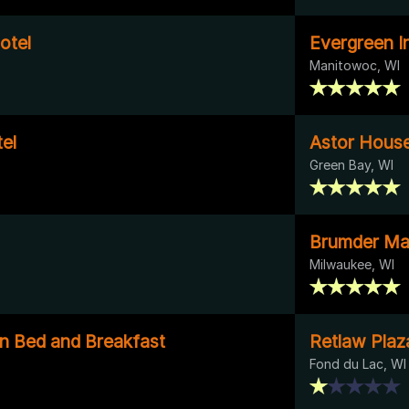
otel
Evergreen I
Manitowoc, WI
el
Astor House
Green Bay, WI
Brumder Ma
Milwaukee, WI
nn Bed and Breakfast
Retlaw Plaz
Fond du Lac, WI