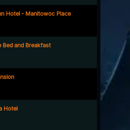
nn Hotel - Manitowoc Place
 Bed and Breakfast
nsion
a Hotel