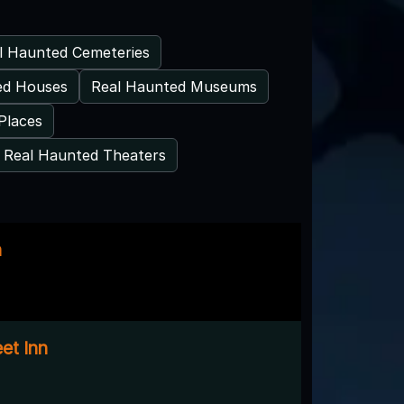
l Haunted Cemeteries
ed Houses
Real Haunted Museums
Places
Real Haunted Theaters
n
eet Inn