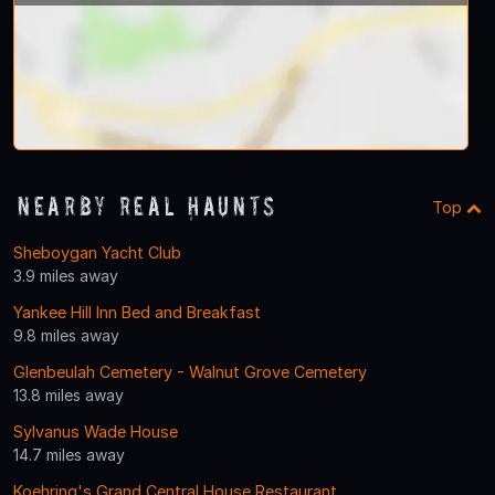
Nearby Real Haunts
Top
Sheboygan Yacht Club
3.9 miles away
Yankee Hill Inn Bed and Breakfast
9.8 miles away
Glenbeulah Cemetery - Walnut Grove Cemetery
13.8 miles away
Sylvanus Wade House
14.7 miles away
Koehring's Grand Central House Restaurant