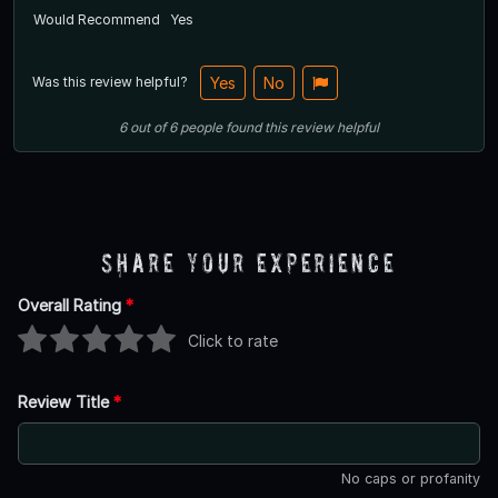
Would Recommend
Yes
Was this review helpful?
Yes
No
6
out of
6
people
found this review helpful
Share Your Experience
Overall Rating
*
Click to rate
Review Title
*
No caps or profanity