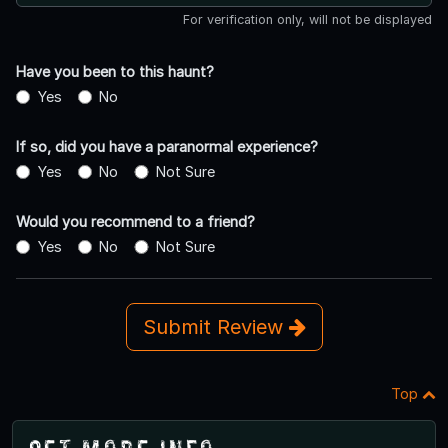
For verification only, will not be displayed
Have you been to this haunt?
Yes
No
If so, did you have a paranormal experience?
Yes
No
Not Sure
Would you recommend to a friend?
Yes
No
Not Sure
Submit Review
Top