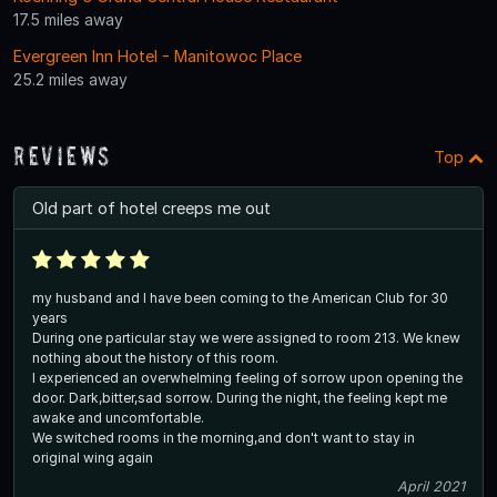
17.5 miles away
Evergreen Inn Hotel - Manitowoc Place
25.2 miles away
Reviews
Top
Old part of hotel creeps me out
my husband and I have been coming to the American Club for 30
years
During one particular stay we were assigned to room 213. We knew
nothing about the history of this room.
I experienced an overwhelming feeling of sorrow upon opening the
door. Dark,bitter,sad sorrow. During the night, the feeling kept me
awake and uncomfortable.
We switched rooms in the morning,and don't want to stay in
original wing again
April 2021