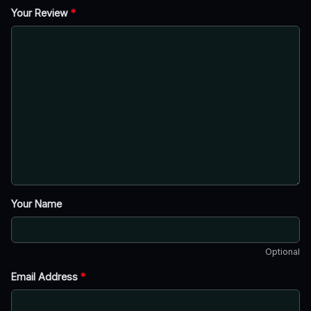
Your Review
*
Your Name
Optional
Email Address
*