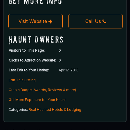
Get More Info
Visit Website
Call Us
Haunt Owners
Visitors to This Page:
0
Clicks to Attraction Website:
0
Last Edit to Your Listing:
Apr 12, 2016
Edit This Listing
Grab a Badge (Awards, Reviews & more)
Get More Exposure for Your Haunt
Categories:
Real Haunted Hotels & Lodging