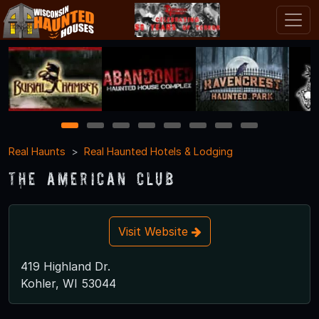
1
2
3
4
5
6
7
8
Real Haunts
Real Haunted Hotels & Lodging
The American Club
Visit Website
419 Highland Dr.
Kohler, WI 53044