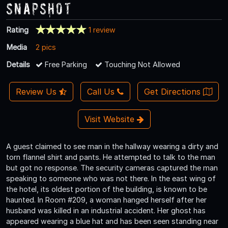
Snapshot
Rating
1 review
Media
2 pics
Details
Free Parking
Touching Not Allowed
Review Us
Call Us
Get Directions
Visit Website
A guest claimed to see man in the hallway wearing a dirty and
torn flannel shirt and pants. He attempted to talk to the man
but got no response. The security cameras captured the man
speaking to someone who was not there. In the east wing of
the hotel, its oldest portion of the building, is known to be
haunted. In Room #209, a woman hanged herself after her
husband was killed in an industrial accident. Her ghost has
appeared wearing a blue hat and has been seen standing near