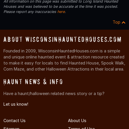
All information on this page was submitted to Long Island Haunted
Houses and was believed to be accurate at the time it was posted.
Please report any inaccuracies
here
.
Top
About WisconsinHauntedHouses.com
Founded in 2009, WisconsinHauntedHouses.com is a simple
and unique online haunted event & attraction resource created
to make it easy for locals to find Haunted House, Spook Walk,
Corn Maze, and other Halloween Attractions in their local area.
Haunt News & Info
Have a haunt/halloween related news story or a tip?
Let us know!
Contact Us
About Us
Sitemap
Terms of Use