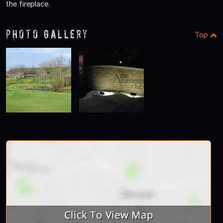
the fireplace.
Photo Gallery
Top