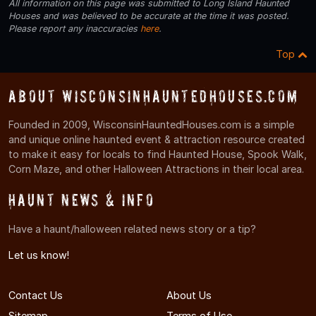
All information on this page was submitted to Long Island Haunted
Houses and was believed to be accurate at the time it was posted.
Please report any inaccuracies
here
.
Top
About WisconsinHauntedHouses.com
Founded in 2009, WisconsinHauntedHouses.com is a simple
and unique online haunted event & attraction resource created
to make it easy for locals to find Haunted House, Spook Walk,
Corn Maze, and other Halloween Attractions in their local area.
Haunt News & Info
Have a haunt/halloween related news story or a tip?
Let us know!
Contact Us
About Us
Sitemap
Terms of Use