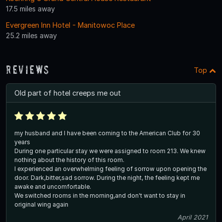
17.5 miles away
Evergreen Inn Hotel - Manitowoc Place
25.2 miles away
Reviews
Top
Old part of hotel creeps me out
my husband and I have been coming to the American Club for 30
years
During one particular stay we were assigned to room 213. We knew
nothing about the history of this room.
I experienced an overwhelming feeling of sorrow upon opening the
door. Dark,bitter,sad sorrow. During the night, the feeling kept me
awake and uncomfortable.
We switched rooms in the morning,and don't want to stay in
original wing again
April 2021