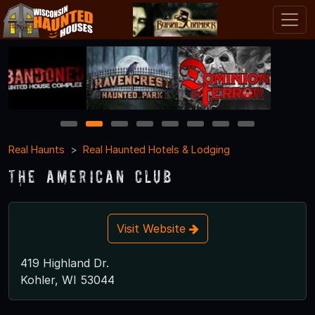
1
2
3
4
5
6
7
8
Real Haunts
Real Haunted Hotels & Lodging
The American Club
Visit Website
419 Highland Dr.
Kohler, WI 53044