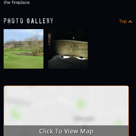
the fireplace.
Photo Gallery
Top