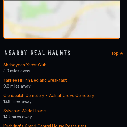
Nearby Real Haunts
Top
Sheboygan Yacht Club
3.9 miles away
Yankee Hill Inn Bed and Breakfast
9.8 miles away
Glenbeulah Cemetery - Walnut Grove Cemetery
13.8 miles away
Sylvanus Wade House
14.7 miles away
Koehring's Grand Central House Restaurant