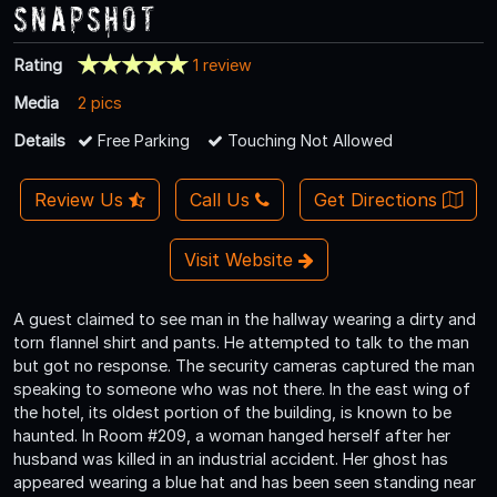
Snapshot
Rating
1 review
Media
2 pics
Details
Free Parking
Touching Not Allowed
Review Us
Call Us
Get Directions
Visit Website
A guest claimed to see man in the hallway wearing a dirty and
torn flannel shirt and pants. He attempted to talk to the man
but got no response. The security cameras captured the man
speaking to someone who was not there. In the east wing of
the hotel, its oldest portion of the building, is known to be
haunted. In Room #209, a woman hanged herself after her
husband was killed in an industrial accident. Her ghost has
appeared wearing a blue hat and has been seen standing near