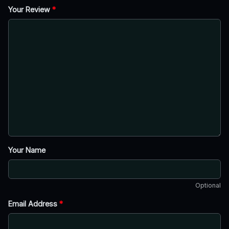
Your Review
*
Your Name
Optional
Email Address
*