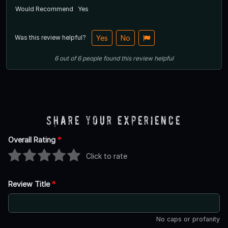
Would Recommend
Yes
Was this review helpful?
Yes
No
6
out of
6
people
found this review helpful
Share Your Experience
Overall Rating
*
Click to rate
Review Title
*
No caps or profanity