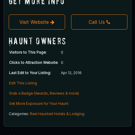
Get More Info
Visit Website
Call Us
Haunt Owners
Visitors to This Page:
0
Clicks to Attraction Website:
0
Last Edit to Your Listing:
Apr 12, 2016
Edit This Listing
Grab a Badge (Awards, Reviews & more)
Get More Exposure for Your Haunt
Categories:
Real Haunted Hotels & Lodging