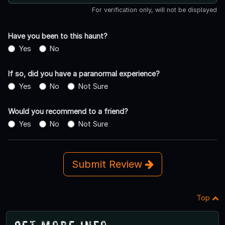
For verification only, will not be displayed
Have you been to this haunt?
Yes
No
If so, did you have a paranormal experience?
Yes
No
Not Sure
Would you recommend to a friend?
Yes
No
Not Sure
Submit Review
Top