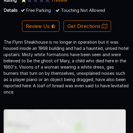
Rating
1 review
Details
Free Parking
Touching Not Allowed
Review Us
Get Directions
The Flynn Steakhouse is no longer in operation but it was
housed inside an 1868 building and had a haunted, unsed hotel
upstairs. Misty white formations have been seen and were
believed to be the ghost of Mary, a child who died here in the
1860's. Visions of a woman wearing a white dress, gas
burners that turn on by themselves, unexplained noises such
as a player piano or an object being dragged, have also been
reported here. A loaf of bread was even said to have levitated
once.