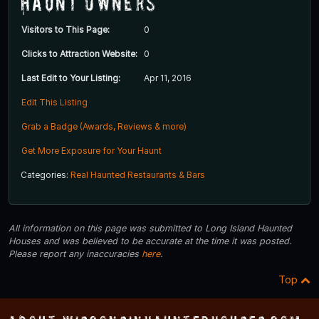
Haunt Owners
Visitors to This Page:
0
Clicks to Attraction Website:
0
Last Edit to Your Listing:
Apr 11, 2016
Edit This Listing
Grab a Badge (Awards, Reviews & more)
Get More Exposure for Your Haunt
Categories:
Real Haunted Restaurants & Bars
All information on this page was submitted to Long Island Haunted
Houses and was believed to be accurate at the time it was posted.
Please report any inaccuracies
here
.
Top