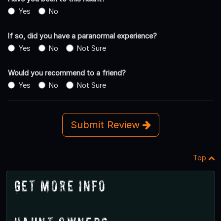
Yes
No
If so, did you have a paranormal experience?
Yes
No
Not Sure
Would you recommend to a friend?
Yes
No
Not Sure
Submit Review
Top
Get More Info