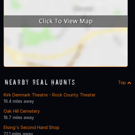
Nearby Real Haunts
Top
Kirk Denmark Theatre - Rock County Theater
16.4 miles away
Oak Hill Cemetery
18.7 miles away
Elsing's Second Hand Shop
22.1 miles away