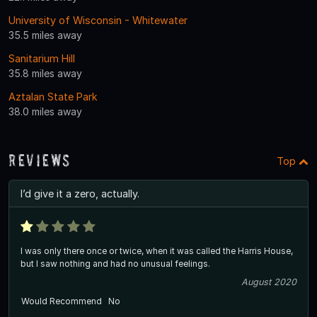
University of Wisconsin - Whitewater
35.5 miles away
Sanitarium Hill
35.8 miles away
Aztalan State Park
38.0 miles away
Reviews
Top
I’d give it a zero, actually.
I was only there once or twice, when it was called the Harris House,
but I saw nothing and had no unusual feelings.
August 2020
Would Recommend
No