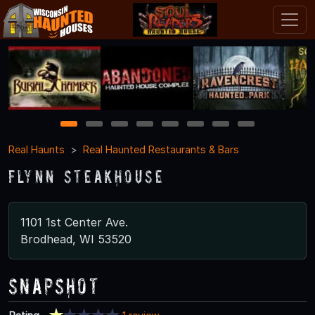
1
2
3
4
5
6
7
8
Real Haunts
Real Haunted Restaurants & Bars
Flynn Steakhouse
1101 1st Center Ave.
Brodhead, WI 53520
Snapshot