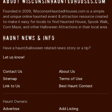
About WisconsinHauntedHouses.com
Founded in 2009, WisconsinHauntedHouses.com is a simple
and unique online haunted event & attraction resource created
to make it easy for locals to find Haunted House, Spook Walk,
Corn Maze, and other Halloween Attractions in their local area.
Haunt News & Info
Have a haunt/halloween related news story or a tip?
Let us know!
Contact Us
About Us
Sitemap
Terms of Use
Link to Us
Best Haunt Contest
Haunt Owners:
Advertise
Add Listing