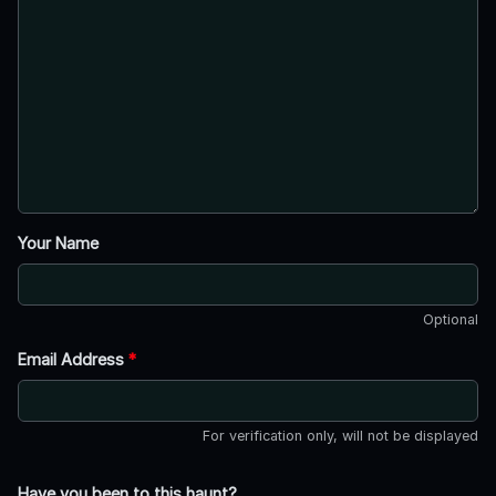
Your Name
Optional
Email Address
*
For verification only, will not be displayed
Have you been to this haunt?