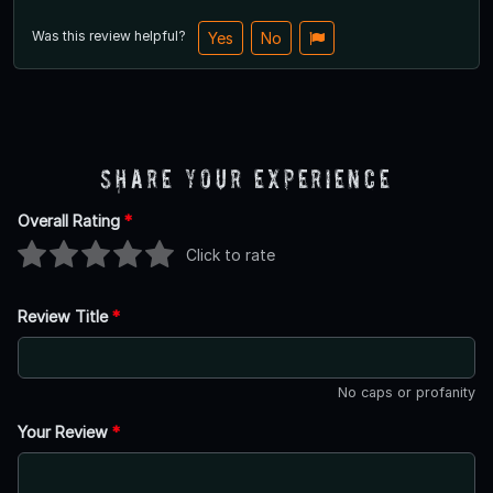
Was this review helpful?
Yes
No
Share Your Experience
Overall Rating
*
Click to rate
Review Title
*
No caps or profanity
Your Review
*