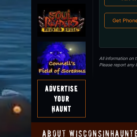
Get Phon
All information on
Please report any 
Advertise
Your
Haunt
About WisconsinHaunt