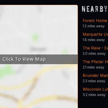
Nearby
Forest Home
1.2 miles away
Marquette Un
1.8 miles away
The Rave - E
2.0 miles away
The Pfister H
2.1 miles away
Brumder Man
2.3 miles away
Wisconsin Lu
5.2 miles away