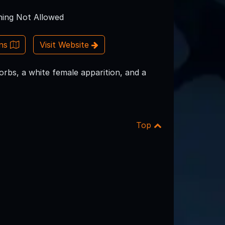
ing Not Allowed
ons
Visit Website
orbs, a white female apparition, and a
Top