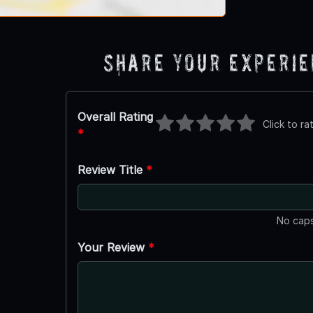
Share Your Experi
Overall Rating
Click to ra
*
Review Title
*
No caps
Your Review
*