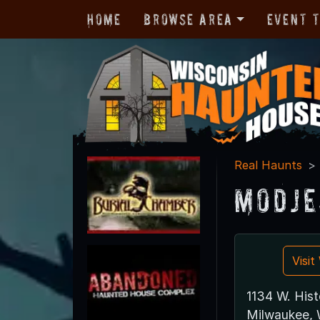
Home
Browse Area
Event 
Real Haunts
Modje
Visi
1134 W. Hist
Milwaukee,