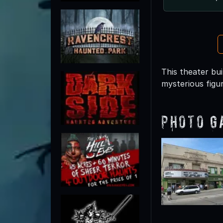
This theater bui
mysterious figu
Photo G