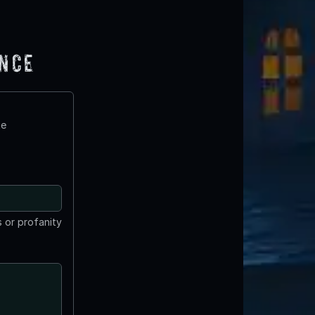
ence
te
 or profanity