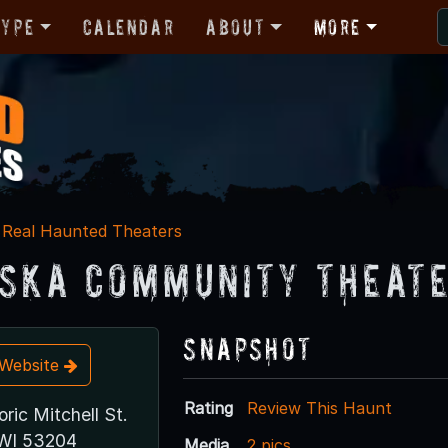
Type
Calendar
About
More
Real Haunted Theaters
ska Community Theat
Snapshot
t Website
Rating
Review This Haunt
oric Mitchell St.
 WI 53204
Media
2 pics