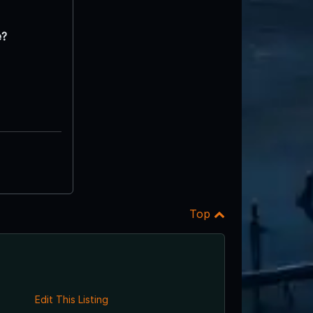
e?
Top
Edit This Listing