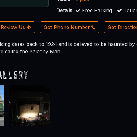
Details
Free Parking
Touch
Review Us
Get Phone Number
Get Directi
lding dates back to 1924 and is believed to be haunted by 
re called the Balcony Man.
allery