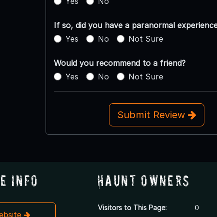
Yes
No
If so, did you have a paranormal experienc
Yes
No
Not Sure
Would you recommend to a friend?
Yes
No
Not Sure
Submit Review
e Info
Haunt Owners
Visitors to This Page:
0
Website