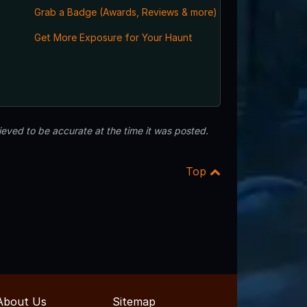
Grab a Badge (Awards, Reviews & more)
Get More Exposure for Your Haunt
eved to be accurate at the time it was posted.
Top
About Us
Sitemap