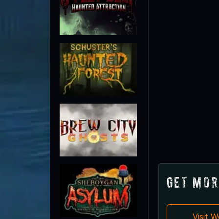
Get Mor
Visit 