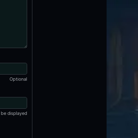
Optional
t be displayed