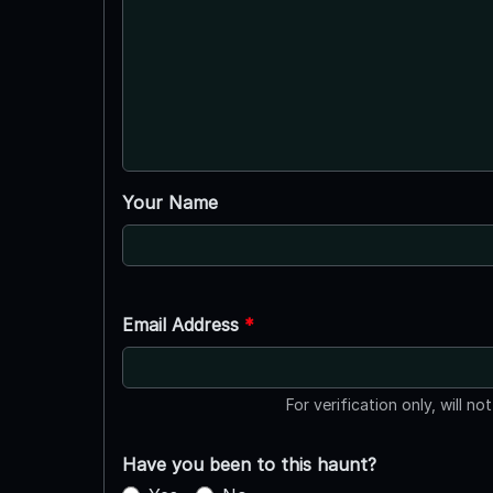
Your Name
Email Address
*
For verification only, will no
Have you been to this haunt?