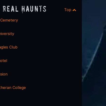
 Real Haunts
Top
 Cemetery
iversity
agles Club
otel
sion
theran College