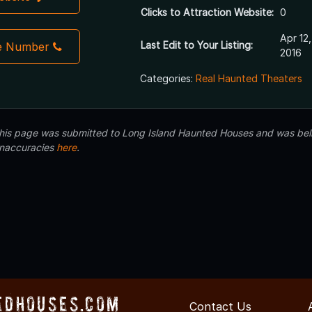
Clicks to Attraction Website:
0
Apr 12,
Last Edit to Your Listing:
e Number
2016
Categories:
Real Haunted Theaters
 this page was submitted to Long Island Haunted Houses and was beli
inaccuracies
here
.
edHouses.com
Contact Us