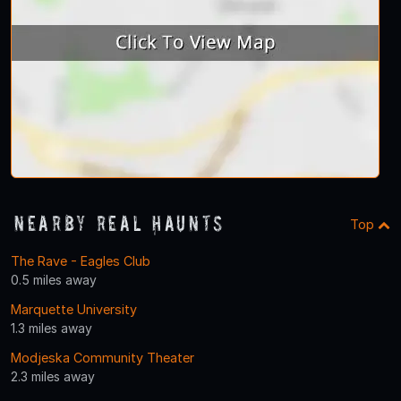
Nearby Real Haunts
Top
The Rave - Eagles Club
0.5 miles away
Marquette University
1.3 miles away
Modjeska Community Theater
2.3 miles away