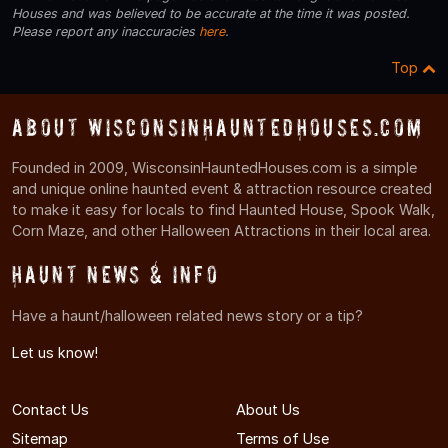
Houses and was believed to be accurate at the time it was posted.
Please report any inaccuracies
here
.
Top
About WisconsinHauntedHouses.com
Founded in 2009, WisconsinHauntedHouses.com is a simple
and unique online haunted event & attraction resource created
to make it easy for locals to find Haunted House, Spook Walk,
Corn Maze, and other Halloween Attractions in their local area.
Haunt News & Info
Have a haunt/halloween related news story or a tip?
Let us know!
Contact Us
About Us
Sitemap
Terms of Use