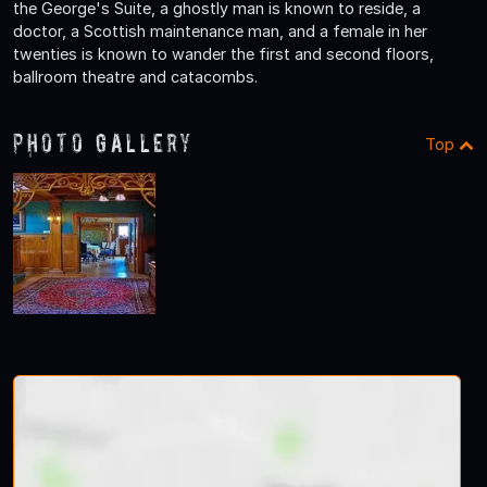
the George's Suite, a ghostly man is known to reside, a
doctor, a Scottish maintenance man, and a female in her
twenties is known to wander the first and second floors,
ballroom theatre and catacombs.
Photo Gallery
Top