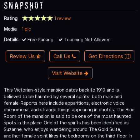
Snapshot
Rating
1 review
Media
1 pic
Details
Free Parking
Touching Not Allowed
Review Us
Call Us
Get Directions
Visit Website
This Victorian-style mansion dates back to 1910 and is
believed to be haunted by several spirits, both male and
female. Reports here include apparitions, electronic voice
phenomena, and strange things appearing in photos. The Blue
Room of the mansion is said to be one of the most haunted
spots in the place. One of the spirits has been identified as
Suzanne, who enjoys wandering around The Gold Suite,
another female spirit likes the bedrooms on the third floor. In