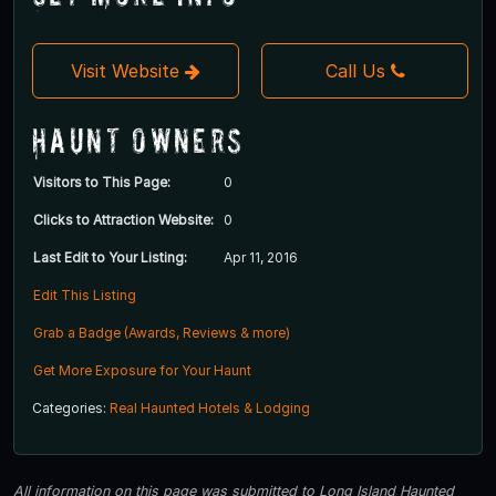
Visit Website
Call Us
Haunt Owners
Visitors to This Page:
0
Clicks to Attraction Website:
0
Last Edit to Your Listing:
Apr 11, 2016
Edit This Listing
Grab a Badge (Awards, Reviews & more)
Get More Exposure for Your Haunt
Categories:
Real Haunted Hotels & Lodging
All information on this page was submitted to Long Island Haunted