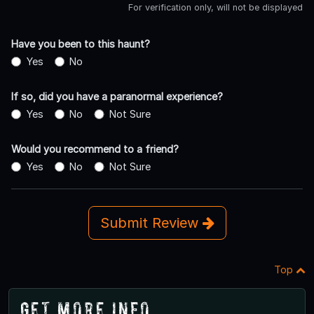
For verification only, will not be displayed
Have you been to this haunt?
Yes
No
If so, did you have a paranormal experience?
Yes
No
Not Sure
Would you recommend to a friend?
Yes
No
Not Sure
Submit Review
Top
Get More Info