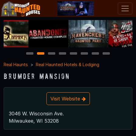
1
2
3
4
5
6
7
8
Real Haunts
Real Haunted Hotels & Lodging
Brumder Mansion
Visit Website
3046 W. Wisconsin Ave.
Milwaukee, WI 53208