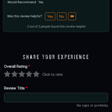
Would Recommend
Yes
Was this review helpful?
Yes
No
2
out of
2
people
found this review helpful
Share Your Experience
Overall Rating
*
Click to rate
Review Title
*
No caps or profanity