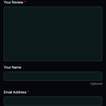
Your Review
*
Your Name
Optional
Email Address
*