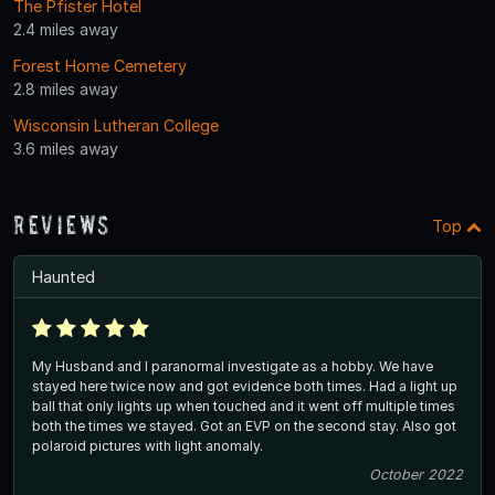
The Pfister Hotel
2.4 miles away
Forest Home Cemetery
2.8 miles away
Wisconsin Lutheran College
3.6 miles away
Reviews
Top
Haunted
My Husband and I paranormal investigate as a hobby. We have
stayed here twice now and got evidence both times. Had a light up
ball that only lights up when touched and it went off multiple times
both the times we stayed. Got an EVP on the second stay. Also got
polaroid pictures with light anomaly.
October 2022