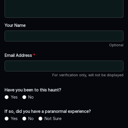
Your Name
Optional
Email Address
*
For verification only, will not be displayed
Have you been to this haunt?
Yes
No
If so, did you have a paranormal experience?
Yes
No
Not Sure