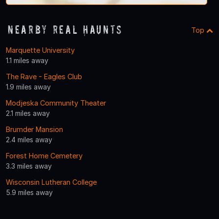
Nearby Real Haunts
Top
Marquette University
1.1 miles away
The Rave - Eagles Club
1.9 miles away
Modjeska Community Theater
2.1 miles away
Brumder Mansion
2.4 miles away
Forest Home Cemetery
3.3 miles away
Wisconsin Lutheran College
5.9 miles away