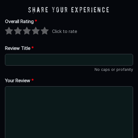
Share Your Experience
Overall Rating
*
Click to rate
Review Title
*
No caps or profanity
Your Review
*