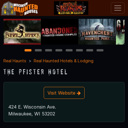
1
2
3
4
5
6
7
8
Real Haunts
Real Haunted Hotels & Lodging
The Pfister Hotel
Visit Website
424 E. Wisconsin Ave.
Milwaukee, WI 53202