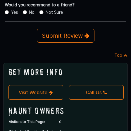
Would you recommend to a friend?
Yes
No
Not Sure
Submit Review
Top
Get More Info
Visit Website
Call Us
Haunt Owners
Visitors to This Page:
0