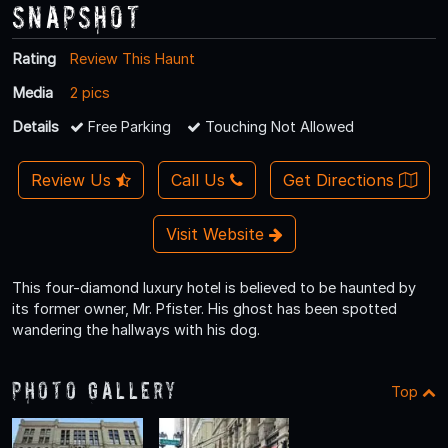
Snapshot
Rating
Review This Haunt
Media
2 pics
Details
Free Parking
Touching Not Allowed
Review Us
Call Us
Get Directions
Visit Website
This four-diamond luxury hotel is believed to be haunted by
its former owner, Mr. Pfister. His ghost has been spotted
wandering the hallways with his dog.
Photo Gallery
Top