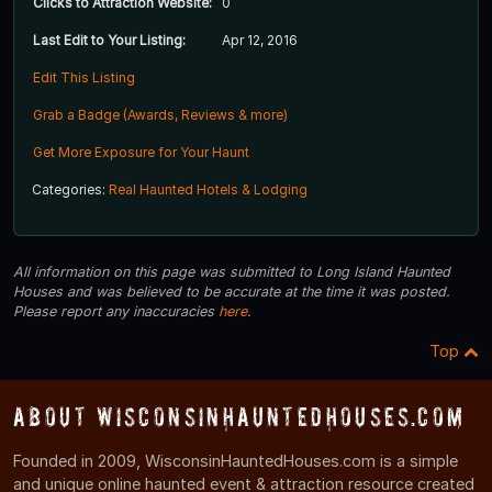
Clicks to Attraction Website:
0
Last Edit to Your Listing:
Apr 12, 2016
Edit This Listing
Grab a Badge (Awards, Reviews & more)
Get More Exposure for Your Haunt
Categories:
Real Haunted Hotels & Lodging
All information on this page was submitted to Long Island Haunted
Houses and was believed to be accurate at the time it was posted.
Please report any inaccuracies
here
.
Top
About WisconsinHauntedHouses.com
Founded in 2009, WisconsinHauntedHouses.com is a simple
and unique online haunted event & attraction resource created