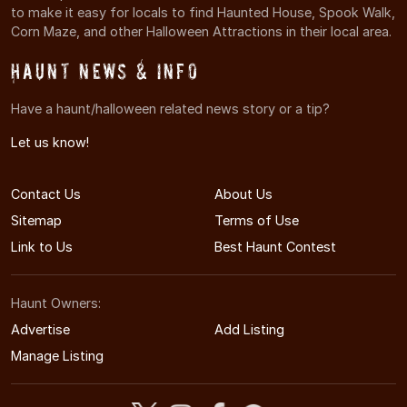
to make it easy for locals to find Haunted House, Spook Walk,
Corn Maze, and other Halloween Attractions in their local area.
Haunt News & Info
Have a haunt/halloween related news story or a tip?
Let us know!
Contact Us
About Us
Sitemap
Terms of Use
Link to Us
Best Haunt Contest
Haunt Owners:
Advertise
Add Listing
Manage Listing