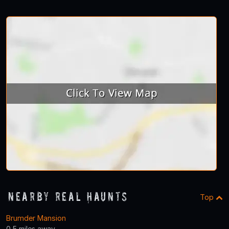
Nearby Real Haunts
Top
Brumder Mansion
0.5 miles away