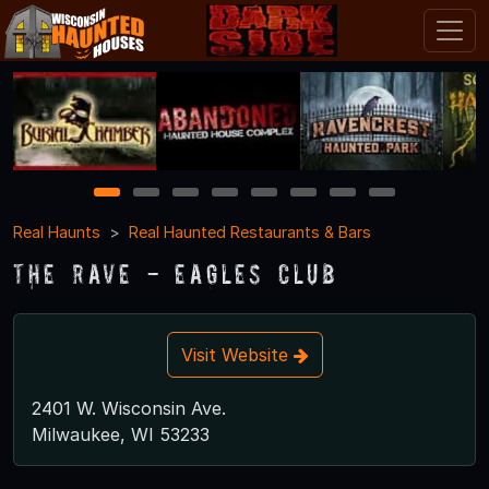
1
2
3
4
5
6
7
8
Real Haunts
Real Haunted Restaurants & Bars
The Rave - Eagles Club
Visit Website
2401 W. Wisconsin Ave.
Milwaukee, WI 53233