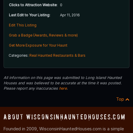
Clicks to Attraction Website:
0
Last Edit to Your Listing:
Apr 11, 2016
Edit This Listing
Grab a Badge (Awards, Reviews & more)
Get More Exposure for Your Haunt
Categories:
Real Haunted Restaurants & Bars
All information on this page was submitted to Long Island Haunted
Houses and was believed to be accurate at the time it was posted.
Please report any inaccuracies
here
.
Top
About WisconsinHauntedHouses.com
Founded in 2009, WisconsinHauntedHouses.com is a simple