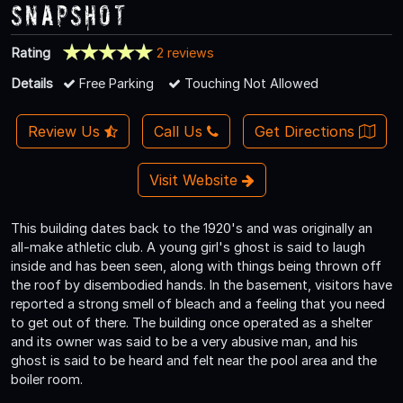
Snapshot
Rating
2 reviews
Details
Free Parking
Touching Not Allowed
Review Us
Call Us
Get Directions
Visit Website
This building dates back to the 1920's and was originally an
all-make athletic club. A young girl's ghost is said to laugh
inside and has been seen, along with things being thrown off
the roof by disembodied hands. In the basement, visitors have
reported a strong smell of bleach and a feeling that you need
to get out of there. The building once operated as a shelter
and its owner was said to be a very abusive man, and his
ghost is said to be heard and felt near the pool area and the
boiler room.