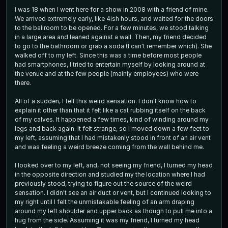
I was 18 when I went here for a show in 2008 with a friend of mine.
We arrived extremely early, like 4ish hours, and waited for the doors
to the ballroom to be opened. For a few minutes, we stood talking
in a large area and leaned against a wall. Then, my friend decided
to go to the bathroom or grab a soda (I can't remember which). She
walked off to my left. Since this was a time before most people
had smartphones, I tried to entertain myself by looking around at
the venue and at the few people (mainly employees) who were
there.
All of a sudden, I felt this weird sensation. I don't know how to
explain it other than that it felt like a cat rubbing itself on the back
of my calves. It happened a few times, kind of winding around my
legs and back again. It felt strange, so I moved down a few feet to
my left, assuming that I had mistakenly stood in front of an air vent
and was feeling a weird breeze coming from the wall behind me.
I looked over to my left, and, not seeing my friend, I turned my head
in the opposite direction and studied my the location where I had
previously stood, trying to figure out the source of the weird
sensation. I didn't see an air duct or vent, but I continued looking to
my right until I felt the unmistakable feeling of an arm draping
around my left shoulder and upper back as though to pull me into a
hug from the side. Assuming it was my friend, I turned my head