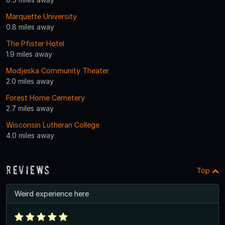
Marquette University
0.8 miles away
The Pfister Hotel
1.9 miles away
Modjeska Community Theater
2.0 miles away
Forest Home Cemetery
2.7 miles away
Wisconsin Lutheran College
4.0 miles away
Reviews
Top
Weird experience here