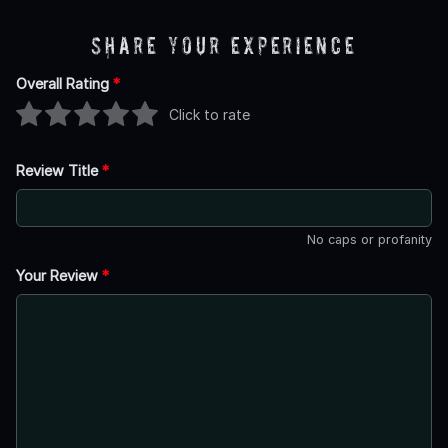
Share Your Experience
Overall Rating
*
Click to rate
Review Title
*
No caps or profanity
Your Review
*