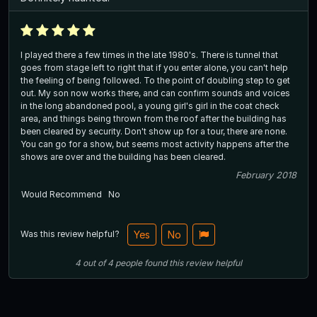
I played there a few times in the late 1980's. There is tunnel that
goes from stage left to right that if you enter alone, you can't help
the feeling of being followed. To the point of doubling step to get
out. My son now works there, and can confirm sounds and voices
in the long abandoned pool, a young girl's girl in the coat check
area, and things being thrown from the roof after the building has
been cleared by security. Don't show up for a tour, there are none.
You can go for a show, but seems most activity happens after the
shows are over and the building has been cleared.
February 2018
Would Recommend
No
Was this review helpful?
Yes
No
4
out of
4
people
found this review helpful