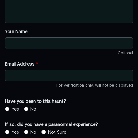
Your Name
Optional
Email Address
*
For verification only, will not be displayed
Have you been to this haunt?
Yes
No
If so, did you have a paranormal experience?
Yes
No
Not Sure