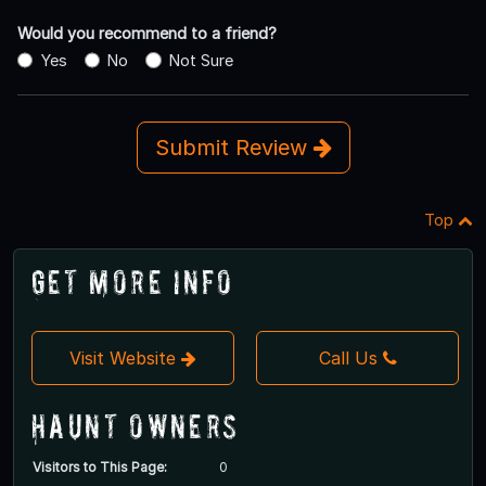
Would you recommend to a friend?
Yes
No
Not Sure
Submit Review
Top
Get More Info
Visit Website
Call Us
Haunt Owners
Visitors to This Page:
0