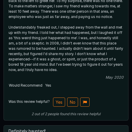
back to the left to greet her. To my surprise, there was no one there.
To make matters stranger, I saw my friend walking towards me, at
least 10 feet away. There was one other person in that area, an
employee who was just as far away, and paying us no notice.
Understandably freaked out, I stepped away from the wall and met
up with my friend. I told her what had happened, but I laughed it off
as 'this weird thing just happened to me'. I was, and honestly still
am, a bit of a skeptic. In 2008, I didn't even know that this place
was rumored to be haunted. I actually didn't learn about it until fairly
recently, but figured I'd share my story. I don't know what I
experienced--if it was a ghost, or spirit, or just the product of a
bored 18 year old mind. But I've been trying to figure it out for years
now, and I truly have no idea.
May 2020
Would Recommend
Yes
Was this review helpful?
Yes
No
2
out of
2
people
found this review helpful
Definitely haunted!