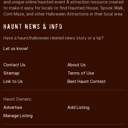
and unique online haunted event & attraction resource created
to make it easy for locals to find Haunted House, Spook Walk,
Corn Maze, and other Halloween Attractions in their local area.
Haunt News & Info
Have a haunt/halloween related news story or a tip?
Let us know!
Contact Us
About Us
Sitemap
Terms of Use
Link to Us
Best Haunt Contest
Haunt Owners:
Advertise
Add Listing
Manage Listing