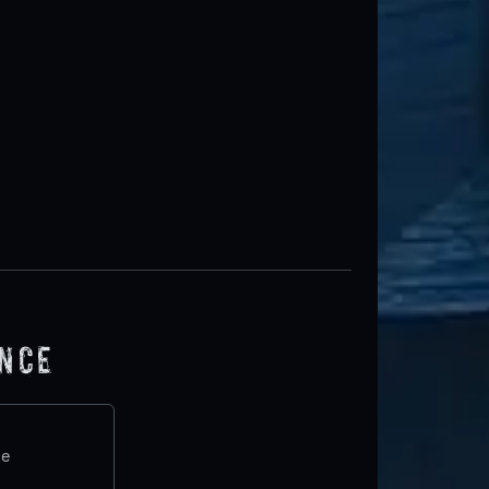
ence
te