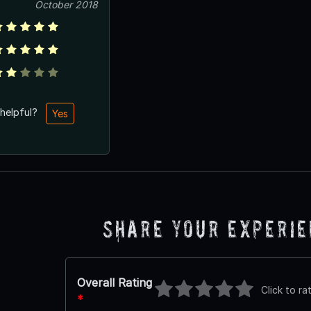
October 2018
 helpful?
Yes
Share Your Experi
Overall Rating
Click to ra
*