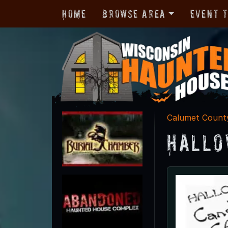
Home
Browse Area
Event 
Calumet Count
Hallo