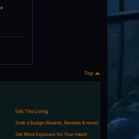
te
Top
Edit This Listing
Grab a Badge (Awards, Reviews & more)
,
Get More Exposure for Your Haunt