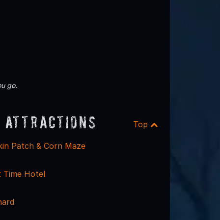
u go.
 Attractions
Top
kin Patch & Corn Maze
 Time Hotel
hard