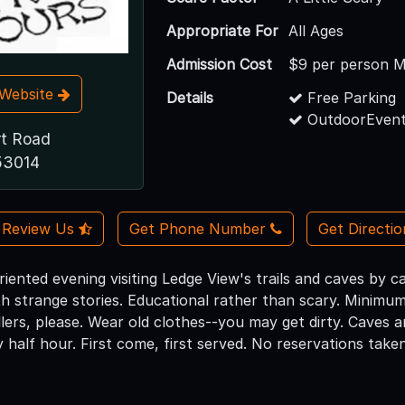
Appropriate For
All Ages
Admission Cost
$9 per person M
t Website
Details
Free Parking
OutdoorEvent
t Road
 53014
Review Us
Get Phone Number
Get Directi
riented evening visiting Ledge View's trails and caves by 
ith strange stories. Educational rather than scary. Minim
lers, please. Wear old clothes--you may get dirty. Caves a
y half hour. First come, first served. No reservations taken