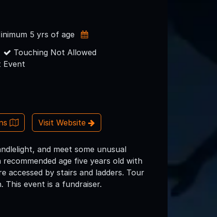
inimum 5 yrs of age
Touching Not Allowed
 Event
ons
Visit Website
candlelight, and meet some unusual
um recommended age five years old with
re accessed by stairs and ladders. Tour
. This event is a fundraiser.