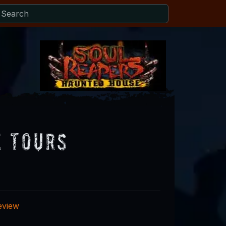
e Tours
eview