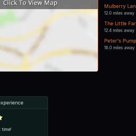
Mulberry La
12.0 miles away
The Little F
12.4 miles away
Peter's Pump
18.0 miles away
experience
 time!