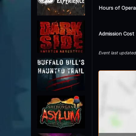
Hours of Opera
Admission Cost
Event last update