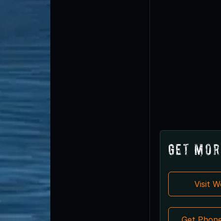
Get Mor
Visit 
Get Phon