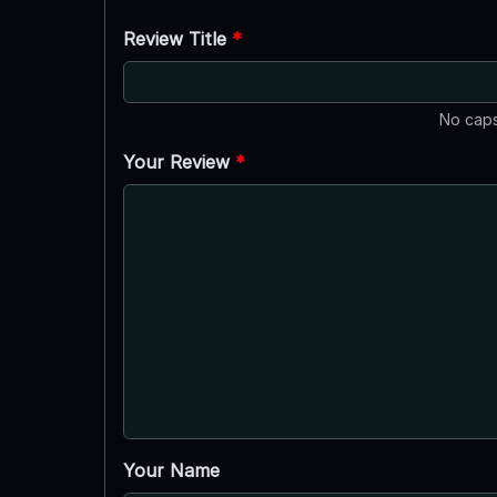
Review Title
*
No caps
Your Review
*
Your Name