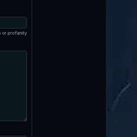
 or profanity