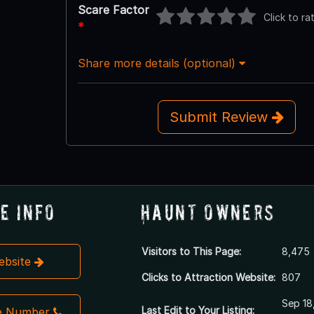
Scare Factor
Click to ra
*
Share more details (optional)
Submit Review
e Info
Haunt Owners
Visitors to This Page:
8,475
Website
Clicks to Attraction Website:
807
Sep 18
Last Edit to Your Listing:
e Number