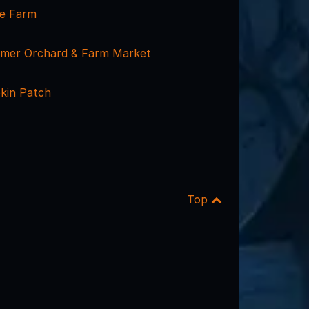
ne Farm
armer Orchard & Farm Market
kin Patch
Top