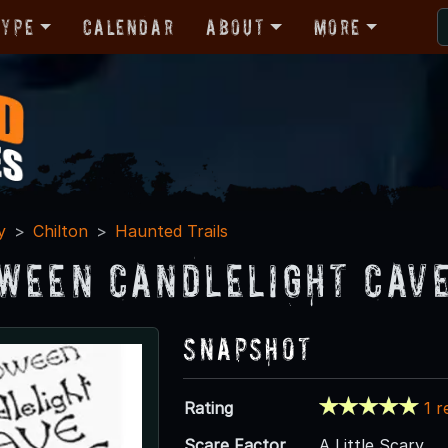
Type
Calendar
About
More
y
Chilton
Haunted Trails
ween Candlelight Cav
Snapshot
Rating
1 r
Scare Factor
A Little Scary