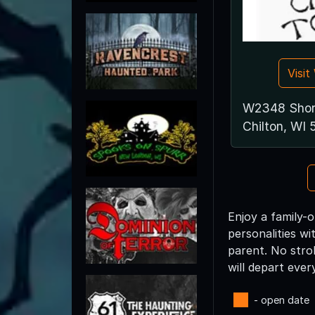
Visi
W2348 Shor
Chilton, WI
Enjoy a family-o
personalities w
parent. No strol
will depart ever
- open date