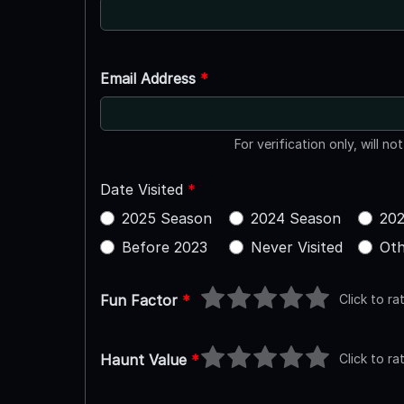
Email Address
*
For verification only, will no
Date Visited
*
2025 Season
2024 Season
202
Before 2023
Never Visited
Oth
Click to ra
Fun Factor
*
Click to ra
Haunt Value
*