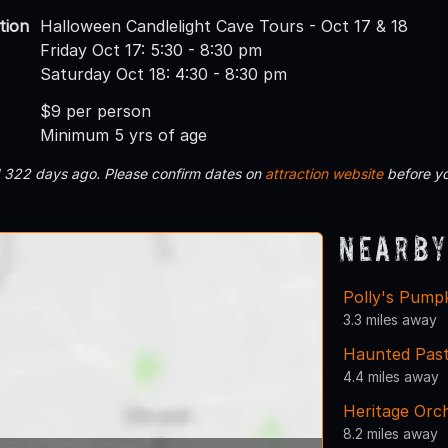
tion
Halloween Candlelight Cave Tours - Oct 17 & 18
Friday Oct 17: 5:30 - 8:30 pm
Saturday Oct 18: 4:30 - 8:30 pm
$9 per person
Minimum 5 yrs of age
d 322 days ago. Please confirm dates on
attraction website
before yo
Nearby
Polly's Pump
3.3 miles away
Haunted Past
4.4 miles away
Heritage Orc
8.2 miles away