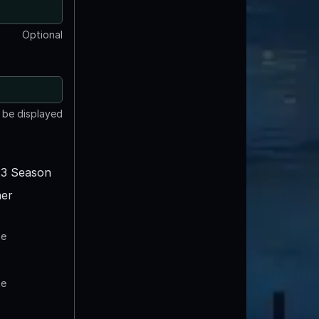
Optional
t be displayed
3 Season
er
te
te