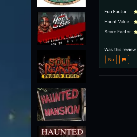
Fun Factor
Haunt Value
Scare Factor
Was this review
No