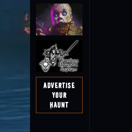
Advertise
Your
Haunt