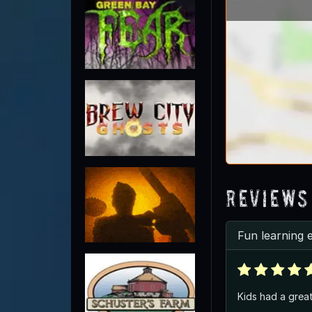
Reviews
Fun learning 
Kids had a great