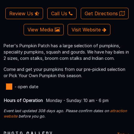
Review Us
Call Us
Get Directions
View Media
Visit Website
Peter's Pumpkin Patch has a large selection of pumpkins,
speciality pumpkins, squash and gourds. We have hay bales in
2 sizes, corn stalks, broom corn stalks and Indian corn.
Come and get your pumpkins from our pre-picked selection
or Pick Your Own Pumpkin this season.
- open date
Hours of Operation
Monday - Sunday: 10 am - 6 pm
Event last updated 308 days ago. Please confirm dates on
attraction
website
before you go.