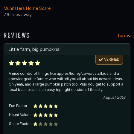
Munnsters Home Scare
7.6 miles away
Reviews
Top
Little farm, big pumpkins!
VERIFIED
A nice combo of things like apples/honey/cows/cats/kids and a
knowledgeable farmer who will tell you all about his newest ideas.
Oh yeah, and a large pumpkin patch too. Plus you get to support a
local business. It's an easy trip right outside of the city.
August 2018
Fun Factor
Haunt Value
Scare Factor