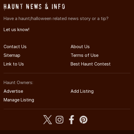
Haunt News & Info
Have a haunt/halloween related news story or a tip?
Let us know!
Contact Us
About Us
Sitemap
Terms of Use
Link to Us
Best Haunt Contest
Haunt Owners:
Advertise
Add Listing
Manage Listing