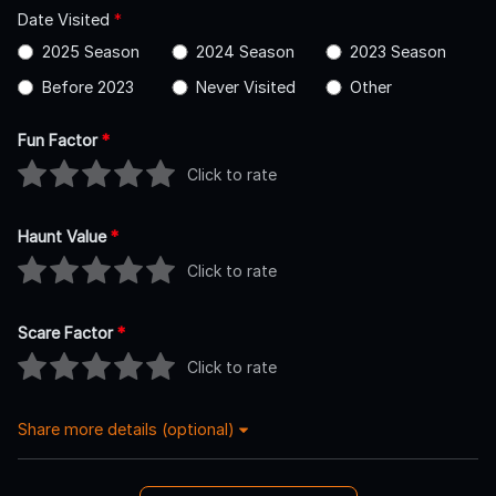
Date Visited
*
2025 Season
2024 Season
2023 Season
Before 2023
Never Visited
Other
Fun Factor
*
Click to rate
Haunt Value
*
Click to rate
Scare Factor
*
Click to rate
Share more details (optional)