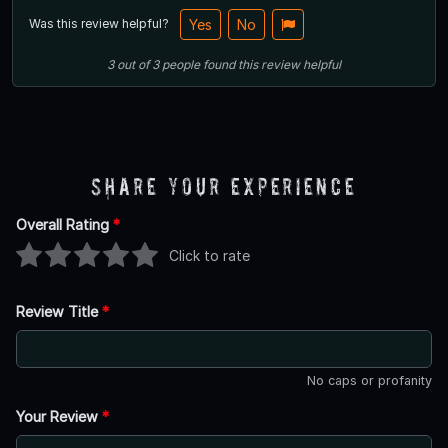
Was this review helpful?
Yes
No
3
out of
3
people
found this review helpful
Share Your Experience
Overall Rating
*
Click to rate
Review Title
*
No caps or profanity
Your Review
*