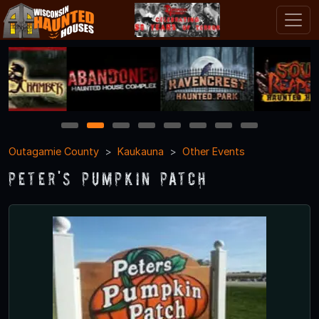
1
2
3
4
5
6
7
8
Outagamie County
Kaukauna
Other Events
Peter's Pumpkin Patch