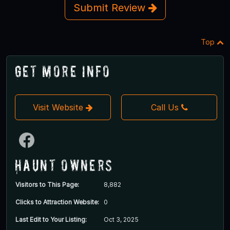
Submit Review
Top
Get More Info
Visit Website
Call Us
Haunt Owners
Visitors to This Page:
8,882
Clicks to Attraction Website:
0
Last Edit to Your Listing:
Oct 3, 2025