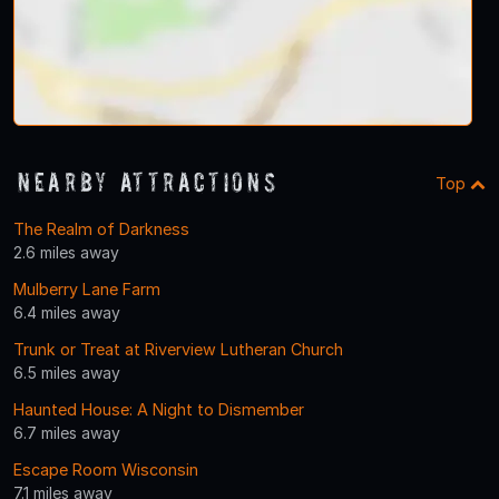
Nearby Attractions
Top
The Realm of Darkness
2.6 miles away
Mulberry Lane Farm
6.4 miles away
Trunk or Treat at Riverview Lutheran Church
6.5 miles away
Haunted House: A Night to Dismember
6.7 miles away
Escape Room Wisconsin
7.1 miles away