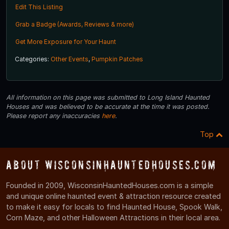
Edit This Listing
Grab a Badge (Awards, Reviews & more)
Get More Exposure for Your Haunt
Categories:
Other Events
,
Pumpkin Patches
All information on this page was submitted to Long Island Haunted
Houses and was believed to be accurate at the time it was posted.
Please report any inaccuracies
here
.
Top
About WisconsinHauntedHouses.com
Founded in 2009, WisconsinHauntedHouses.com is a simple
and unique online haunted event & attraction resource created
to make it easy for locals to find Haunted House, Spook Walk,
Corn Maze, and other Halloween Attractions in their local area.