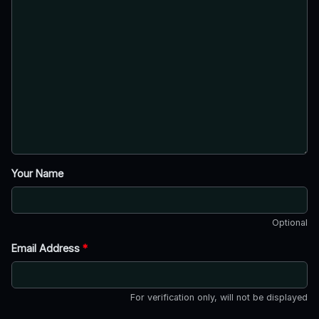
Your Name
Optional
Email Address
*
For verification only, will not be displayed