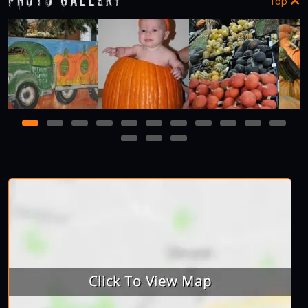
Photo Gallery
Top
1
2
3
4
5
6
7
8
9
10
11
12
13
14