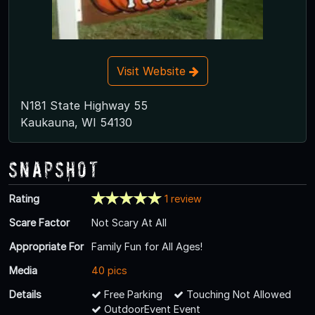
Visit Website
N181 State Highway 55
Kaukauna, WI 54130
Snapshot
Rating
1 review
Scare Factor
Not Scary At All
Appropriate For
Family Fun for All Ages!
Media
40 pics
Details
Free Parking
Touching Not Allowed
OutdoorEvent Event