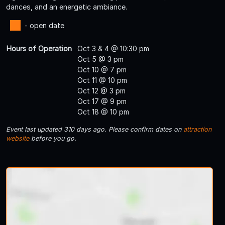
dances, and an energetic ambiance.
- open date
Hours of Operation
Oct 3 & 4 @ 10:30 pm
Oct 5 @ 3 pm
Oct 10 @ 7 pm
Oct 11 @ 10 pm
Oct 12 @ 3 pm
Oct 17 @ 9 pm
Oct 18 @ 10 pm
Event last updated 310 days ago. Please confirm dates on
attraction
website
before you go.