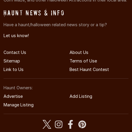
Haunt News & Info
Have a haunt/halloween related news story or a tip?
Let us know!
Contact Us
About Us
Sitemap
Terms of Use
Link to Us
Best Haunt Contest
Haunt Owners:
Advertise
Add Listing
Manage Listing