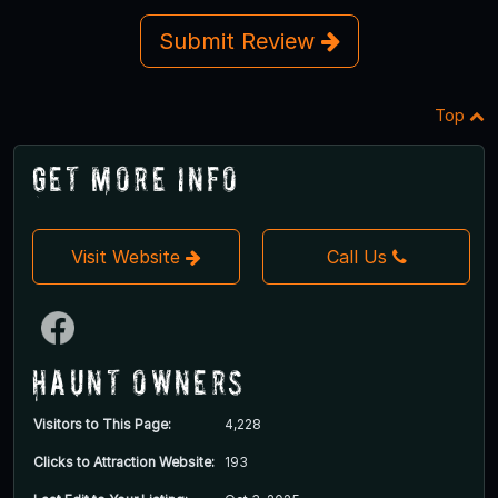
Submit Review
Top
Get More Info
Visit Website
Call Us
Haunt Owners
Visitors to This Page:
4,228
Clicks to Attraction Website:
193