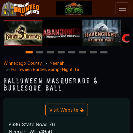
1
2
3
4
5
6
7
8
Winnebago County
Neenah
Halloween Parties &amp; Nightlife
Halloween Masquerade &
Burlesque Ball
Visit Website
8386 State Road 76
Neenah, WI 54956