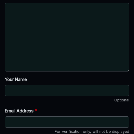
Your Name
Optional
Email Address
*
For verification only, will not be displayed