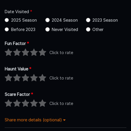
Date Visited
*
2025 Season
2024 Season
2023 Season
Before 2023
Never Visited
Other
Fun Factor
*
Click to rate
Haunt Value
*
Click to rate
Scare Factor
*
Click to rate
Share more details (optional)