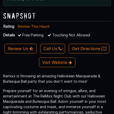
Snapshot
Rating
Review This Haunt
Details
Free Parking
Touching Not Allowed
Review Us
Call Us
Get Directions
Visit Website
Remixx is throwing an amazing Halloween Masquerade &
Burlesque Ball party that you don't want to miss!
Prepare yourself for an evening of intrigue, allure, and
entertainment at The ReMixx Night Club with our Halloween
Masquerade and Burlesque Ball. Adorn yourself in your most
captivating costume and mask, and immerse yourself in a
night brimming with exhilarating performances, seductive