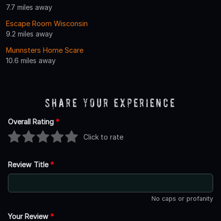
7.7 miles away
Escape Room Wisconsin
9.2 miles away
Munnsters Home Scare
10.6 miles away
Share Your Experience
Overall Rating
*
Click to rate
Review Title
*
No caps or profanity
Your Review
*