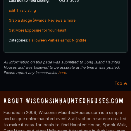
Last Edit to Your Listing:
Oct 3, 2025
Edit This Listing
Grab a Badge (Awards, Reviews & more)
Get More Exposure for Your Haunt
Categories:
Halloween Parties &amp; Nightlife
All information on this page was submitted to Long Island Haunted
Houses and was believed to be accurate at the time it was posted.
Please report any inaccuracies
here
.
Top
About WisconsinHauntedHouses.com
Founded in 2009, WisconsinHauntedHouses.com is a simple
and unique online haunted event & attraction resource created
to make it easy for locals to find Haunted House, Spook Walk,
Corn Maze, and other Halloween Attractions in their local area.