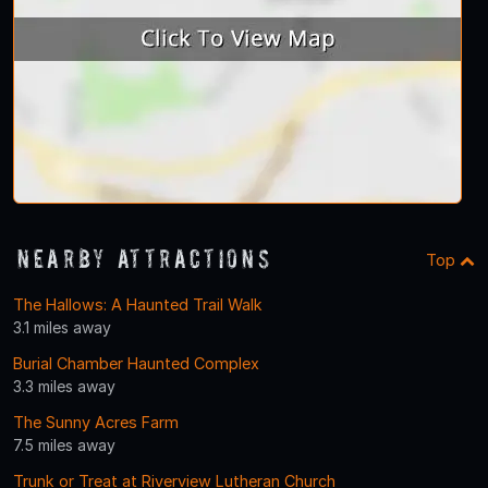
Nearby Attractions
Top
The Hallows: A Haunted Trail Walk
3.1 miles away
Burial Chamber Haunted Complex
3.3 miles away
The Sunny Acres Farm
7.5 miles away
Trunk or Treat at Riverview Lutheran Church