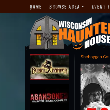
Home
Browse Area
Event 
Sheboygan Co