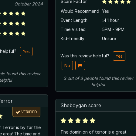
Scare Factor
October 2024
Would Recommend
Yes
Event Length
>l 1 hour
Time Visited
5PM - 9PM
Kid-friendly
Unsure
 helpful?
Yes
Was this review helpful?
Yes
No
ple
found this review
3
out of
3
people
found this review
helpful
helpful
Terror
Sheboygan scare
VERIFIED
 Terror is by far the
The dominion of terror is a great
e area! The time and