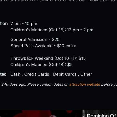
tion
7 pm - 10 pm
Children’s Matinee (Oct 18): 12 pm - 2 pm
General Admission - $20
Speed Pass Available - $10 extra
Throwback Weekend (Oct 10-11): $15
Children’s Matinee (Oct 18): $5
ted
Cash , Credit Cards , Debit Cards , Other
d 346 days ago. Please confirm dates on
attraction website
before yo
Dominion Of 