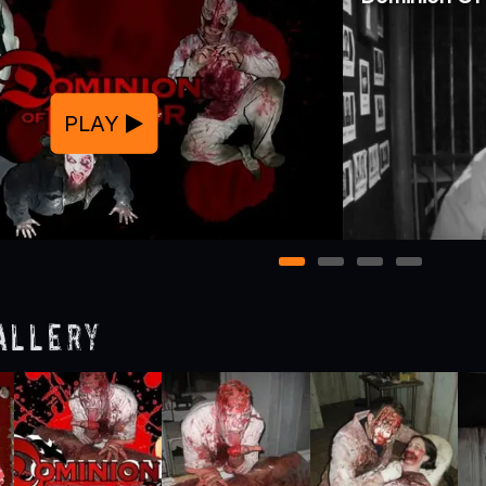
PLAY
1
2
3
4
allery