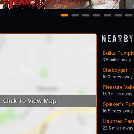
1
2
3
4
5
6
7
Nearby
Bulitz Pumpk
3.6 miles away
Sheboygan H
10.0 miles away
Pleasure Val
15.3 miles away
Spieker's Pu
16.5 miles away
Haunted Past
22.5 miles away