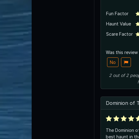
Fun Factor
Haunt Value
Scare Factor
Was this review
No
2
out of
2
peo
Dominion of 
The Dominion of
best haunt in th