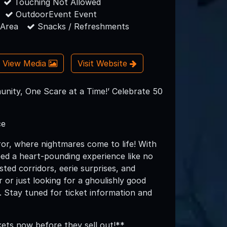
Touching Not Allowed
OutdoorEvent Event
 Area
Snacks / Refreshments
View Media
Visit Website
nity, One Scare at a Time!’ Celebrate 50
ce
or, where nightmares come to life! With
teed a heart-pounding experience like no
ted corridors, eerie surprises, and
 or just looking for a ghoulishly good
. Stay tuned for ticket information and
kets now before they sell out!**