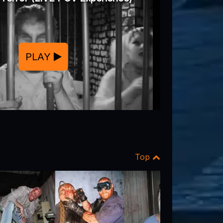
PLAY
Top