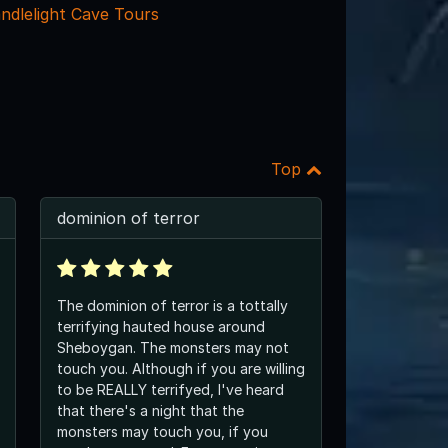
ndlelight Cave Tours
Top
dominion of terror
The dominion of terror is a tottally
terrifying hauted house around
Sheboygan. The monsters may not
touch you. Although if you are willing
to be REALLY terrifyed, I've heard
that there's a night that the
monsters may touch you, if you