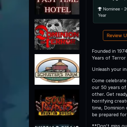
Nominee - 2
Year
Review 
Founded in 1974
Years of Terror
Unleash your in
Come celebrate 
our 50 years of 
other. Get read
horrifying creat
time, Dominion 
be prepared for 
**Don't miss ou