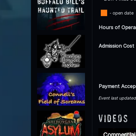
- open date
Hours of Opera
Admission Cost
Payment Accep
Event last update
Videos
Commercial