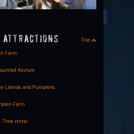
 Attractions
Top
in Farm
aunted Asylum
ley Llamas and Pumpkins
mpkin Farm
 Time Hotel