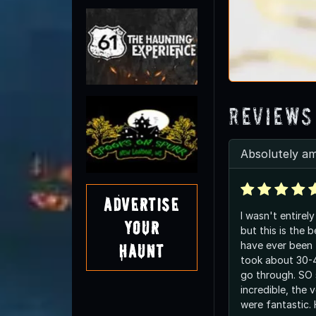
Reviews
Absolutely a
Advertise
I wasn't entirel
Your
but this is the 
have ever been 
Haunt
took about 30-4
go through. SO 
incredible, the 
were fantastic.