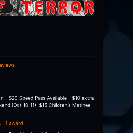
reviews
n - $20 Speed Pass Available - $10 extra
nd (Oct 10-11): $15 Children’s Matinee
s
,
1 award