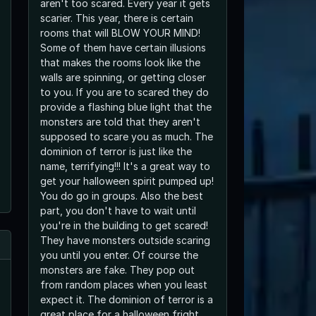
aren't too scared. Every year it gets
scarier. This year, there is certain
rooms that will BLOW YOUR MIND!
Some of them have certain illusions
that makes the rooms look like the
walls are spinning, or getting closer
to you. If you are to scared they do
provide a flashing blue light that the
monsters are told that they aren't
supposed to scare you as much. The
dominion of terror is just like the
name, terrifying!!! It's a great way to
get your halloween spirit pumped up!
You do go in groups. Also the best
part, you don't have to wait until
you're in the building to get scared!
They have monsters outside scaring
you until you enter. Of course the
monsters are fake. They pop out
from random places when you least
expect it. The dominion of terror is a
great place for a halloween fright