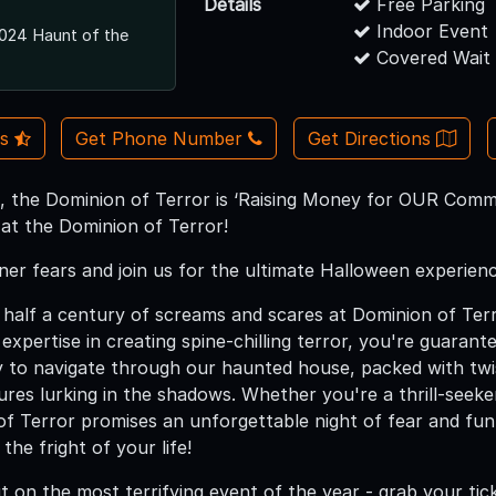
Details
Free Parking
Indoor Event
024 Haunt of the
Covered Wait
Us
Get Phone Number
Get Directions
, the Dominion of Terror is ‘Raising Money for OUR Commu
 at the Dominion of Terror!
ner fears and join us for the ultimate Halloween experien
half a century of screams and scares at Dominion of Terr
expertise in creating spine-chilling terror, you're guaran
y to navigate through our haunted house, packed with twis
ures lurking in the shadows. Whether you're a thrill-seeker
of Terror promises an unforgettable night of fear and fun
the fright of your life!
t on the most terrifying event of the year - grab your tic