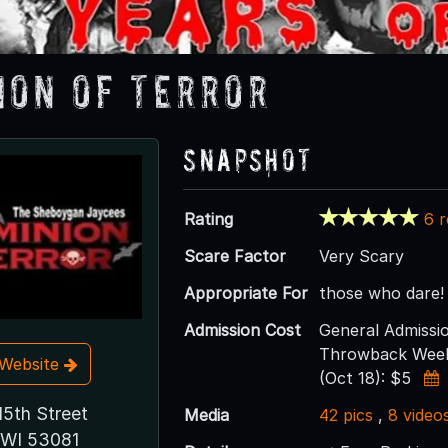
ion of Terror
Snapshot
Rating
6 
Scare Factor
Very Scary
Appropriate For
those who dare!
Admission Cost
General Admissio
Throwback Weeke
t Website
(Oct 18): $5
15th Street
Media
42 pics
,
8 video
 WI 53081