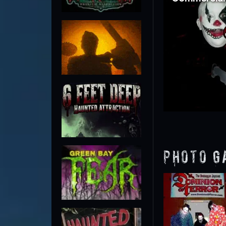
Photo G