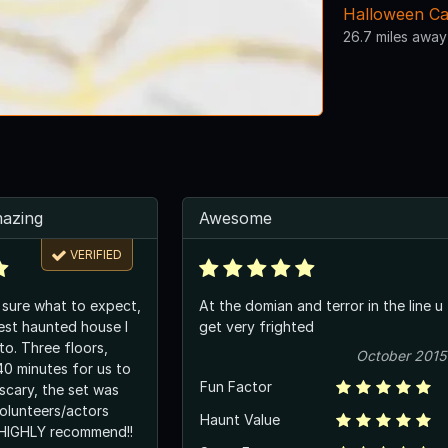
Halloween Ca
26.7 miles away
mazing
Awesome
VERIFIED
y sure what to expect,
At the domian and terror in the line u
best haunted house I
get very frighted
to. Three floors,
October 2015
0 minutes for us to
Fun Factor
scary, the set was
volunteers/actors
Haunt Value
 HIGHLY recommend!!