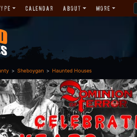
Type
Calendar
About
More
unty
Sheboygan
Haunted Houses