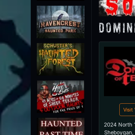
Domin
Visi
2024 North 
Sheboygan,