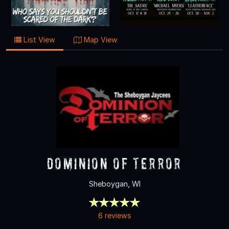
List View
Map View
Dominion of Terror
Sheboygan, WI
6 reviews