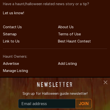
Have a haunt/halloween related news story or a tip?
Let us know!
Contact Us
About Us
Sitemap
Terms of Use
Link to Us
Best Haunt Contest
Haunt Owners:
Advertise
Add Listing
Manage Listing
Newsletter
Sign up for
Halloween guide newsletter!
© 2009-2026 WisconsinHauntedHouses.com
JOIN
Wisconsin's Halloween Entertainment Guide