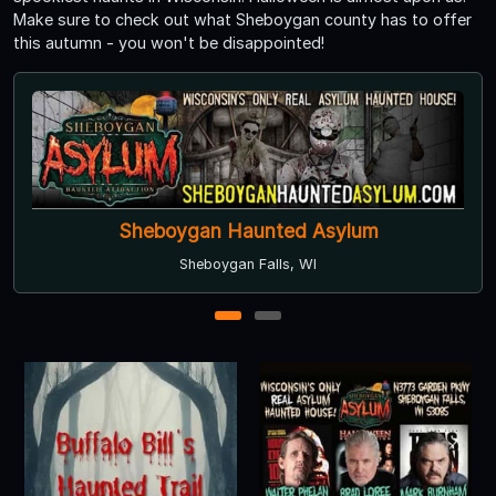
Make sure to check out what Sheboygan county has to offer
this autumn - you won't be disappointed!
Sheboygan Haunted Asylum
Sheboygan Falls, WI
1
2