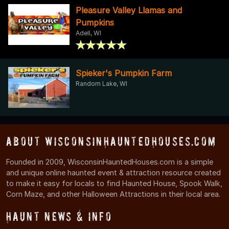
Pleasure Valley Llamas and
Pumpkins
Adell, WI
Spieker's Pumpkin Farm
Random Lake, WI
About WisconsinHauntedHouses.com
Founded in 2009, WisconsinHauntedHouses.com is a simple
and unique online haunted event & attraction resource created
to make it easy for locals to find Haunted House, Spook Walk,
Corn Maze, and other Halloween Attractions in their local area.
Haunt News & Info