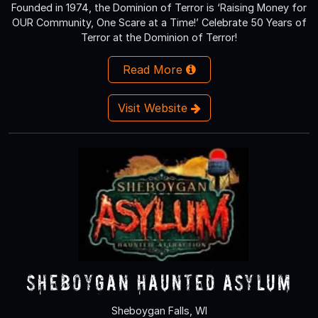
Founded in 1974, the Dominion of Terror is ‘Raising Money for
OUR Community, One Scare at a Time!’ Celebrate 50 Years of
Terror at the Dominion of Terror!
Read More
Visit Website
Sheboygan Haunted Asylum
Sheboygan Falls, WI