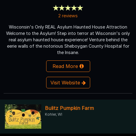
2 reviews
Wisconsin's Only REAL Asylum Haunted House Attraction
Welcome to the Asylum! Step into terror at Wisconsin's only
real asylum haunted house experience! Venture behind the
eerie walls of the notorious Sheboygan County Hospital for
the Insane.
Read More
Visit Website
Bulitz Pumpkin Farm
Kohler, WI