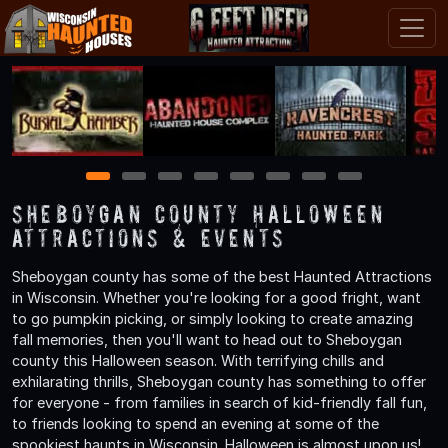
1
2
3
4
5
6
7
8
Sheboygan County Halloween
Attractions & Events
Sheboygan county has some of the best Haunted Attractions
in Wisconsin. Whether you're looking for a good fright, want
to go pumpkin picking, or simply looking to create amazing
fall memories, then you'll want to head out to Sheboygan
county this Halloween season. With terrifying chills and
exhilarating thrills, Sheboygan county has something to offer
for everyone - from families in search of kid-friendly fall fun,
to friends looking to spend an evening at some of the
spookiest haunts in Wisconsin. Halloween is almost upon us!