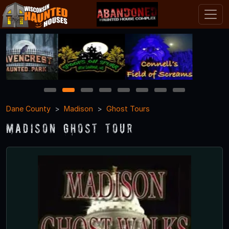
1
2
3
4
5
6
7
8
Dane County
Madison
Ghost Tours
Madison Ghost Tour