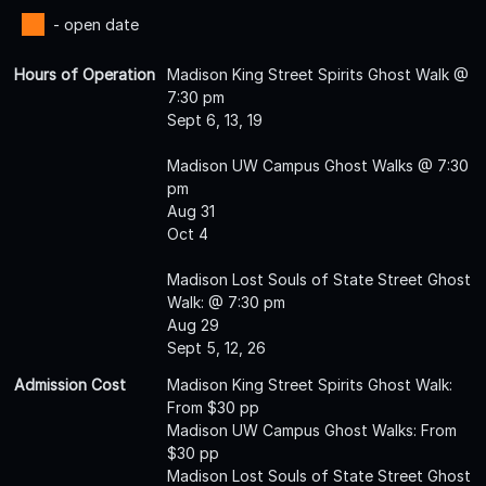
- open date
Hours of Operation
Madison King Street Spirits Ghost Walk @
7:30 pm
Sept 6, 13, 19
Madison UW Campus Ghost Walks @ 7:30
pm
Aug 31
Oct 4
Madison Lost Souls of State Street Ghost
Walk: @ 7:30 pm
Aug 29
Sept 5, 12, 26
Admission Cost
Madison King Street Spirits Ghost Walk:
From $30 pp
Madison UW Campus Ghost Walks: From
$30 pp
Madison Lost Souls of State Street Ghost