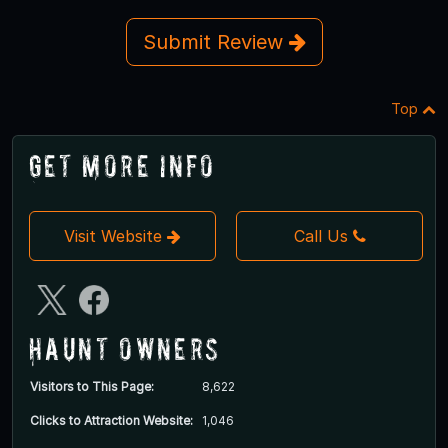
Submit Review
Top
Get More Info
Visit Website
Call Us
Haunt Owners
Visitors to This Page:
8,622
Clicks to Attraction Website:
1,046