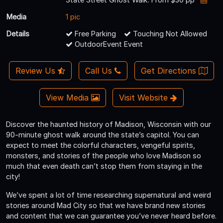
Media
1 pic
Details
Free Parking
Touching Not Allowed
OutdoorEvent Event
Review Us
Call Us
Get Directions
View Media
Visit Website
Discover the haunted history of Madison, Wisconsin with our
90-minute ghost walk around the state’s capitol. You can
expect to meet the colorful characters, vengeful spirits,
monsters, and stories of the people who love Madison so
much that even death can’t stop them from staying in the
city!
We’ve spent a lot of time researching supernatural and weird
stories around Mad City so that we have brand new stories
and content that we can guarantee you’ve never heard before.