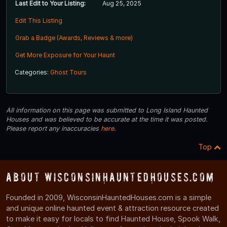
Last Edit to Your Listing:
Aug 25, 2025
Edit This Listing
Grab a Badge (Awards, Reviews & more)
Get More Exposure for Your Haunt
Categories:
Ghost Tours
All information on this page was submitted to Long Island Haunted
Houses and was believed to be accurate at the time it was posted.
Please report any inaccuracies
here
.
Top
About WisconsinHauntedHouses.com
Founded in 2009, WisconsinHauntedHouses.com is a simple
and unique online haunted event & attraction resource created
to make it easy for locals to find Haunted House, Spook Walk,