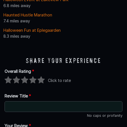
6.8 miles away
Haunted Hustle Marathon
7.4 miles away
Halloween Fun at Eplegaarden
8.3 miles away
Share Your Experience
Overall Rating
*
Click to rate
Review Title
*
No caps or profanity
Your Review
*