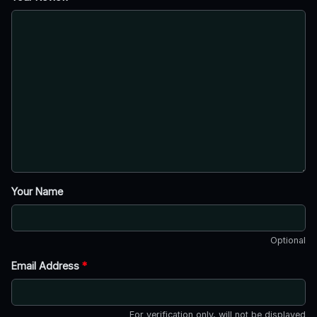
Your Name
Optional
Email Address
*
For verification only, will not be displayed