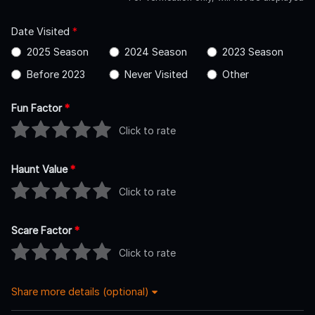
Date Visited
*
2025 Season
2024 Season
2023 Season
Before 2023
Never Visited
Other
Fun Factor
*
Click to rate
Haunt Value
*
Click to rate
Scare Factor
*
Click to rate
Share more details (optional)