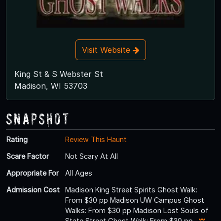
Visit Website
King St & S Webster St
Madison, WI 53703
Snapshot
Rating
Review This Haunt
Scare Factor
Not Scary At All
Appropriate For
All Ages
Admission Cost
Madison King Street Spirits Ghost Walk:
From $30 pp Madison UW Campus Ghost
Walks: From $30 pp Madison Lost Souls of
State Street Ghost Walk: From $30 pp