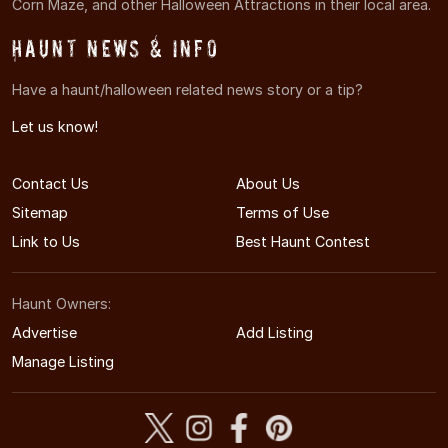
Corn Maze, and other Halloween Attractions in their local area.
Haunt News & Info
Have a haunt/halloween related news story or a tip?
Let us know!
Contact Us
About Us
Sitemap
Terms of Use
Link to Us
Best Haunt Contest
Haunt Owners:
Advertise
Add Listing
Manage Listing