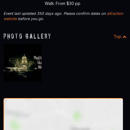
Walk: From $30 pp
Event last updated 350 days ago. Please confirm dates on
attraction
website
before you go.
Photo Gallery
Top