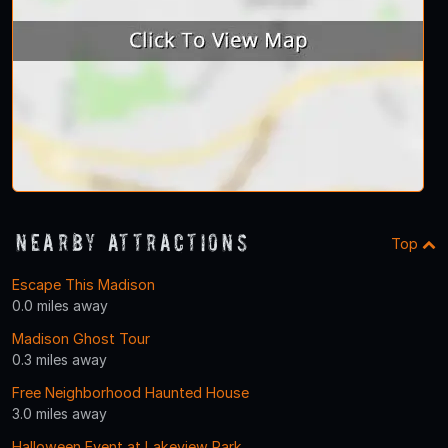
Nearby Attractions
Top
Escape This Madison
0.0 miles away
Madison Ghost Tour
0.3 miles away
Free Neighborhood Haunted House
3.0 miles away
Halloween Event at Lakeview Park