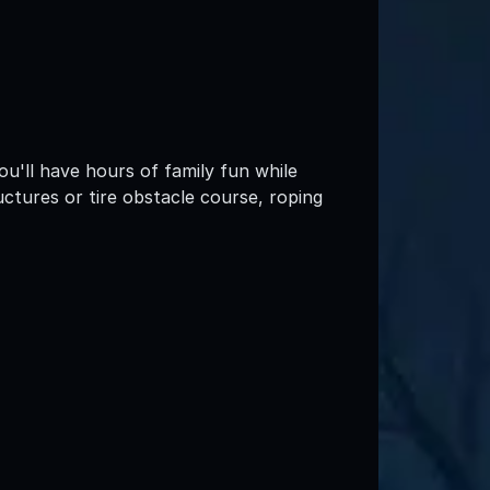
ou'll have hours of family fun while
ctures or tire obstacle course, roping