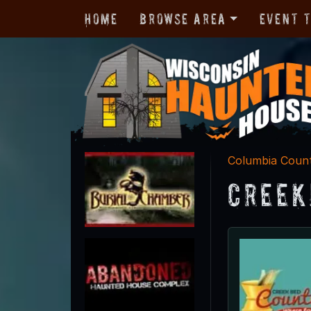
Home
Browse Area
Event 
Columbia Coun
Creek