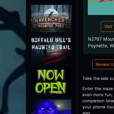
Visi
N2767 Moun
Poynette, 
Review 
Take the kids o
Enter the maze 
even more fun, 
completion time
your phone too.
way.