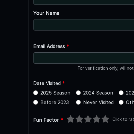
Your Name
Email Address
*
For verification only, will no
Date Visited
*
2025 Season
2024 Season
202
Before 2023
Never Visited
Oth
Click to ra
Fun Factor
*