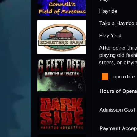
Hayride
Take a Hayride 
Play Yard
After going thro
playing old fas
steers, or playi
- open date
Hours of Opera
Admission Cost
Payment Accep