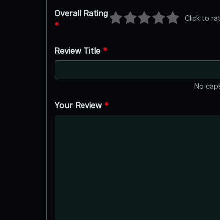
Overall Rating
Click to ra
*
Review Title
*
No caps
Your Review
*