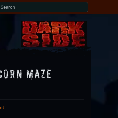
Corn Maze
nt