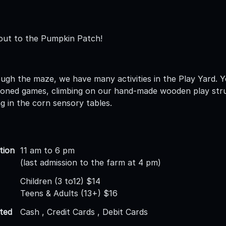
out to the Pumpkin Patch!
ugh the maze, we have many activities in the Play Yard. Y
hioned games, climbing on our hand-made wooden play stru
ng in the corn sensory tables.
tion
11 am to 6 pm
(last admission to the farm at 4 pm)
Children (3 to12) $14
Teens & Adults (13+) $16
ted
Cash , Credit Cards , Debit Cards