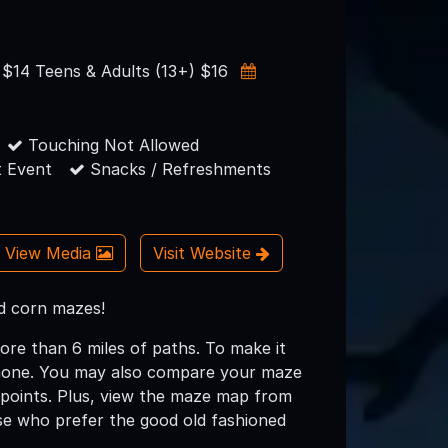
) $14 Teens & Adults (13+) $16
Touching Not Allowed
 Event
Snacks / Refreshments
View Media
Visit Website
nd corn mazes!
ore than 6 miles of paths. To make it
phone. You may also compare your maze
kpoints. Plus, view the maze map from
se who prefer the good old fashioned