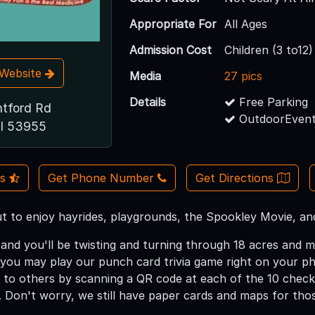
Appropriate For
All Ages
Admission Cost
Children (3 to12
t Website
Media
27 pics
Details
Free Parking
tford Rd
OutdoorEvent
WI 53955
Us
Get Phone Number
Get Directions
ut to enjoy hayrides, playgrounds, the Spookley Movie, a
and you'll be twisting and turning through 18 acres and m
you may play our punch card trivia game right on your 
 to others by scanning a QR code at each of the 10 chec
 Don't worry, we still have paper cards and maps for tho