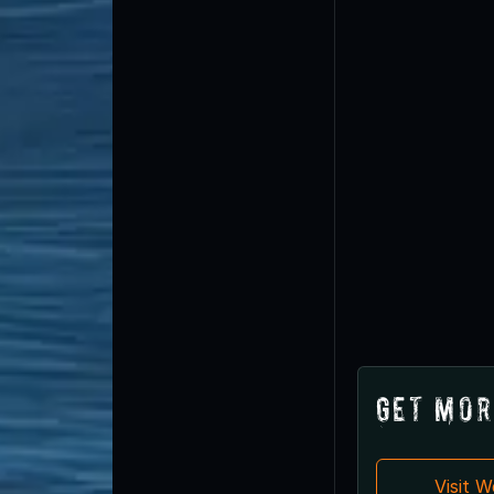
Get Mor
Visit 