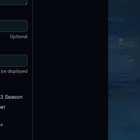
Optional
t be displayed
3 Season
er
te