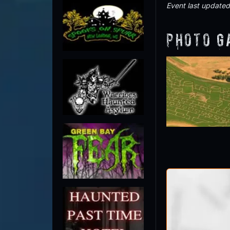
Event last update
Photo G