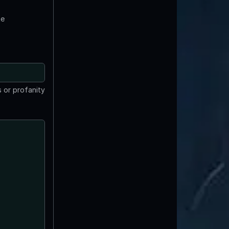
te
 or profanity