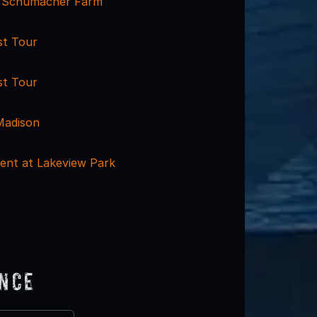
t Schumacher Farm
st Tour
st Tour
Madison
ent at Lakeview Park
ence