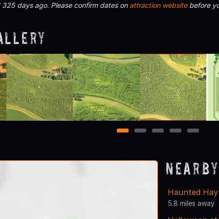
d 325 days ago. Please confirm dates on
attraction website
before yo
allery
1
2
3
4
5
Nearby
Haunted Hay 
5.8 miles away