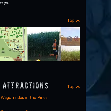
u go.
Top
 Attractions
Top
Wagon rides in the Pines