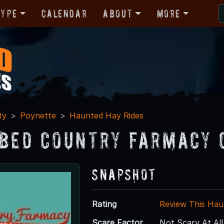
Type
Calendar
About
More
ty
Poynette
Haunted Hay Rides
bed Country Farmacy 
Snapshot
Rating
Review This Hau
Scare Factor
Not Scary At All