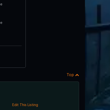
te
te
Top
Edit This Listing