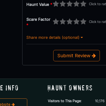
Click to ra
Haunt Value
*
Scare Factor
Click to ra
*
Share more details (optional)
Submit Review
e Info
Haunt Owners
Visitors to This Page:
10,176
Website