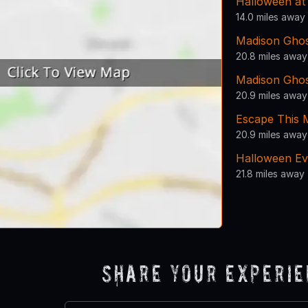
Halloween a
14.0 miles away
Madison Gho
20.8 miles away
Madison Gho
20.9 miles away
Escape This 
20.9 miles away
Halloween Ev
21.8 miles away
Share Your Experi