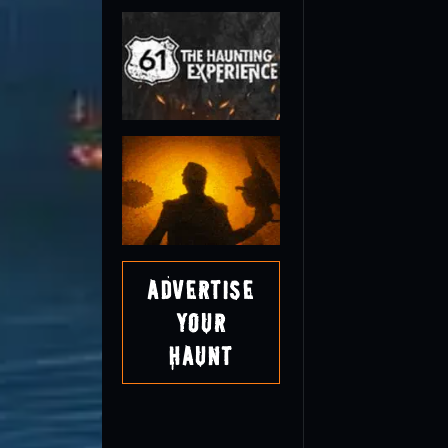
Advertise
Your
Haunt