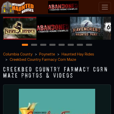
1
2
3
4
5
6
7
8
Columbia County
Poynette
Haunted Hay Rides
Creekbed Country Farmacy Corn Maze
Creekbed Country Farmacy Corn
Maze Photos & Videos