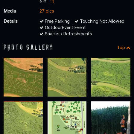
$16
Media
27 pics
Details
Free Parking
Touching Not Allowed
OutdoorEvent Event
Snacks / Refreshments
Photo Gallery
Top