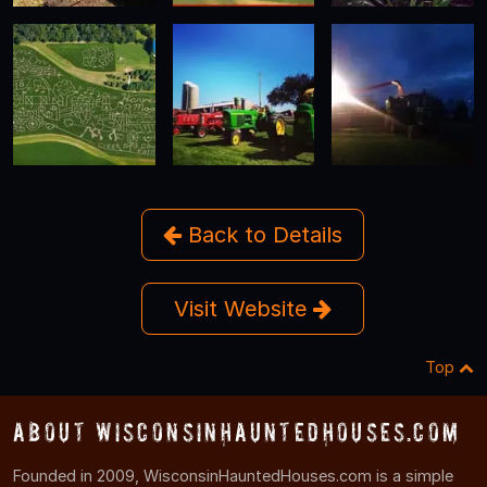
Back to Details
Visit Website
Top
About WisconsinHauntedHouses.com
Founded in 2009, WisconsinHauntedHouses.com is a simple