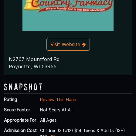
Visit Website
N2767 Mountford Rd
Poynette, WI 53955
Snapshot
Rating
Review This Haunt
Scare Factor
Not Scary At All
Appropriate For
All Ages
Admission Cost
Children (3 to12) $14 Teens & Adults (13+)