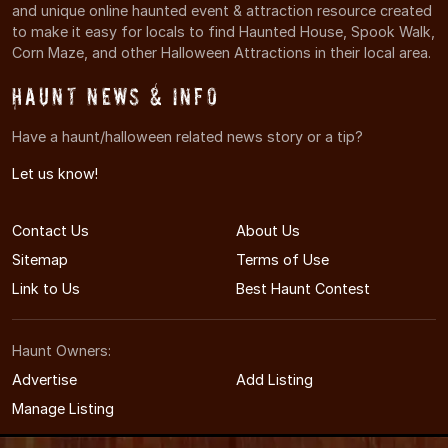
and unique online haunted event & attraction resource created
to make it easy for locals to find Haunted House, Spook Walk,
Corn Maze, and other Halloween Attractions in their local area.
Haunt News & Info
Have a haunt/halloween related news story or a tip?
Let us know!
Contact Us
About Us
Sitemap
Terms of Use
Link to Us
Best Haunt Contest
Haunt Owners:
Advertise
Add Listing
Manage Listing