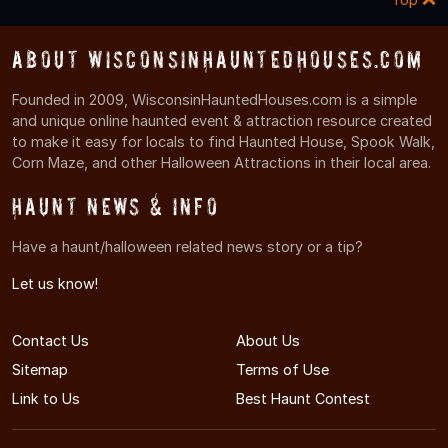
About WisconsinHauntedHouses.com
Founded in 2009, WisconsinHauntedHouses.com is a simple
and unique online haunted event & attraction resource created
to make it easy for locals to find Haunted House, Spook Walk,
Corn Maze, and other Halloween Attractions in their local area.
Haunt News & Info
Have a haunt/halloween related news story or a tip?
Let us know!
Contact Us
About Us
Sitemap
Terms of Use
Link to Us
Best Haunt Contest