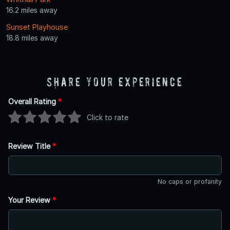
16.2 miles away
Sunset Playhouse
18.8 miles away
Share Your Experience
Overall Rating
*
Click to rate
Review Title
*
No caps or profanity
Your Review
*