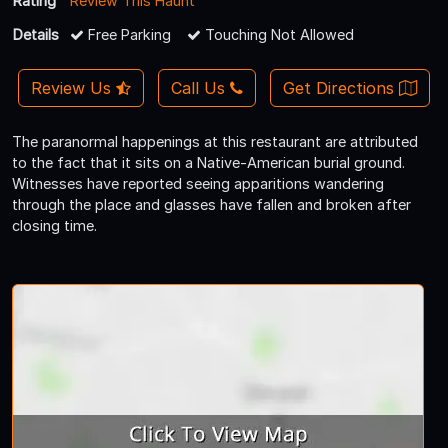
Rating
Review This Haunt
Details
Free Parking
Touching Not Allowed
Review Us
Call Us
Get Directions
The paranormal happenings at this restaurant are attributed
to the fact that it sits on a Native-American burial ground.
Witnesses have reported seeing apparitions wandering
through the place and glasses have fallen and broken after
closing time.