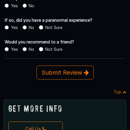
Yes
No
If so, did you have a paranormal experience?
Yes
No
Not Sure
Would you recommend to a friend?
Yes
No
Not Sure
Submit Review
Top
Get More Info
Call Us