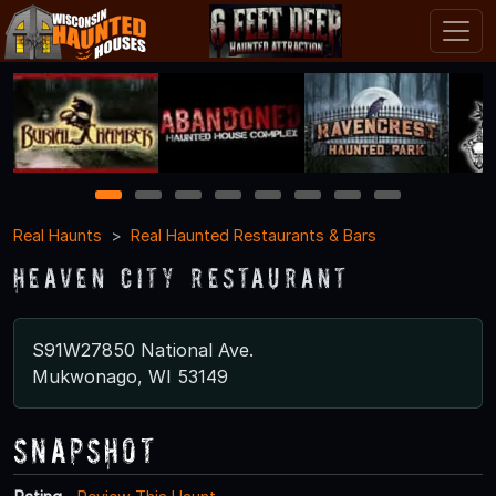
1
2
3
4
5
6
7
8
Real Haunts
Real Haunted Restaurants & Bars
Heaven City Restaurant
S91W27850 National Ave.
Mukwonago, WI 53149
Snapshot