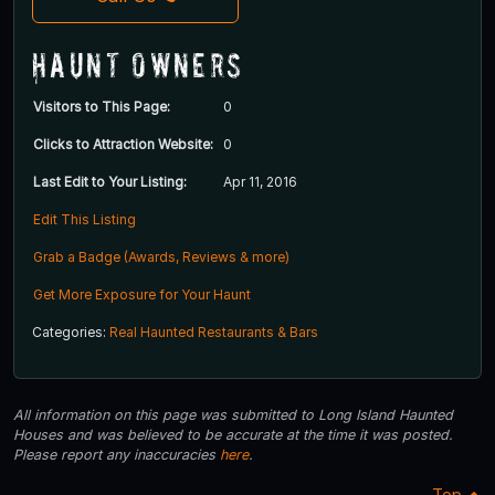
Haunt Owners
Visitors to This Page:
0
Clicks to Attraction Website:
0
Last Edit to Your Listing:
Apr 11, 2016
Edit This Listing
Grab a Badge (Awards, Reviews & more)
Get More Exposure for Your Haunt
Categories:
Real Haunted Restaurants & Bars
All information on this page was submitted to Long Island Haunted
Houses and was believed to be accurate at the time it was posted.
Please report any inaccuracies
here
.
Top