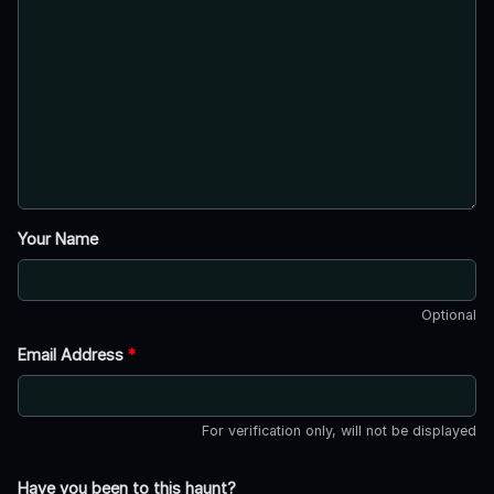
Your Name
Optional
Email Address
*
For verification only, will not be displayed
Have you been to this haunt?