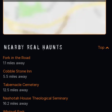
Nearby Real Haunts
Top
Fork in the Road
1.1 miles away
Cobble Stone Inn
5.5 miles away
Tabernacle Cemetery
12.5 miles away
Nashotah House Theological Seminary
16.2 miles away
Whitnall Park