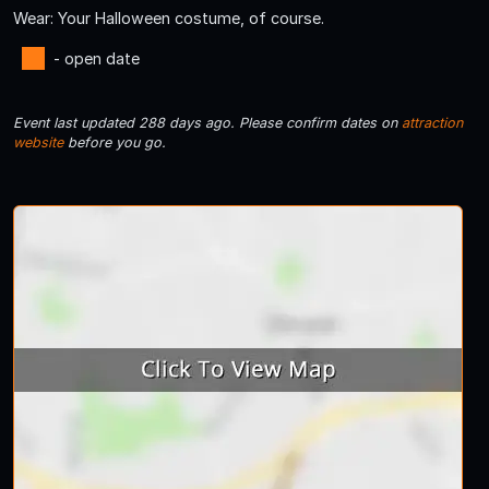
Wear: Your Halloween costume, of course.
- open date
Event last updated 288 days ago. Please confirm dates on
attraction
website
before you go.