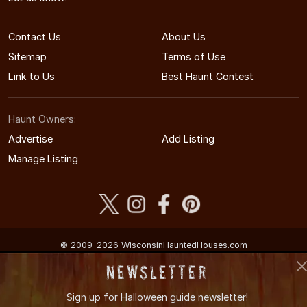
Contact Us
About Us
Sitemap
Terms of Use
Link to Us
Best Haunt Contest
Haunt Owners:
Advertise
Add Listing
Manage Listing
© 2009-2026 WisconsinHauntedHouses.com
Wisconsin's Halloween Entertainment Guide
Newsletter
Sign up for
Halloween guide newsletter!