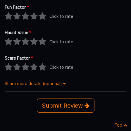
Fun Factor
*
Click to rate
Haunt Value
*
Click to rate
Scare Factor
*
Click to rate
Share more details (optional)
Submit Review
Top