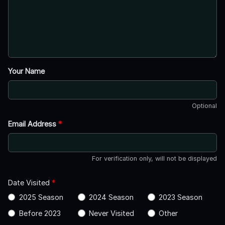
Your Name
Optional
Email Address
*
For verification only, will not be displayed
Date Visited
*
2025 Season
2024 Season
2023 Season
Before 2023
Never Visited
Other