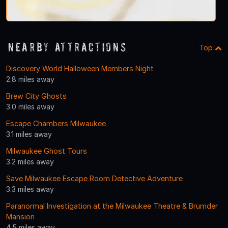
Nearby Attractions
Top
Discovery World Halloween Members Night
2.8 miles away
Brew City Ghosts
3.0 miles away
Escape Chambers Milwaukee
3.1 miles away
Milwaukee Ghost Tours
3.2 miles away
Save Milwaukee Escape Room Detective Adventure
3.3 miles away
Paranormal Investigation at the Milwaukee Theatre & Brumder
Mansion
4.5 miles away