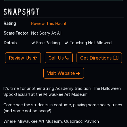
Snapshot
Rating
Review This Haunt
Scare Factor
Not Scary At All
Details
Free Parking
Touching Not Allowed
Review Us
Call Us
Get Directions
Visit Website
It’s time for another String Academy tradition: The Halloween
Spooktacular! at the Milwaukee Art Museum!
Come see the students in costume, playing some scary tunes
(and some not so scary!)
Where: Milwaukee Art Museum, Quadracci Pavilion