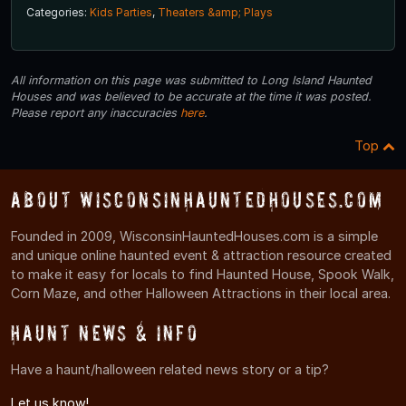
Categories:
Kids Parties
,
Theaters &amp; Plays
All information on this page was submitted to Long Island Haunted
Houses and was believed to be accurate at the time it was posted.
Please report any inaccuracies
here
.
Top
About WisconsinHauntedHouses.com
Founded in 2009, WisconsinHauntedHouses.com is a simple
and unique online haunted event & attraction resource created
to make it easy for locals to find Haunted House, Spook Walk,
Corn Maze, and other Halloween Attractions in their local area.
Haunt News & Info
Have a haunt/halloween related news story or a tip?
Let us know!