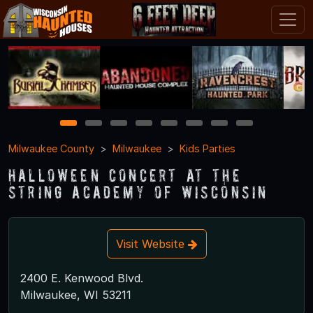
1
2
3
4
5
6
7
8
Milwaukee County
Milwaukee
Kids Parties
Halloween Concert at The
String Academy of Wisconsin
Visit Website
2400 E. Kenwood Blvd.
Milwaukee, WI 53211