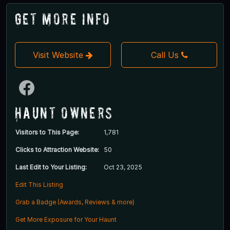
Get More Info
Visit Website
Call Us
Haunt Owners
Visitors to This Page:
1,781
Clicks to Attraction Website:
50
Last Edit to Your Listing:
Oct 23, 2025
Edit This Listing
Grab a Badge (Awards, Reviews & more)
Get More Exposure for Your Haunt