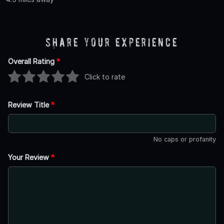
Share Your Experience
Overall Rating
*
Click to rate
Review Title
*
No caps or profanity
Your Review
*