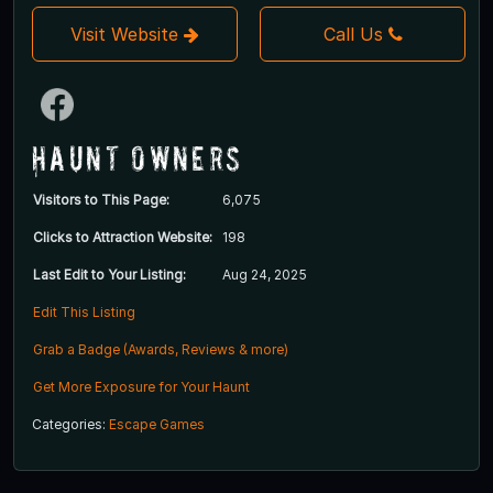
Visit Website
Call Us
Haunt Owners
Visitors to This Page:
6,075
Clicks to Attraction Website:
198
Last Edit to Your Listing:
Aug 24, 2025
Edit This Listing
Grab a Badge (Awards, Reviews & more)
Get More Exposure for Your Haunt
Categories:
Escape Games