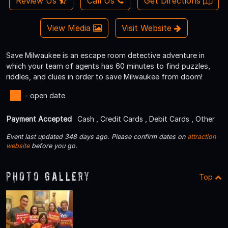
Review Us
Call Us
Get Directions
View Media
Visit Website
Save Milwaukee is an escape room detective adventure in
which your team of agents has 60 minutes to find puzzles,
riddles, and clues in order to save Milwaukee from doom!
- open date
Payment Accepted
Cash , Credit Cards , Debit Cards , Other
Event last updated 348 days ago. Please confirm dates on
attraction
website
before you go.
Photo Gallery
Top