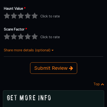
Haunt Value
*
Click to rate
Scare Factor
*
Click to rate
Share more details (optional)
Submit Review
Top
Get More Info