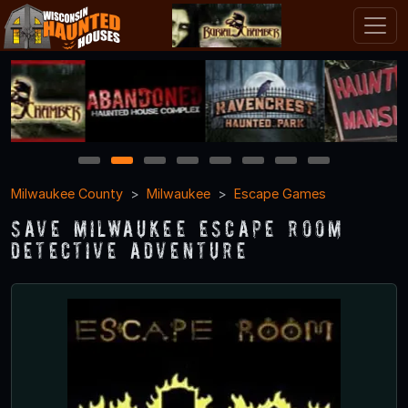
1
2
3
4
5
6
7
8
Milwaukee County
Milwaukee
Escape Games
Save Milwaukee Escape Room
Detective Adventure