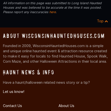
All information on this page was submitted to Long Island Haunted
Houses and was believed to be accurate at the time it was posted.
Please report any inaccuracies
here
.
Top
About WisconsinHauntedHouses.com
Founded in 2009, WisconsinHauntedHouses.com is a simple
and unique online haunted event & attraction resource created
to make it easy for locals to find Haunted House, Spook Walk,
Corn Maze, and other Halloween Attractions in their local area.
Haunt News & Info
Have a haunt/halloween related news story or a tip?
Let us know!
Contact Us
About Us