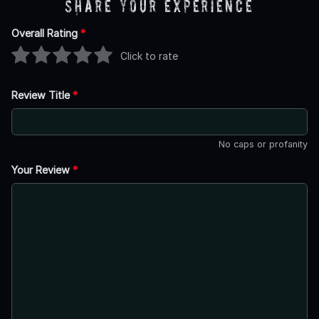
Share Your Experience
Overall Rating
*
Click to rate
Review Title
*
No caps or profanity
Your Review
*