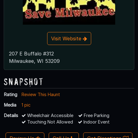
Visit Website
207 E Buffalo #312
Milwaukee, WI 53209
Snapshot
Rating
Review This Haunt
Media
1 pic
Details
Wheelchair Accessible
Free Parking
Touching Not Allowed
Indoor Event