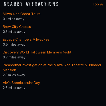
Nearby Attractions
Top
Milwaukee Ghost Tours
0.1 miles away
Brew City Ghosts
0.3 miles away
Escape Chambers Milwaukee
0.5 miles away
Discovery World Halloween Members Night
0.7 miles away
Paranormal Investigation at the Milwaukee Theatre & Brumder
Mansion
2.3 miles away
VIA’s Spooktacular Day
2.6 miles away