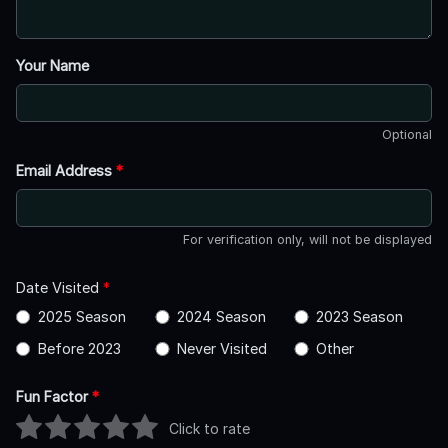
Your Name
Optional
Email Address
*
For verification only, will not be displayed
Date Visited
*
2025 Season
2024 Season
2023 Season
Before 2023
Never Visited
Other
Fun Factor
*
Click to rate