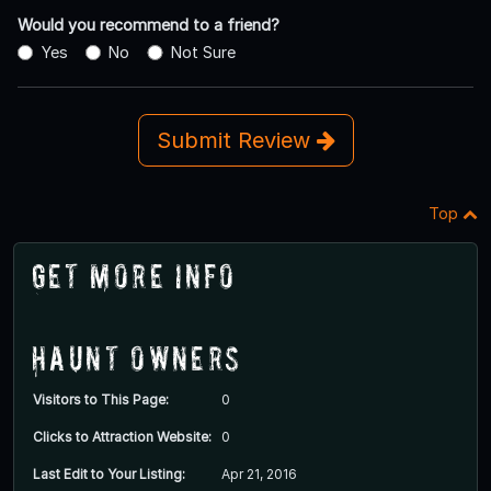
Would you recommend to a friend?
Yes
No
Not Sure
Submit Review
Top
Get More Info
Haunt Owners
Visitors to This Page:
0
Clicks to Attraction Website:
0
Last Edit to Your Listing:
Apr 21, 2016