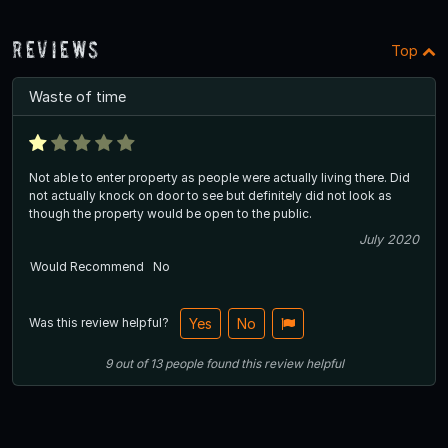
Reviews
Top
Waste of time
Not able to enter property as people were actually living there. Did
not actually knock on door to see but definitely did not look as
though the property would be open to the public.
July 2020
Would Recommend
No
Was this review helpful?
Yes
No
9
out of
13
people
found this review helpful