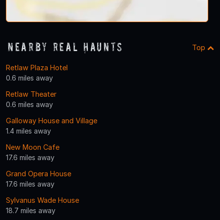
Nearby Real Haunts
Top
Retlaw Plaza Hotel
0.6 miles away
Retlaw Theater
0.6 miles away
Galloway House and Village
1.4 miles away
New Moon Cafe
17.6 miles away
Grand Opera House
17.6 miles away
Sylvanus Wade House
18.7 miles away