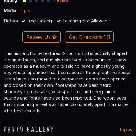
Rating
1 review
Media
1 pic
Details
Free Parking
Touching Not Allowed
Review Us
Get Directions
This historic home features 12 rooms and is actually shaped
like an octagon, and it is also believed to be haunted. It now
operates as a museum and is said to have a ghostly young
boy whose apparition has been seen all throughout the house.
Items have also moved or disappeared, doors have opened
and closed on their own, footsteps have been heard,
shadowy figures seen, cold spots felt and unexplained
sounds and lights have also been reported. One report says
that a spinning wheel was taken completely apart in a matter
of a few seconds.
Photo Gallery
Top