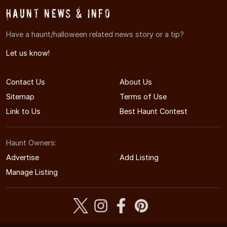
Haunt News & Info
Have a haunt/halloween related news story or a tip?
Let us know!
Contact Us
About Us
Sitemap
Terms of Use
Link to Us
Best Haunt Contest
Haunt Owners:
Advertise
Add Listing
Manage Listing