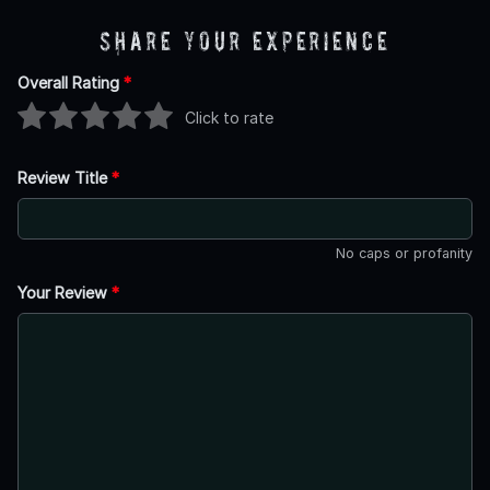
Share Your Experience
Overall Rating
*
Click to rate
Review Title
*
No caps or profanity
Your Review
*