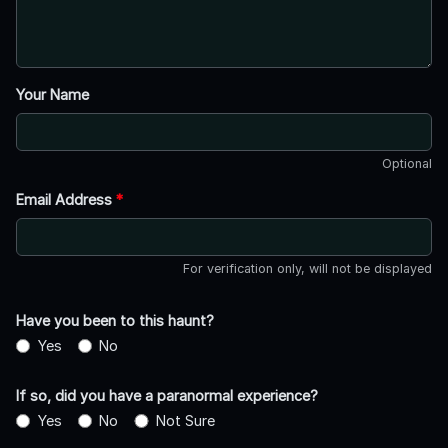
Your Name
Optional
Email Address
*
For verification only, will not be displayed
Have you been to this haunt?
Yes
No
If so, did you have a paranormal experience?
Yes
No
Not Sure