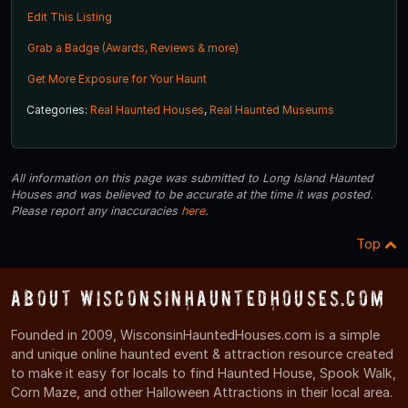
Edit This Listing
Grab a Badge (Awards, Reviews & more)
Get More Exposure for Your Haunt
Categories:
Real Haunted Houses
,
Real Haunted Museums
All information on this page was submitted to Long Island Haunted
Houses and was believed to be accurate at the time it was posted.
Please report any inaccuracies
here
.
Top
About WisconsinHauntedHouses.com
Founded in 2009, WisconsinHauntedHouses.com is a simple
and unique online haunted event & attraction resource created
to make it easy for locals to find Haunted House, Spook Walk,
Corn Maze, and other Halloween Attractions in their local area.