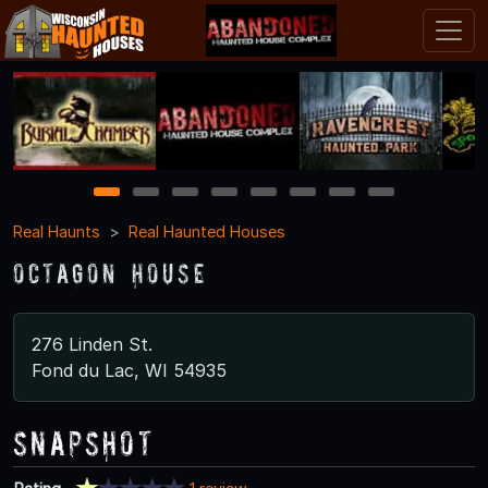
1
2
3
4
5
6
7
8
Real Haunts
Real Haunted Houses
Octagon House
276 Linden St.
Fond du Lac, WI 54935
Snapshot