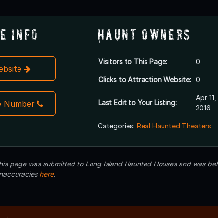
e Info
Haunt Owners
Visitors to This Page:
0
Website
Clicks to Attraction Website:
0
Apr 11,
Last Edit to Your Listing:
e Number
2016
Categories:
Real Haunted Theaters
 this page was submitted to Long Island Haunted Houses and was beli
inaccuracies
here
.