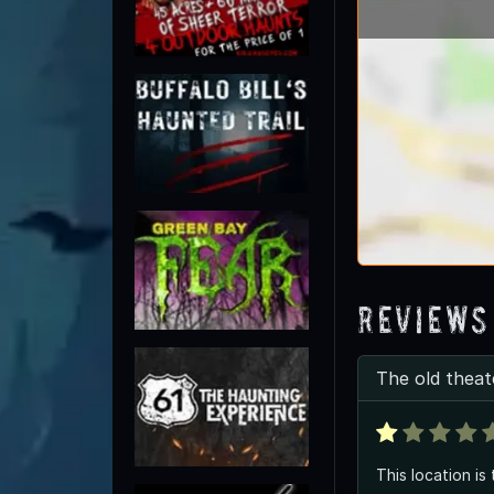
Reviews
The old theat
This location is