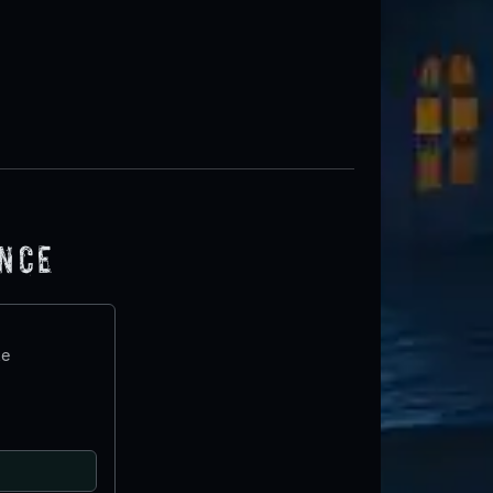
ence
te