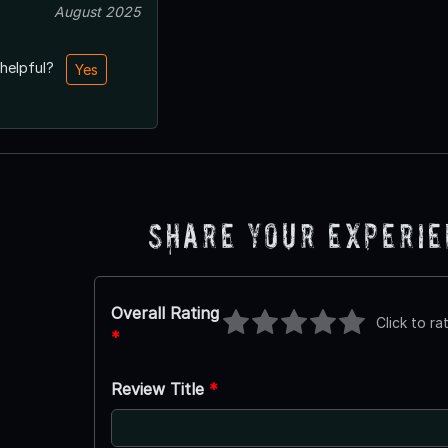
August 2025
 helpful?
Yes
Share Your Experi
Overall Rating
Click to ra
*
Review Title
*