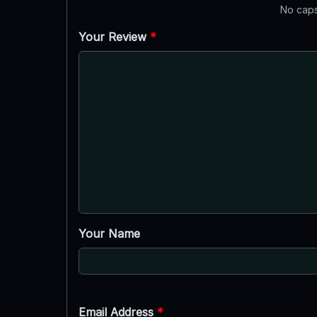
No caps
Your Review
*
Your Name
Email Address
*