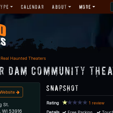
Type
Calendar
About
More
Real Haunted Theaters
r Dam Community Thea
Snapshot
t Website
Rating
1 review
g St.
, WI 53916
Details
Free Parking
Touch