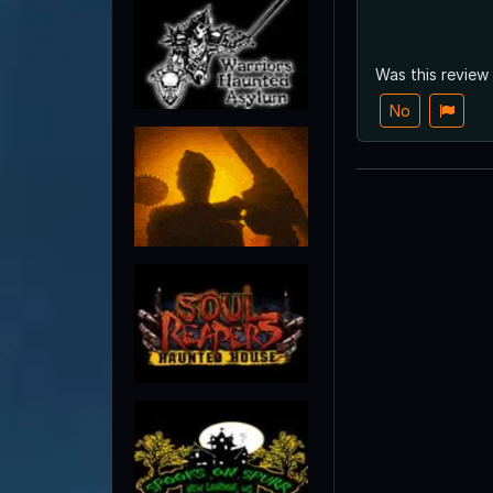
Was this review
No