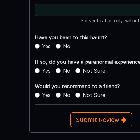
For verification only, will no
Have you been to this haunt?
Yes
No
If so, did you have a paranormal experienc
Yes
No
Not Sure
Would you recommend to a friend?
Yes
No
Not Sure
Submit Review