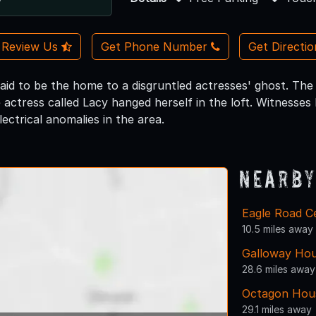
Review Us
Get Phone Number
Get Directi
said to be the home to a disgruntled actresses' ghost. The s
 actress called Lacy hanged herself in the loft. Witnesses
ectrical anomalies in the area.
Nearby
Eagle Road C
10.5 miles away
Galloway Hou
28.6 miles away
Octagon Hou
29.1 miles away