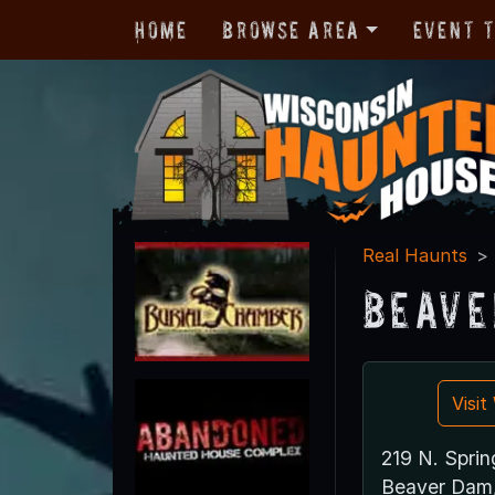
Home
Browse Area
Event 
Real Haunts
Beave
Visi
219 N. Sprin
Beaver Dam