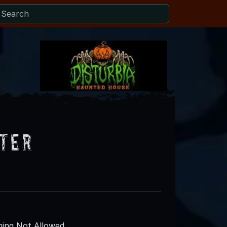
ter
ing Not Allowed