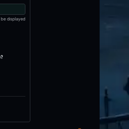
t be displayed
e?