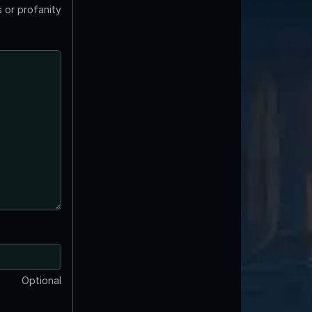
 or profanity
Optional