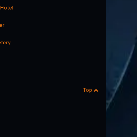
 Hotel
er
etery
Top