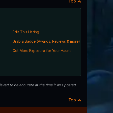
Top
Edit This Listing
Grab a Badge (Awards, Reviews & more)
Get More Exposure for Your Haunt
eved to be accurate at the time it was posted.
Top