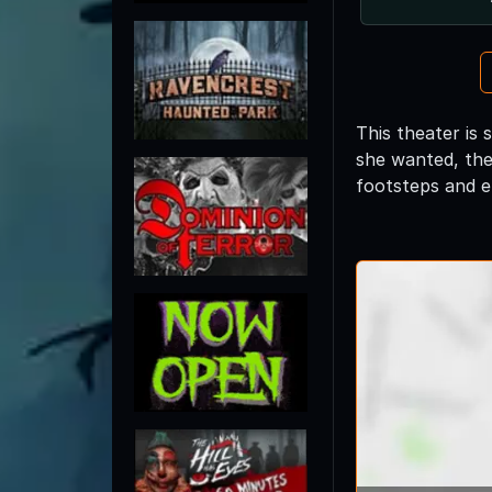
This theater is 
she wanted, the
footsteps and el