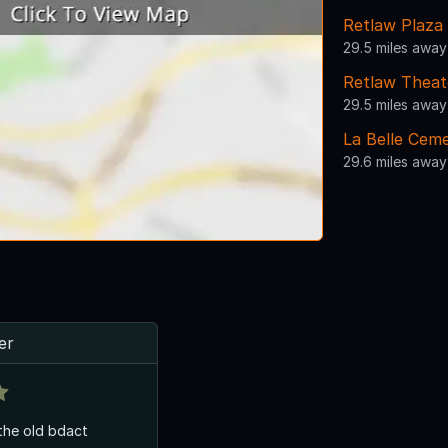
Retlaw Plaza
29.5 miles away
Retlaw Theat
29.5 miles away
La Belle Cem
29.6 miles away
er
 the old bdact