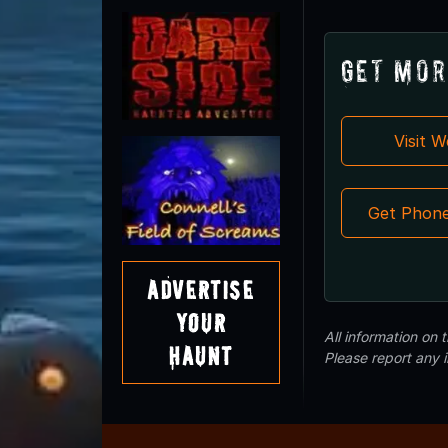
Get Mor
Visit 
Get Phon
Advertise
Your
All information on
Haunt
Please report any 