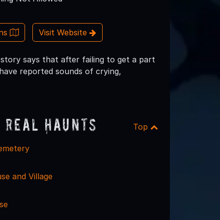
ons
Visit Website
tory says that after failing to get a part
 have reported sounds of crying,
 Real Haunts
Top
emetery
se and Village
se