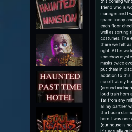
this coming win
friend who is w
manager and I w
space today an
each floor chec
well as sorting
costumes. The e
there we felt a
right. After we 
somehow mysteri
masks twice ev
put them in plac
addition to thi
me off at my hou
(around midnigh
loud train horn a
far from any rai
all my partner w
the house claim
horn. I was one 
(our house is no
it's actually qu