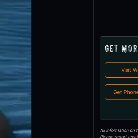
Get Mor
Visit 
Get Phon
All information on
Please report any 