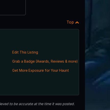
Top
Edit This Listing
Grab a Badge (Awards, Reviews & more)
Get More Exposure for Your Haunt
eved to be accurate at the time it was posted.