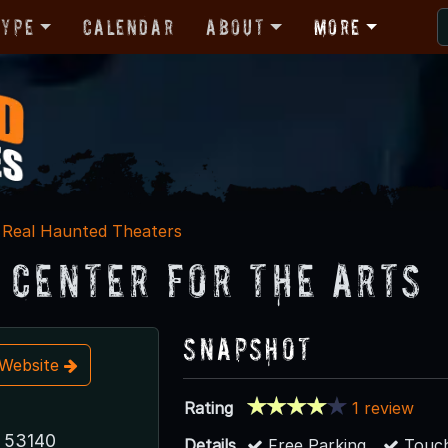
Type
Calendar
About
More
Real Haunted Theaters
 Center for the Arts
Snapshot
t Website
Rating
1 review
 53140
Details
Free Parking
Touch