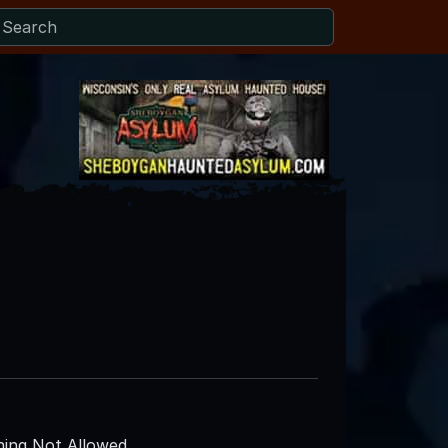
ing Not Allowed