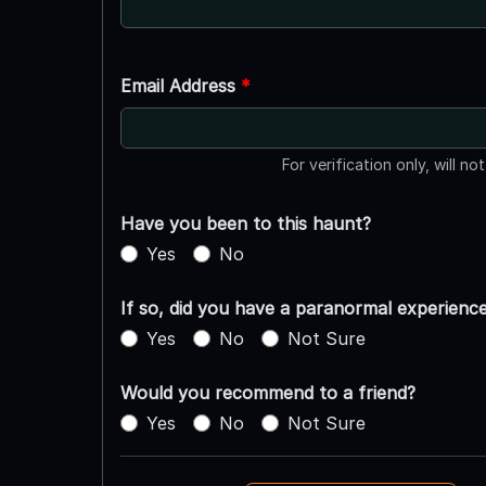
Email Address
*
For verification only, will no
Have you been to this haunt?
Yes
No
If so, did you have a paranormal experienc
Yes
No
Not Sure
Would you recommend to a friend?
Yes
No
Not Sure