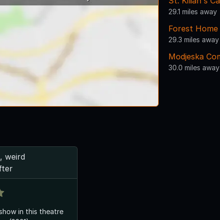
St. Kilian's 
29.1 miles away
Forest Home
29.3 miles away
Modjeska Co
30.0 miles away
, weird
fter
 show in this theatre