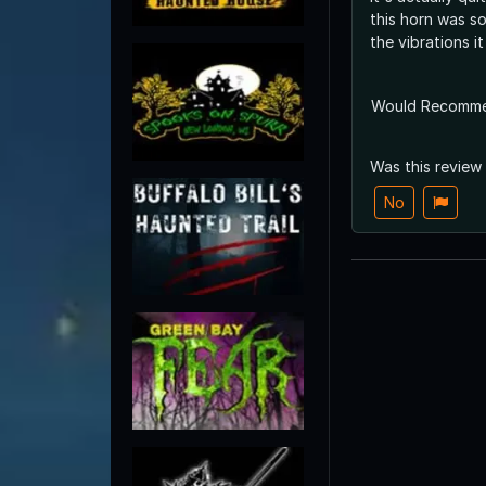
this horn was so
the vibrations i
Would Recomm
Was this review
No