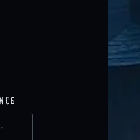
ence
te