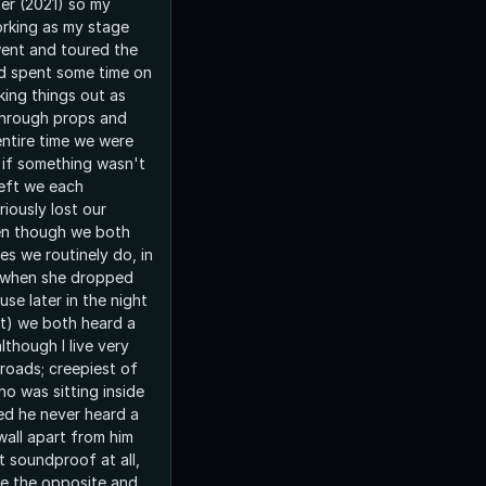
ter (2021) so my
orking as my stage
ent and toured the
d spent some time on
king things out as
 through props and
ntire time we were
s if something wasn't
left we each
ously lost our
en though we both
es we routinely do, in
s when she dropped
se later in the night
t) we both heard a
lthough I live very
lroads; creepiest of
ho was sitting inside
ed he never heard a
wall apart from him
t soundproof at all,
ite the opposite and