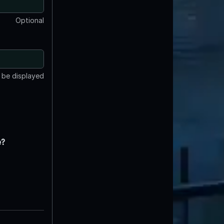
Optional
t be displayed
e?