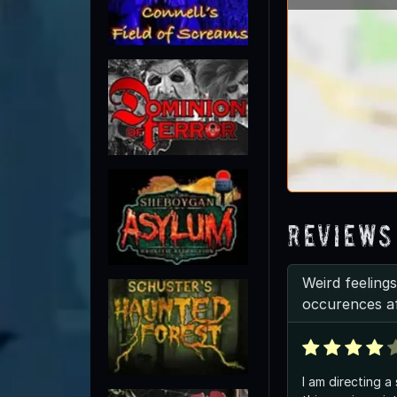
Reviews
Weird feelings
occurences a
I am directing a