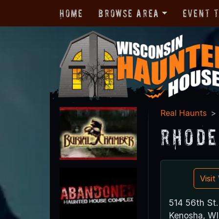
Home
Browse Area
Event 
Real Haunts
Rhode
Visi
514 56th St.
Kenosha, WI