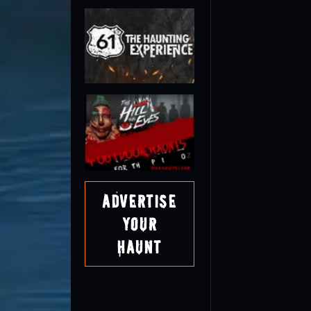
Advertise
Your
Haunt