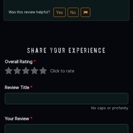
Was this review helpful?
Yes
No
Share Your Experience
Overall Rating
*
Click to rate
Review Title
*
No caps or profanity
Your Review
*