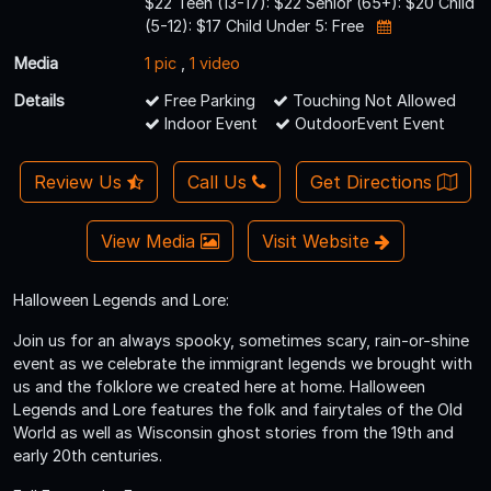
$22 Teen (13-17): $22 Senior (65+): $20 Child
(5-12): $17 Child Under 5: Free
Media
1 pic
,
1 video
Details
Free Parking
Touching Not Allowed
Indoor Event
OutdoorEvent Event
Review Us
Call Us
Get Directions
View Media
Visit Website
Halloween Legends and Lore:
Join us for an always spooky, sometimes scary, rain-or-shine
event as we celebrate the immigrant legends we brought with
us and the folklore we created here at home. Halloween
Legends and Lore features the folk and fairytales of the Old
World as well as Wisconsin ghost stories from the 19th and
early 20th centuries.