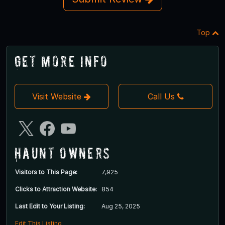
Top
Get More Info
Visit Website
Call Us
Haunt Owners
Visitors to This Page:
7,925
Clicks to Attraction Website:
854
Last Edit to Your Listing:
Aug 25, 2025
Edit This Listing