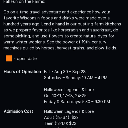
Fall Fun on the Farms:
Go on a time travel adventure and experience how your
favorite Wisconsin foods and drinks were made over a
hundred years ago. Lend a hand in our bustling farm kitchens
as we prepare favorites like horseradish and sauerkraut, do
some pickling, and use flowers to create natural dyes for
warm winter woolens. See the power of 19th-century
machines pulled by horses, harvest grains, and plow fields.
- open date
Hours of Operation
Fall - Aug 30 – Sep 28
Saturday – Sunday: 10 AM – 4 PM
Halloween Legends & Lore
Oct 10-11, 17-18, 24-25
Friday & Saturdays: 5:30 – 9:30 PM
Admission Cost
Halloween Legends & Lore
Adult (18-64): $22
Teen (13-17): $22