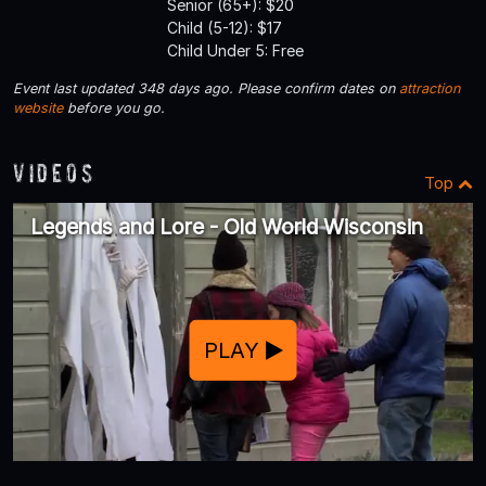
Senior (65+): $20
Child (5-12): $17
Child Under 5: Free
Event last updated 348 days ago. Please confirm dates on
attraction
website
before you go.
Videos
Top
Legends and Lore - Old World Wisconsin
PLAY