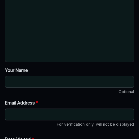
Your Name
Optional
Email Address
*
For verification only, will not be displayed