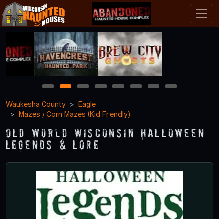
1
2
3
4
5
6
7
8
Waukesha County
Eagle
Mazes / Corn Mazes (Kid Friendly)
Old World Wisconsin Halloween
Legends & Lore