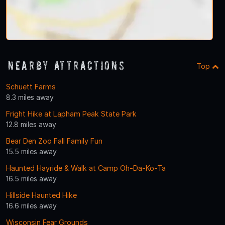
Nearby Attractions
Top
Schuett Farms
8.3 miles away
Fright Hike at Lapham Peak State Park
12.8 miles away
Bear Den Zoo Fall Family Fun
15.5 miles away
Haunted Hayride & Walk at Camp Oh-Da-Ko-Ta
16.5 miles away
Hillside Haunted Hike
16.6 miles away
Wisconsin Fear Grounds