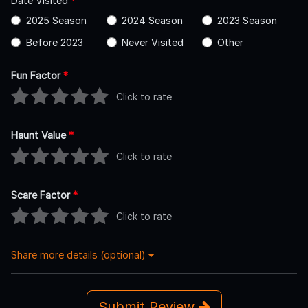
Date Visited
*
2025 Season
2024 Season
2023 Season
Before 2023
Never Visited
Other
Fun Factor
*
Click to rate
Haunt Value
*
Click to rate
Scare Factor
*
Click to rate
Share more details (optional)
Submit Review