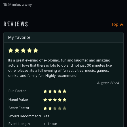
16.9 miles away
Reviews
Top
My favorite
Its a great evening of exploring, fun and laughter, and amazing
actors. I love that there is lots to do and not just 30 minutes like
other places, its a full evening of fun activities, music, games,
drinks, and family fun. Highly recommend!
August 2024
Fun Factor
Haunt Value
Scare Factor
Would Recommend
Yes
Event Length
>l 1 hour