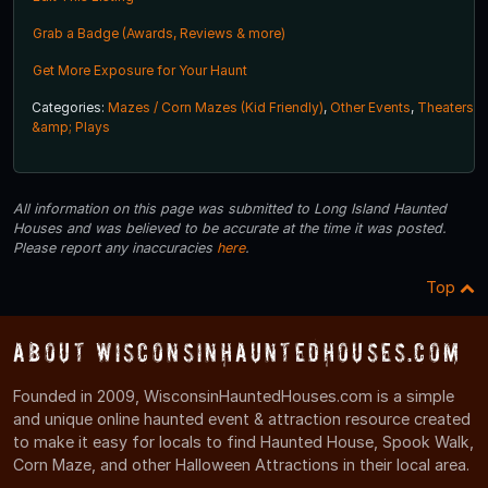
Grab a Badge (Awards, Reviews & more)
Get More Exposure for Your Haunt
Categories:
Mazes / Corn Mazes (Kid Friendly)
,
Other Events
,
Theaters
&amp; Plays
All information on this page was submitted to Long Island Haunted
Houses and was believed to be accurate at the time it was posted.
Please report any inaccuracies
here
.
Top
About WisconsinHauntedHouses.com
Founded in 2009, WisconsinHauntedHouses.com is a simple
and unique online haunted event & attraction resource created
to make it easy for locals to find Haunted House, Spook Walk,
Corn Maze, and other Halloween Attractions in their local area.