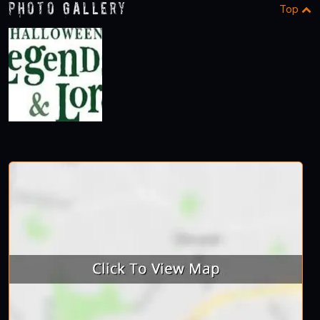
Photo Gallery
Top