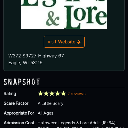
Visit Website
W372 S9727 Highway 67
Eagle, WI 53119
Snapshot
Rating
2 reviews
Scare Factor
A Little Scary
Appropriate For
All Ages
Admission Cost
Halloween Legends & Lore Adult (18-64):