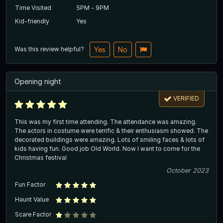
Time Visited
5PM - 9PM
Kid-friendly
Yes
Was this review helpful?
Yes
No
Opening night
VERIFIED
This was my first time attending. The attendance was amazing.
The actors in costume were terrific & their enthusiasm showed. The
decorated buildings were amazing. Lots of smiling faces & lots of
kids having fun. Good job Old World. Now I want to come for the
Christmas festival
October 2023
Fun Factor
Haunt Value
Scare Factor