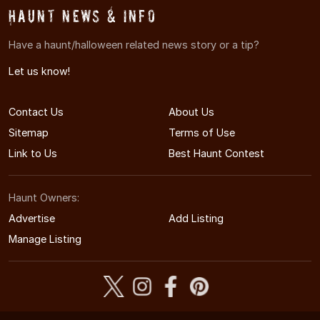
Haunt News & Info
Have a haunt/halloween related news story or a tip?
Let us know!
Contact Us
About Us
Sitemap
Terms of Use
Link to Us
Best Haunt Contest
Haunt Owners:
Advertise
Add Listing
Manage Listing