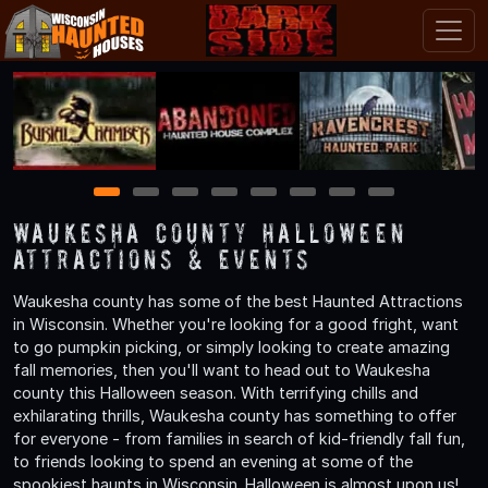
1
2
3
4
5
6
7
8
Waukesha County Halloween
Attractions & Events
Waukesha county has some of the best Haunted Attractions
in Wisconsin. Whether you're looking for a good fright, want
to go pumpkin picking, or simply looking to create amazing
fall memories, then you'll want to head out to Waukesha
county this Halloween season. With terrifying chills and
exhilarating thrills, Waukesha county has something to offer
for everyone - from families in search of kid-friendly fall fun,
to friends looking to spend an evening at some of the
spookiest haunts in Wisconsin. Halloween is almost upon us!