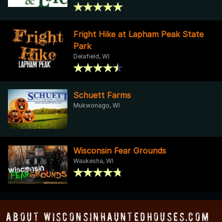
Fright Hike at Lapham Peak State
Park
Delafield, WI
Schuett Farms
Mukwonago, WI
Wisconsin Fear Grounds
Waukesha, WI
About WisconsinHauntedHouses.com