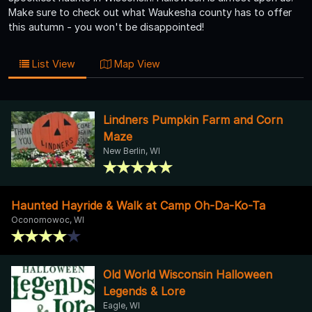
Make sure to check out what Waukesha county has to offer
this autumn - you won't be disappointed!
List View
Map View
Lindners Pumpkin Farm and Corn
Maze
New Berlin, WI
Haunted Hayride & Walk at Camp Oh-Da-Ko-Ta
Oconomowoc, WI
Old World Wisconsin Halloween
Legends & Lore
Eagle, WI