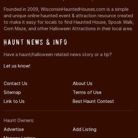
Founded in 2009, WisconsinHauntedHouses.com is a simple
and unique online haunted event & attraction resource created
to make it easy for locals to find Haunted House, Spook Walk,
Corn Maze, and other Halloween Attractions in their local area.
Haunt News & Info
Have a haunt/halloween related news story or a tip?
Let us know!
Contact Us
About Us
Sitemap
Terms of Use
Link to Us
Best Haunt Contest
Haunt Owners:
Advertise
Add Listing