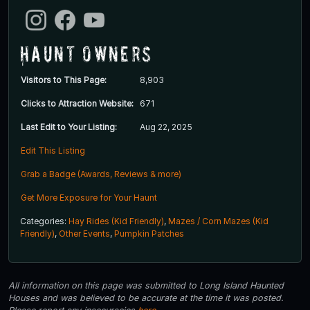
Haunt Owners
Visitors to This Page:
8,903
Clicks to Attraction Website:
671
Last Edit to Your Listing:
Aug 22, 2025
Edit This Listing
Grab a Badge (Awards, Reviews & more)
Get More Exposure for Your Haunt
Categories:
Hay Rides (Kid Friendly)
,
Mazes / Corn Mazes (Kid
Friendly)
,
Other Events
,
Pumpkin Patches
All information on this page was submitted to Long Island Haunted
Houses and was believed to be accurate at the time it was posted.