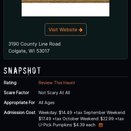
Visit Website
3190 County Line Road
Colgate, WI 53017
Snapshot
Rating
Review This Haunt
Scare Factor
Not Scary At All
Appropriate For
All Ages
Admission Cost
Weekday: $14.49 +tax September Weekend:
$17.49 +tax October Weekend: $22.99 +tax
U-Pick Pumpkins $4.39 each