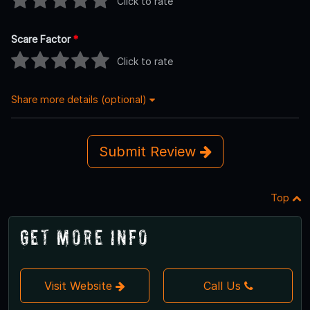
Click to rate
Scare Factor
*
Click to rate
Share more details (optional)
Submit Review
Top
Get More Info
Visit Website
Call Us