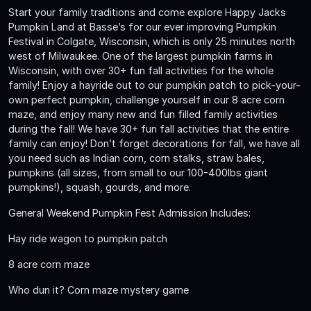
Start your family traditions and come explore Happy Jacks
Pumpkin Land at Basse’s for our ever improving Pumpkin
Festival in Colgate, Wisconsin, which is only 25 minutes north
west of Milwaukee. One of the largest pumpkin farms in
Wisconsin, with over 30+ fun fall activities for the whole
family! Enjoy a hayride out to our pumpkin patch to pick-your-
own perfect pumpkin, challenge yourself in our 8 acre corn
maze, and enjoy many new and fun filled family activities
during the fall! We have 30+ fun fall activities that the entire
family can enjoy! Don’t forget decorations for fall, we have all
you need such as Indian corn, corn stalks, straw bales,
pumpkins (all sizes, from small to our 100-400lbs giant
pumpkins!), squash, gourds, and more.
General Weekend Pumpkin Fest Admission Includes:
Hay ride wagon to pumpkin patch
8 acre corn maze
Who dun it? Corn maze mystery game