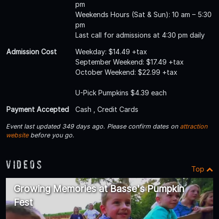
pm
Weekends Hours (Sat & Sun): 10 am – 5:30
pm
Last call for admissions at 4:30 pm daily
Admission Cost
Weekday: $14.49 +tax
September Weekend: $17.49 +tax
October Weekend: $22.99 +tax
U-Pick Pumpkins $4.39 each
Payment Accepted
Cash , Credit Cards
Event last updated 349 days ago. Please confirm dates on
attraction
website
before you go.
Videos
Top
Growing Memories at Basse's Pumpkin
Fest