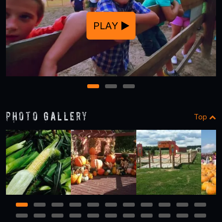
PLAY
1
2
3
Photo Gallery
Top
1
2
3
4
5
6
7
8
9
10
11
12
13
14
15
16
17
18
19
20
21
22