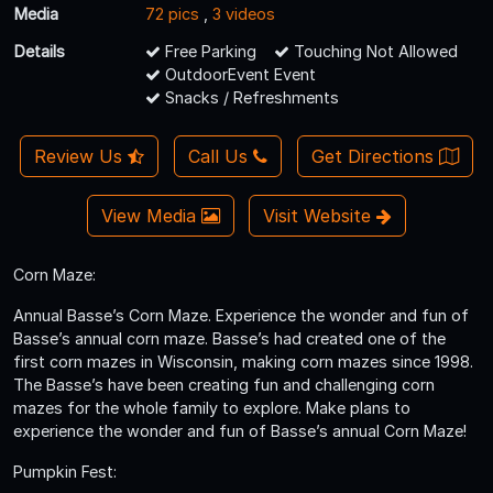
Media
72 pics
,
3 videos
Details
Free Parking
Touching Not Allowed
OutdoorEvent Event
Snacks / Refreshments
Review Us
Call Us
Get Directions
View Media
Visit Website
Corn Maze:
Annual Basse’s Corn Maze. Experience the wonder and fun of
Basse’s annual corn maze. Basse’s had created one of the
first corn mazes in Wisconsin, making corn mazes since 1998.
The Basse’s have been creating fun and challenging corn
mazes for the whole family to explore. Make plans to
experience the wonder and fun of Basse’s annual Corn Maze!
Pumpkin Fest: