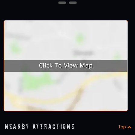
23
24
Nearby Attractions
Top