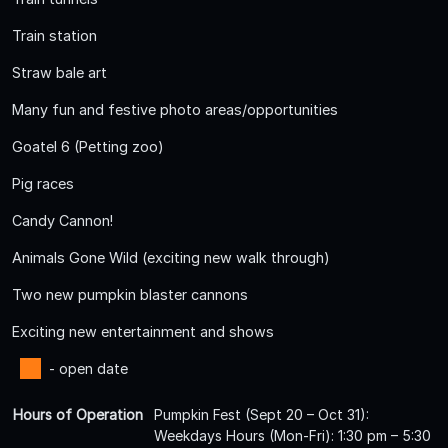
Train station
Straw bale art
Many fun and festive photo areas/opportunities
Goatel 6 (Petting zoo)
Pig races
Candy Cannon!
Animals Gone Wild (exciting new walk through)
Two new pumpkin blaster cannons
Exciting new entertainment and shows
- open date
Hours of Operation
Pumpkin Fest (Sept 20 – Oct 31):
Weekdays Hours (Mon-Fri): 1:30 pm – 5:30