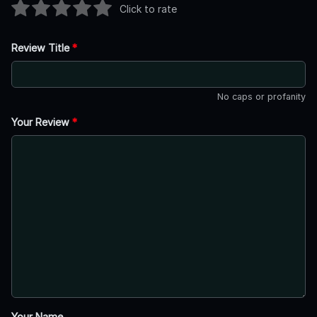
Click to rate
Review Title
*
No caps or profanity
Your Review
*
Your Name