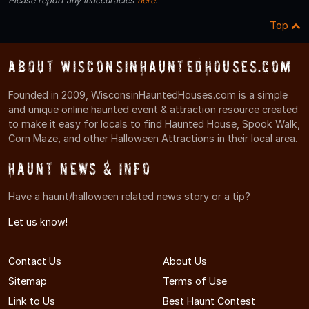
Please report any inaccuracies
here
.
Top
About WisconsinHauntedHouses.com
Founded in 2009, WisconsinHauntedHouses.com is a simple
and unique online haunted event & attraction resource created
to make it easy for locals to find Haunted House, Spook Walk,
Corn Maze, and other Halloween Attractions in their local area.
Haunt News & Info
Have a haunt/halloween related news story or a tip?
Let us know!
Contact Us
About Us
Sitemap
Terms of Use
Link to Us
Best Haunt Contest