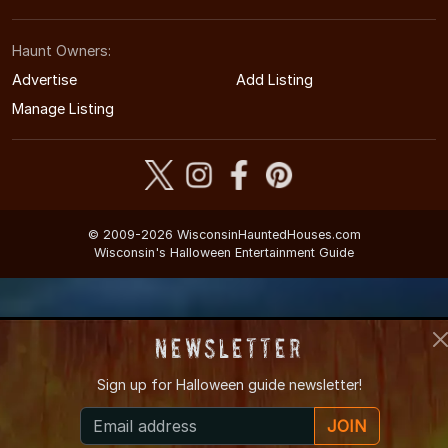
Haunt Owners:
Advertise
Add Listing
Manage Listing
© 2009-2026 WisconsinHauntedHouses.com
Wisconsin's Halloween Entertainment Guide
Newsletter
Sign up for
Halloween guide newsletter!
JOIN