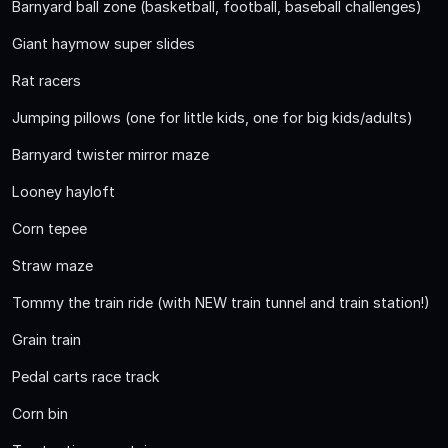
Barnyard ball zone (basketball, football, baseball challenges)
Giant haymow super slides
Rat racers
Jumping pillows (one for little kids, one for big kids/adults)
Barnyard twister mirror maze
Looney hayloft
Corn tepee
Straw maze
Tommy the train ride (with NEW train tunnel and train station!)
Grain train
Pedal carts race track
Corn bin