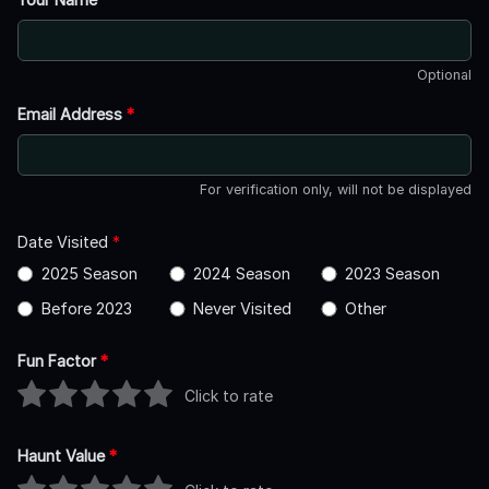
Optional
Email Address
*
For verification only, will not be displayed
Date Visited
*
2025 Season
2024 Season
2023 Season
Before 2023
Never Visited
Other
Fun Factor
*
Click to rate
Haunt Value
*