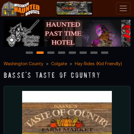
1
2
3
4
5
6
7
8
Washington County
Colgate
Hay Rides (Kid Friendly)
Basse's Taste of Country