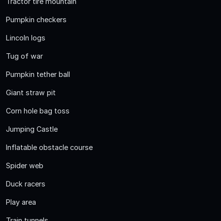
Tractor tire mountain
Pumpkin checkers
Lincoln logs
Tug of war
Pumpkin tether ball
Giant straw pit
Corn hole bag toss
Jumping Castle
Inflatable obstacle course
Spider web
Duck racers
Play area
Train tunnels