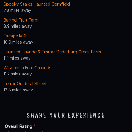
Spooky Stalks Haunted Cornfield
7.8 miles away
Barthel Fruit Farm
8.9 miles away
Escape MKE
10.9 miles away
Haunted Hayride & Trail at Cedarburg Creek Farm
11.1 miles away
Wisconsin Fear Grounds
11.2 miles away
Terror On Rural Street
12.8 miles away
Share Your Experience
Overall Rating
*