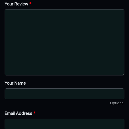
Your Review
*
Your Name
Optional
Email Address
*