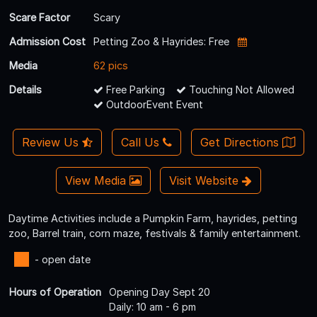
Scare Factor
Scary
Admission Cost
Petting Zoo & Hayrides: Free
Media
62 pics
Details
Free Parking
Touching Not Allowed
OutdoorEvent Event
Review Us
Call Us
Get Directions
View Media
Visit Website
Daytime Activities include a Pumpkin Farm, hayrides, petting
zoo, Barrel train, corn maze, festivals & family entertainment.
- open date
Hours of Operation
Opening Day Sept 20
Daily: 10 am - 6 pm