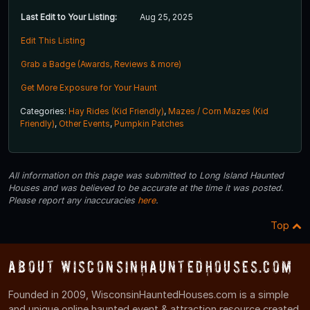
Last Edit to Your Listing:
Aug 25, 2025
Edit This Listing
Grab a Badge (Awards, Reviews & more)
Get More Exposure for Your Haunt
Categories:
Hay Rides (Kid Friendly)
,
Mazes / Corn Mazes (Kid
Friendly)
,
Other Events
,
Pumpkin Patches
All information on this page was submitted to Long Island Haunted
Houses and was believed to be accurate at the time it was posted.
Please report any inaccuracies
here
.
Top
About WisconsinHauntedHouses.com
Founded in 2009, WisconsinHauntedHouses.com is a simple
and unique online haunted event & attraction resource created