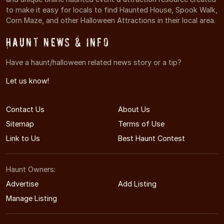
to make it easy for locals to find Haunted House, Spook Walk,
Corn Maze, and other Halloween Attractions in their local area.
Haunt News & Info
Have a haunt/halloween related news story or a tip?
Let us know!
Contact Us
About Us
Sitemap
Terms of Use
Link to Us
Best Haunt Contest
Haunt Owners:
Advertise
Add Listing
Manage Listing