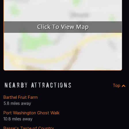
Nearby Attractions
Top
Barthel Fruit Farm
5.8 miles away
Port Washington Ghost Walk
10.8 miles away
Basse's Taste of Country