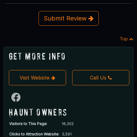
Submit Review
Top
Get More Info
Visit Website
Call Us
Haunt Owners
Visitors to This Page:
16,302
Clicks to Attraction Website:
3,591