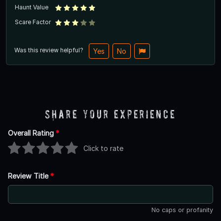
Haunt Value
Scare Factor
Was this review helpful?
Yes
No
Share Your Experience
Overall Rating
*
Click to rate
Review Title
*
No caps or profanity