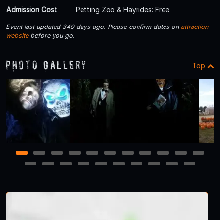
Admission Cost
Petting Zoo & Hayrides: Free
Event last updated 349 days ago. Please confirm dates on
attraction
website
before you go.
Photo Gallery
Top
1
2
3
4
5
6
7
8
9
10
11
12
13
14
15
16
17
18
19
20
21