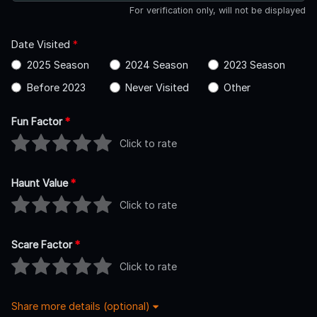
For verification only, will not be displayed
Date Visited
*
2025 Season
2024 Season
2023 Season
Before 2023
Never Visited
Other
Fun Factor
*
Click to rate
Haunt Value
*
Click to rate
Scare Factor
*
Click to rate
Share more details (optional)