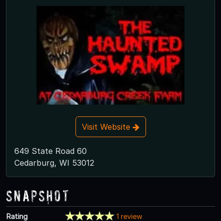
Visit Website
649 State Road 60
Cedarburg, WI 53012
Snapshot
Rating
1 review