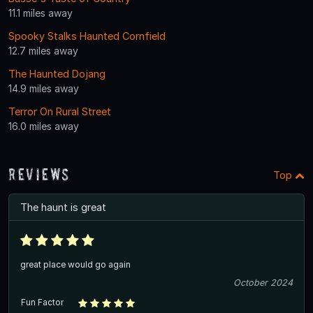
11.1 miles away
Spooky Stalks Haunted Cornfield
12.7 miles away
The Haunted Dojang
14.9 miles away
Terror On Rural Street
16.0 miles away
Reviews
Top
The haunt is great
great place would go again
October 2024
Fun Factor