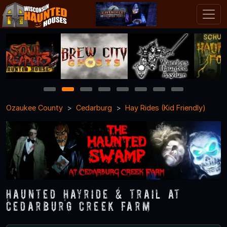
1
2
3
4
5
6
7
8
Ozaukee County
Cedarburg
Hay Rides (Kid Friendly)
Haunted Hayride & Trail at
Cedarburg Creek Farm