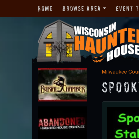
Home
Browse Area
Event 
Milwaukee Cou
Spook