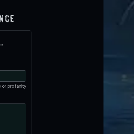
ence
te
 or profanity