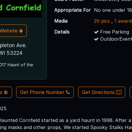
Appropriate For
No one under 18
Media
29 pics
,
1 award
t Website
Details
Free Parking
OutdoorEvent
pleton Ave.
 WI 53224
017 Haunt of the
Us
Get Phone Number
Get Directions
025
aunted Cornfield started as a yard haunt in 1998. After a
ting masks and other props, We started Spooky Stalks Ha