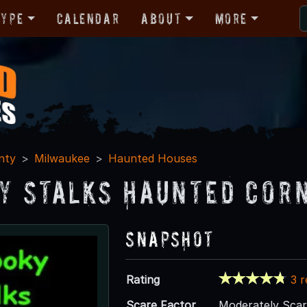
Type
Calendar
About
More
nty
Milwaukee
Haunted Houses
y Stalks Haunted Corn
Snapshot
Rating
3 
Scare Factor
Moderately Sca