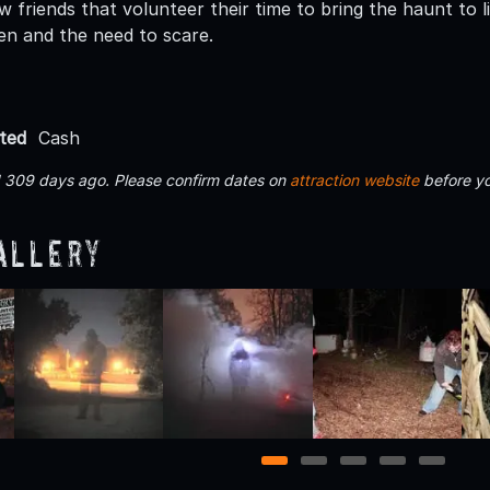
w friends that volunteer their time to bring the haunt to 
en and the need to scare.
ted
Cash
d 309 days ago. Please confirm dates on
attraction website
before yo
allery
1
2
3
4
5