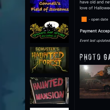
have old and ne
love of Hallowe
- open date
Payment Accep
Event last update
Photo G