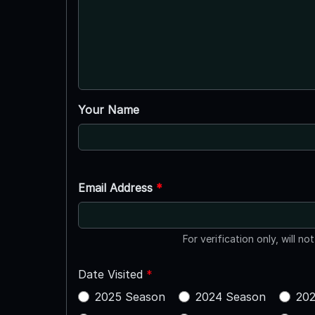
Your Name
Email Address
*
For verification only, will no
Date Visited
*
2025 Season
2024 Season
202