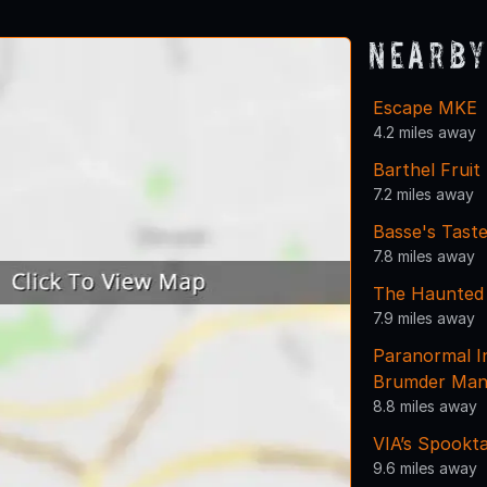
Nearby
Escape MKE
4.2 miles away
Barthel Fruit
7.2 miles away
Basse's Tast
7.8 miles away
The Haunted
7.9 miles away
Paranormal I
Brumder Man
8.8 miles away
VIA’s Spookt
9.6 miles away