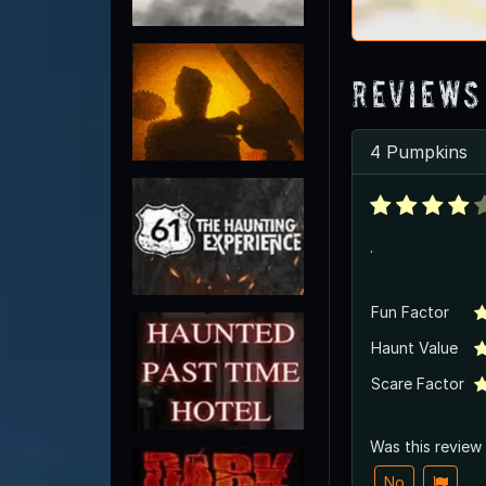
Reviews
4 Pumpkins
.
Fun Factor
Haunt Value
Scare Factor
Was this review
No