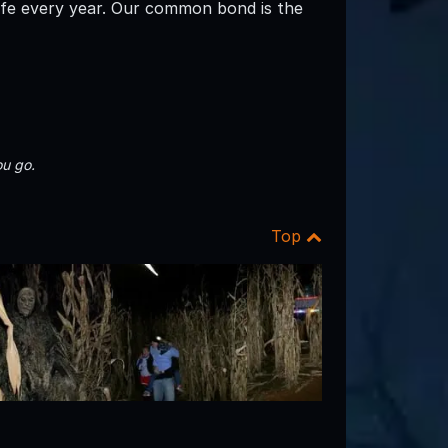
life every year. Our common bond is the
u go.
Top