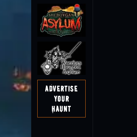
Advertise
Your
Haunt