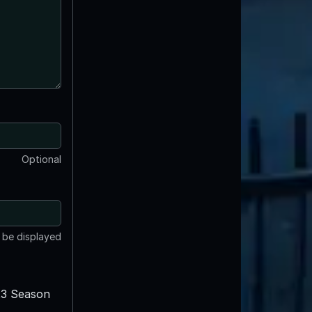
Optional
t be displayed
3 Season