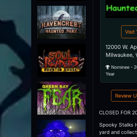
Visi
12000 W. Ap
Milwaukee,
Nominee - 2
Year
Review 
CLOSED FOR 2
Spooky Stalks H
yard and collec