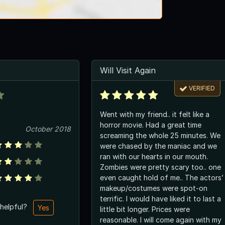
Will Visit Again
VERIFIED
Went with my friend.. it felt like a
horror movie. Had a great time
October 2018
screaming the whole 25 minutes. We
were chased by the maniac and we
ran with our hearts in our mouth.
Zombies were pretty scary too.. one
even caught hold of me.. The actors’
makeup/costumes were spot-on
terrific. I would have liked it to last a
 helpful?
Yes
little bit longer. Prices were
reasonable. I will come again with my