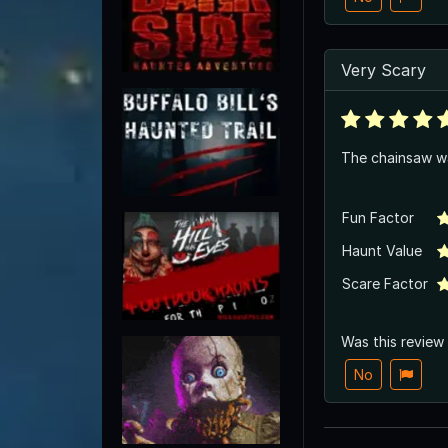
Very Scary
The chainsaw wa
Fun Factor
Haunt Value
Scare Factor
Was this review
No