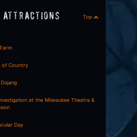
 Attractions
Top
 Farm
e of Country
 Dojang
nvestigation at the Milwaukee Theatre &
sion
acular Day