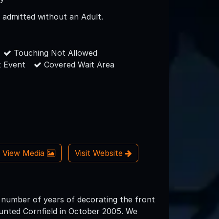
 admitted without an Adult.
Touching Not Allowed
 Event
Covered Wait Area
View Media
Visit Website
 number of years of decorating the front
unted Cornfield in October 2005. We