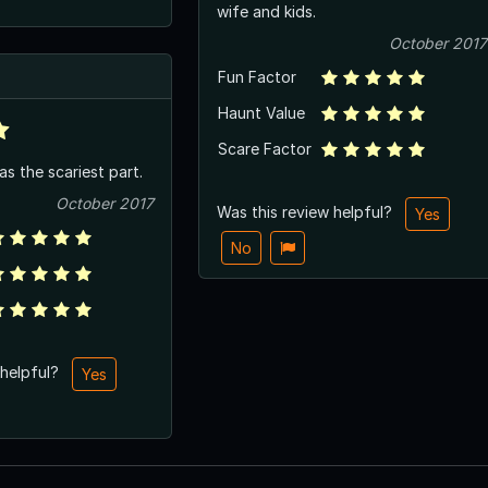
wife and kids.
October 2017
Fun Factor
Haunt Value
Scare Factor
s the scariest part.
October 2017
Was this review helpful?
Yes
No
 helpful?
Yes