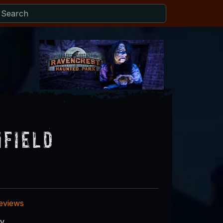
field
reviews
ry