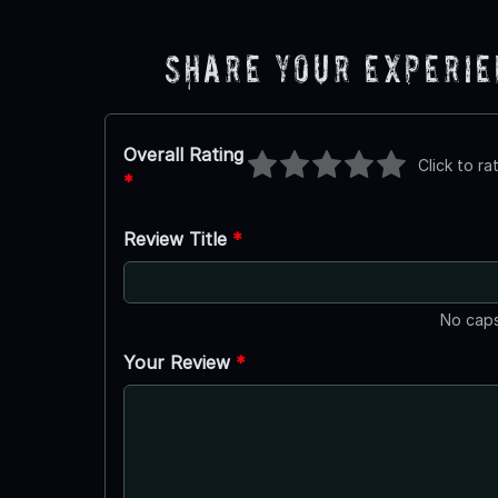
Share Your Experi
Overall Rating
Click to ra
*
Review Title
*
No caps
Your Review
*