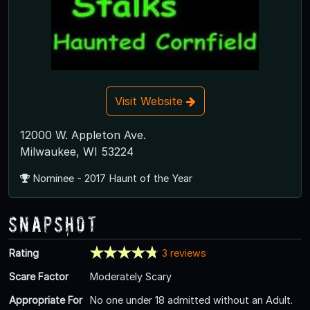
Visit Website
12000 W. Appleton Ave.
Milwaukee, WI 53224
Nominee - 2017 Haunt of the Year
Snapshot
Rating
3 reviews
Scare Factor
Moderately Scary
Appropriate For
No one under 18 admitted without an Adult.