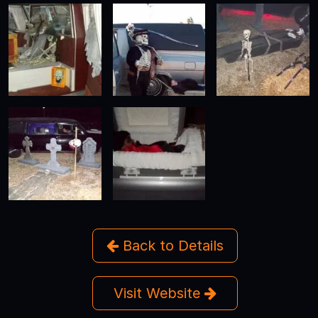
Back to Details
Visit Website