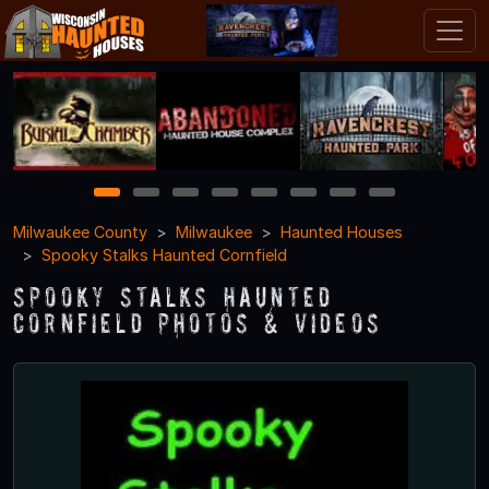
1
2
3
4
5
6
7
8
Milwaukee County
Milwaukee
Haunted Houses
Spooky Stalks Haunted Cornfield
Spooky Stalks Haunted
Cornfield Photos & Videos