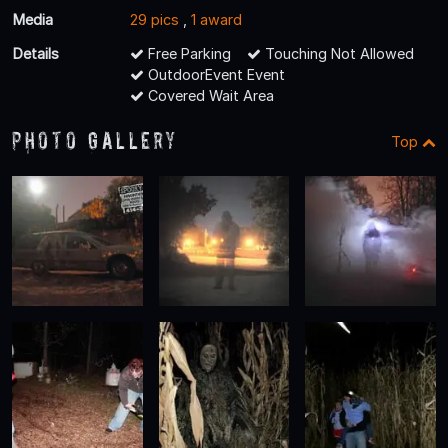
Media
29 pics
,
1 award
Details
Free Parking
Touching Not Allowed
OutdoorEvent Event
Covered Wait Area
Photo Gallery
Top