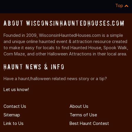
Top
About WisconsinHauntedHouses.com
Founded in 2009, WisconsinHauntedHouses.com is a simple
and unique online haunted event & attraction resource created
to make it easy for locals to find Haunted House, Spook Walk,
Corn Maze, and other Halloween Attractions in their local area.
Haunt News & Info
Have a haunt/halloween related news story or a tip?
Let us know!
Contact Us
About Us
Sitemap
Terms of Use
Link to Us
Best Haunt Contest