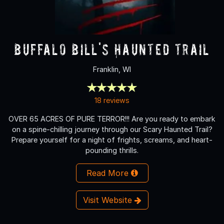
Buffalo Bill's Haunted Trail
Franklin, WI
18 reviews
OVER 65 ACRES OF PURE TERROR!!! Are you ready to embark
on a spine-chilling journey through our Scary Haunted Trail?
Prepare yourself for a night of frights, screams, and heart-
pounding thrills.
Read More
Visit Website