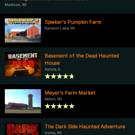
Madison, WI
Spieker's Pumpkin Farm
Random Lake, WI
Basement of the Dead Haunted
House
Aurora, IL
Meyer's Farm Market
Milton, WI
The Dark Side Haunted Adventure
Ixonia, WI