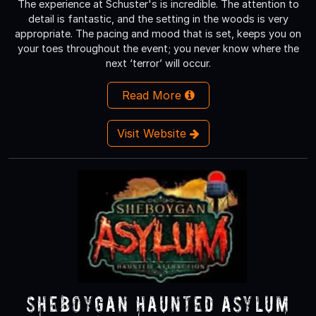
The experience at Schuster's is incredible. The attention to
detail is fantastic, and the setting in the woods is very
appropriate. The pacing and mood that is set, keeps you on
your toes throughout the event; you never know where the
next ‘terror’ will occur.
Read More
Visit Website
Sheboygan Haunted Asylum