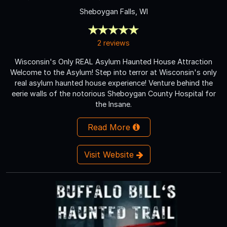
Sheboygan Falls, WI
2 reviews
Wisconsin's Only REAL Asylum Haunted House Attraction
Welcome to the Asylum! Step into terror at Wisconsin's only
real asylum haunted house experience! Venture behind the
eerie walls of the notorious Sheboygan County Hospital for
the Insane.
Read More
Visit Website