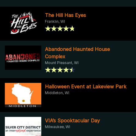
The Hill Has Eyes
Franklin, WI
Abandoned Haunted House
Complex
Mount Pleasant, WI
Halloween Event at Lakeview Park
Middleton, WI
VIA’s Spooktacular Day
Milwaukee, WI