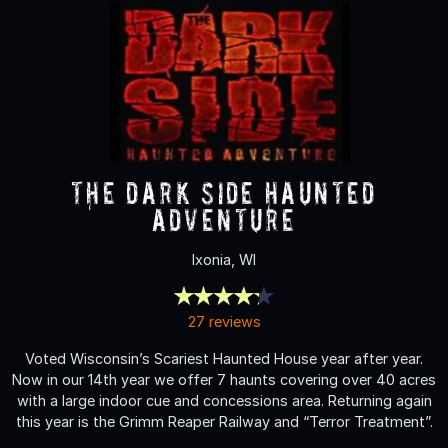
The Dark Side Haunted
Adventure
Ixonia, WI
27 reviews
Voted Wisconsin’s Scariest Haunted House year after year.
Now in our 14th year we offer 7 haunts covering over 40 acres
with a large indoor cue and concessions area. Returning again
this year is the Grimm Reaper Railway and “Terror Treatment”.