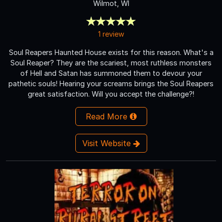
Wilmot, WI
1 review
Soul Reapers Haunted House exists for this reason. What's a
Soul Reaper? They are the scariest, most ruthless monsters
of Hell and Satan has summoned them to devour your
pathetic souls! Hearing your screams brings the Soul Reapers
great satisfaction. Will you accept the challenge?!
Read More
Visit Website