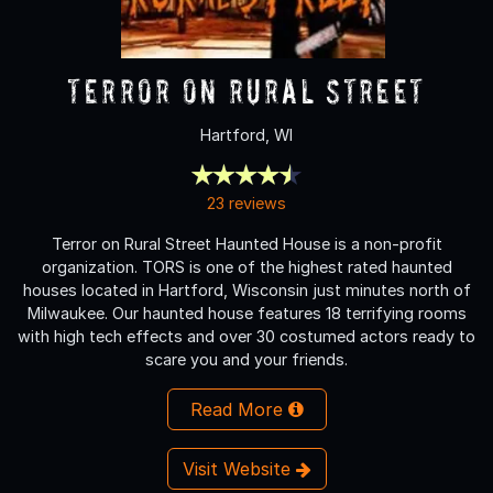
Terror On Rural Street
Hartford, WI
23 reviews
Terror on Rural Street Haunted House is a non-profit
organization. TORS is one of the highest rated haunted
houses located in Hartford, Wisconsin just minutes north of
Milwaukee. Our haunted house features 18 terrifying rooms
with high tech effects and over 30 costumed actors ready to
scare you and your friends.
Read More
Visit Website