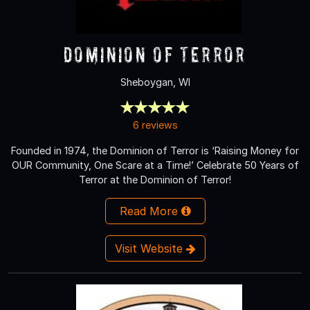
Dominion of Terror
Sheboygan, WI
6 reviews
Founded in 1974, the Dominion of Terror is ‘Raising Money for
OUR Community, One Scare at a Time!’ Celebrate 50 Years of
Terror at the Dominion of Terror!
Read More
Visit Website