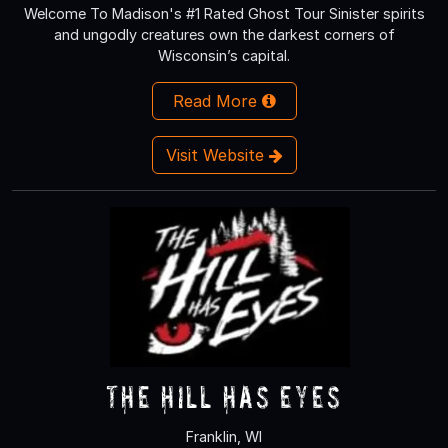
Welcome To Madison's #1 Rated Ghost Tour Sinister spirits
and ungodly creatures own the darkest corners of
Wisconsin’s capital.
Read More
Visit Website
The Hill Has Eyes
Franklin, WI