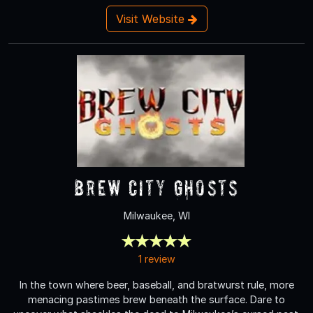
Visit Website
Brew City Ghosts
Milwaukee, WI
1 review
In the town where beer, baseball, and bratwurst rule, more
menacing pastimes brew beneath the surface. Dare to