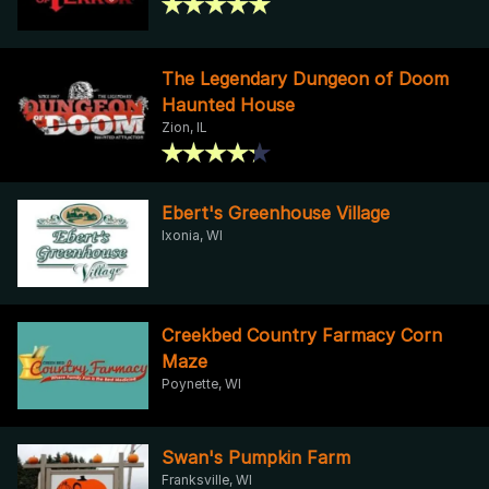
The Legendary Dungeon of Doom
Haunted House
Zion, IL
Ebert's Greenhouse Village
Ixonia, WI
Creekbed Country Farmacy Corn
Maze
Poynette, WI
Swan's Pumpkin Farm
Franksville, WI