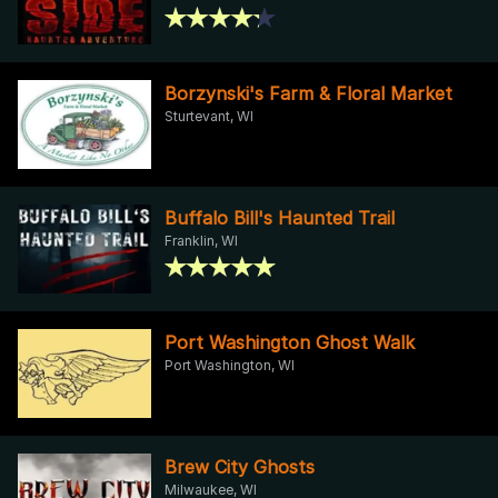
Borzynski's Farm & Floral Market
Sturtevant, WI
Buffalo Bill's Haunted Trail
Franklin, WI
Port Washington Ghost Walk
Port Washington, WI
Brew City Ghosts
Milwaukee, WI