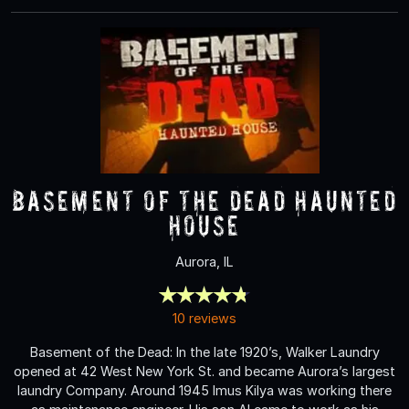
Basement of the Dead Haunted
House
Aurora, IL
10 reviews
Basement of the Dead: In the late 1920’s, Walker Laundry
opened at 42 West New York St. and became Aurora’s largest
laundry Company. Around 1945 Imus Kilya was working there