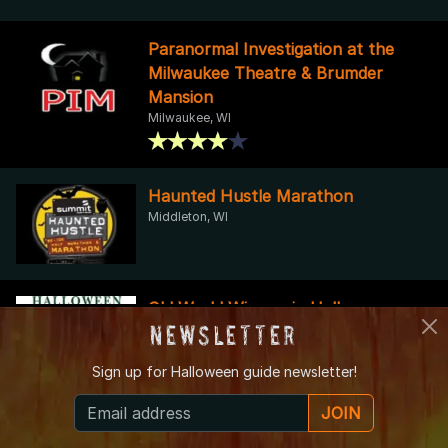
Paranormal Investigation at the
Milwaukee Theatre & Brumder
Mansion
Milwaukee, WI
Haunted Hustle Marathon
Middleton, WI
Old World Wisconsin Halloween
Newsletter
Legends & Lore
Eagle, WI
Sign up for
Halloween guide newsletter!
JOIN
Skull O' Towne Yard Haunt - Check Haunted