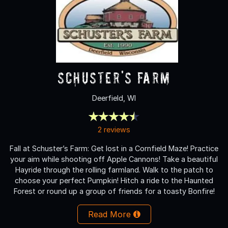
Schuster's Farm
Deerfield, WI
2 reviews
Fall at Schuster’s Farm: Get lost in a Cornfield Maze! Practice
your aim while shooting off Apple Cannons! Take a beautiful
Hayride through the rolling farmland. Walk to the patch to
choose your perfect Pumpkin! Hitch a ride to the Haunted
Forest or round up a group of friends for a toasty Bonfire!
Read More