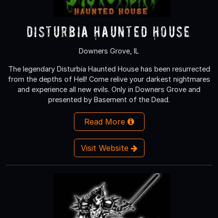
Disturbia Haunted House
Downers Grove, IL
The legendary Disturbia Haunted House has been resurrected
from the depths of Hell! Come relive your darkest nightmares
and experience all new evils. Only in Downers Grove and
presented by Basement of the Dead.
Read More
Visit Website