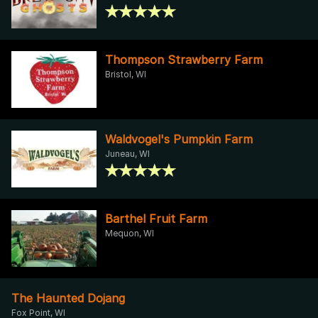
Thompson Strawberry Farm
Bristol, WI
Waldvogel's Pumpkin Farm
Juneau, WI
Barthel Fruit Farm
Mequon, WI
The Haunted Dojang
Fox Point, WI