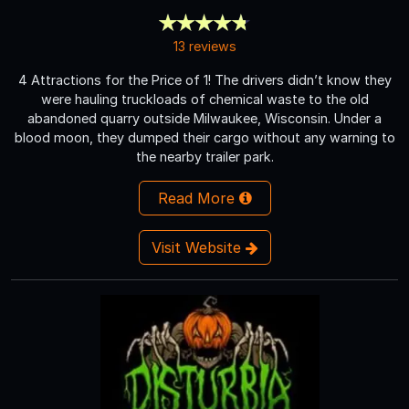
13 reviews
4 Attractions for the Price of 1! The drivers didn’t know they
were hauling truckloads of chemical waste to the old
abandoned quarry outside Milwaukee, Wisconsin. Under a
blood moon, they dumped their cargo without any warning to
the nearby trailer park.
Read More
Visit Website