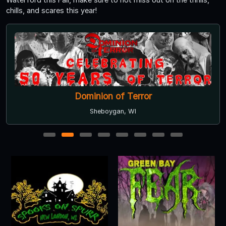
chills, and scares this year!
Dominion of Terror
Sheboygan, WI
1
2
3
4
5
6
7
8