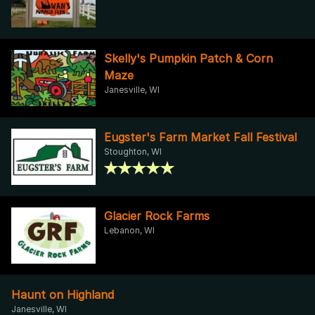
Skelly's Pumpkin Patch & Corn
Maze
Janesville, WI
Eugster's Farm Market Fall Festival
Stoughton, WI
Glacier Rock Farms
Lebanon, WI
Haunt on Highland
Janesville, WI