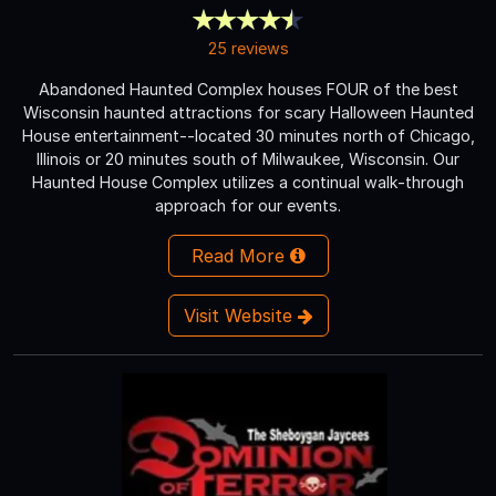
25 reviews
Abandoned Haunted Complex houses FOUR of the best
Wisconsin haunted attractions for scary Halloween Haunted
House entertainment--located 30 minutes north of Chicago,
Illinois or 20 minutes south of Milwaukee, Wisconsin. Our
Haunted House Complex utilizes a continual walk-through
approach for our events.
Read More
Visit Website