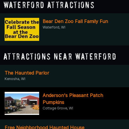
Waterford Attractions
Bear Den Zoo Fall Family Fun
Waterford, WI
Attractions Near Waterford
The Haunted Parlor
Kenosha, WI
Anderson's Pleasant Patch
Pumpkins
Cottage Grove, WI
Free Neighborhood Haunted House