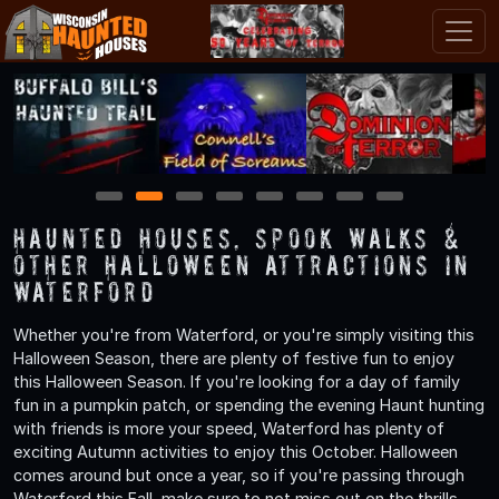
1
2
3
4
5
6
7
8
Haunted Houses, Spook Walks &
Other Halloween Attractions in
Waterford
Whether you're from Waterford, or you're simply visiting this
Halloween Season, there are plenty of festive fun to enjoy
this Halloween Season. If you're looking for a day of family
fun in a pumpkin patch, or spending the evening Haunt hunting
with friends is more your speed, Waterford has plenty of
exciting Autumn activities to enjoy this October. Halloween
comes around but once a year, so if you're passing through
Waterford this Fall, make sure to not miss out on the thrills,