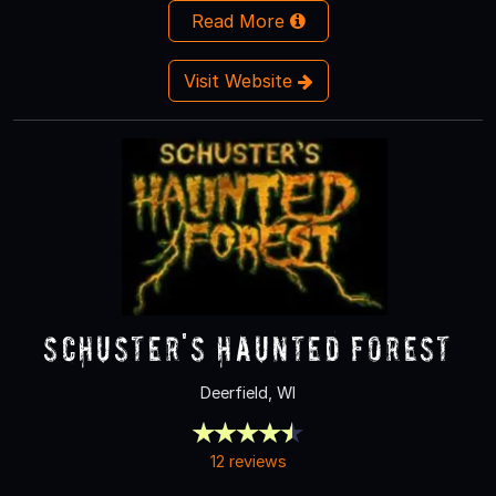
Read More
Visit Website
Schuster's Haunted Forest
Deerfield, WI
12 reviews