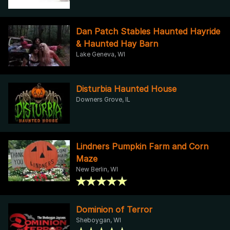
Dan Patch Stables Haunted Hayride
& Haunted Hay Barn
Lake Geneva, WI
Disturbia Haunted House
Downers Grove, IL
Lindners Pumpkin Farm and Corn
Maze
New Berlin, WI
Dominion of Terror
Sheboygan, WI