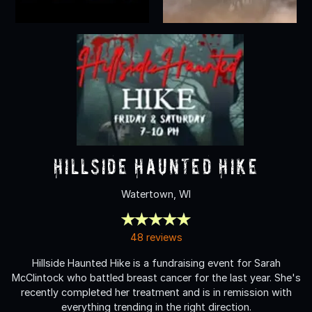
Hillside Haunted Hike
Watertown, WI
48 reviews
Hillside Haunted Hike is a fundraising event for Sarah
McClintock who battled breast cancer for the last year. She's
recently completed her treatment and is in remission with
everything trending in the right direction.