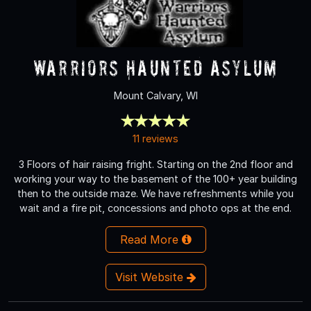
Warriors Haunted Asylum
Mount Calvary, WI
11 reviews
3 Floors of hair raising fright. Starting on the 2nd floor and
working your way to the basement of the 100+ year building
then to the outside maze. We have refreshments while you
wait and a fire pit, concessions and photo ops at the end.
Read More
Visit Website