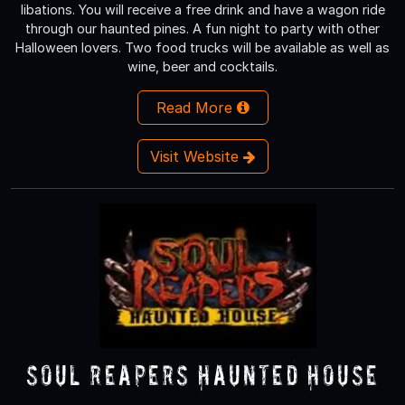
libations. You will receive a free drink and have a wagon ride
through our haunted pines. A fun night to party with other
Halloween lovers. Two food trucks will be available as well as
wine, beer and cocktails.
Read More
Visit Website
Soul Reapers Haunted House