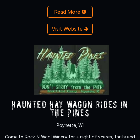
Read More
Visit Website
Haunted Hay Wagon rides in
the Pines
Poynette, WI
Come to Rock N Wool Winery for a night of scares, thrills and