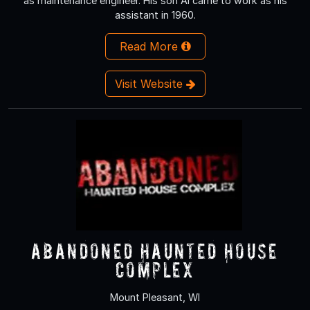
as maintenance engineer. His son Al came to work as his
assistant in 1960.
Read More
Visit Website
Abandoned Haunted House
Complex
Mount Pleasant, WI