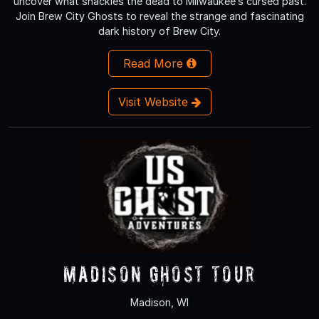
uncover what shackles the dead to Milwaukee’s cursed past.
Join Brew City Ghosts to reveal the strange and fascinating
dark history of Brew City.
Read More
Visit Website
Madison Ghost Tour
Madison, WI