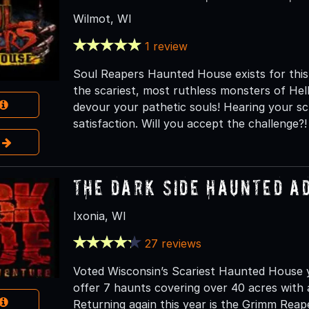
Wilmot, WI
1 review
Soul Reapers Haunted House exists for this
the scariest, most ruthless monsters of H
devour your pathetic souls! Hearing your s
satisfaction. Will you accept the challenge?!
e
The Dark Side Haunted A
Ixonia, WI
27 reviews
Voted Wisconsin’s Scariest Haunted House y
offer 7 haunts covering over 40 acres with 
Returning again this year is the Grimm Reap