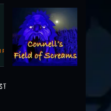
Schuster's Haunted Forest
Deerfield, WI
st