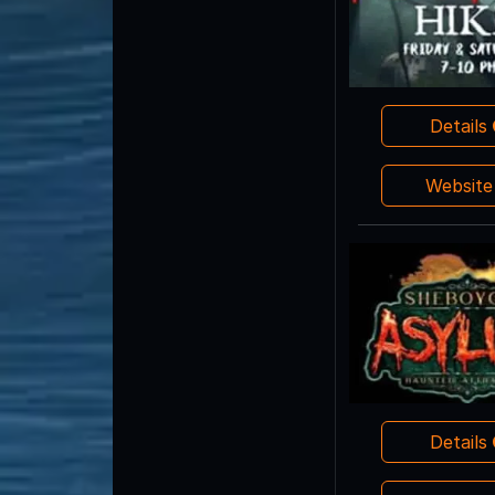
Details
Websit
Details