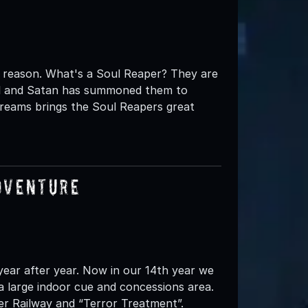
 reason. What's a Soul Reaper? They are
ell and Satan has summoned them to
creams brings the Soul Reapers great
dventure
ear after year. Now in our 14th year we
a large indoor cue and concessions area.
er Railway and “Terror Treatment”.