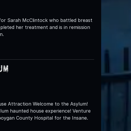
t for Sarah McClintock who battled breast
pleted her treatment and is in remission
n.
lum
se Attraction Welcome to the Asylum!
sylum haunted house experience! Venture
boygan County Hospital for the Insane.