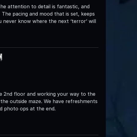
he attention to detail is fantastic, and
. The pacing and mood that is set, keeps
 never know where the next ‘terror’ will
m
the 2nd floor and working your way to the
o the outside maze. We have refreshments
nd photo ops at the end.