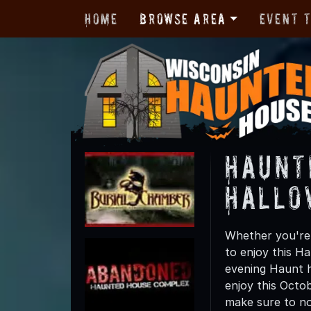
Home
Browse Area
Event 
Haunt
Hallo
Whether you're f
to enjoy this Ha
evening Haunt hu
enjoy this Octob
make sure to not