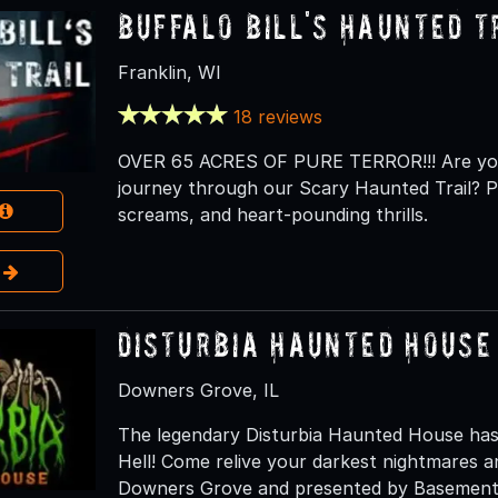
Buffalo Bill's Haunted T
Franklin, WI
18 reviews
OVER 65 ACRES OF PURE TERROR!!! Are you 
journey through our Scary Haunted Trail? Pr
screams, and heart-pounding thrills.
e
Disturbia Haunted House
Downers Grove, IL
The legendary Disturbia Haunted House has
Hell! Come relive your darkest nightmares an
Downers Grove and presented by Basement 