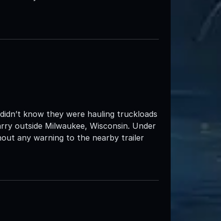
s didn’t know they were hauling truckloads
rry outside Milwaukee, Wisconsin. Under
out any warning to the nearby trailer