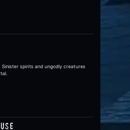
inister spirits and ungodly creatures
tal.
ouse