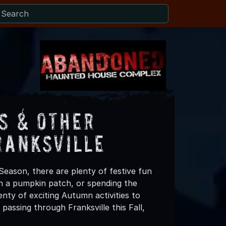
s & Other
ranksville
Season, there are plenty of festive fun
 in a pumpkin patch, or spending the
nty of exciting Autumn activities to
passing through Franksville this Fall,