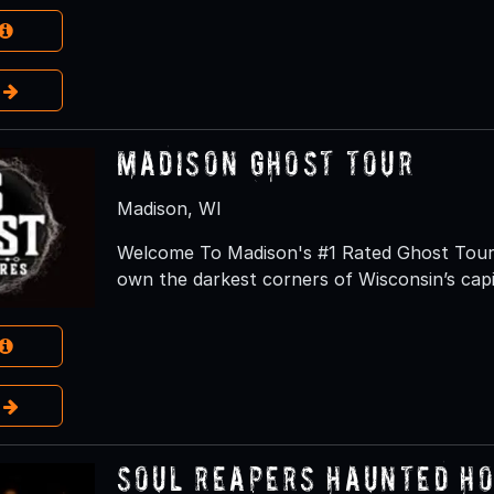
e
Madison Ghost Tour
Madison, WI
Welcome To Madison's #1 Rated Ghost Tour S
own the darkest corners of Wisconsin’s capi
e
Soul Reapers Haunted H