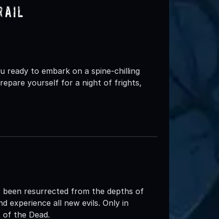
rail
ready to embark on a spine-chilling
epare yourself for a night of frights,
 been resurrected from the depths of
d experience all new evils. Only in
of the Dead.