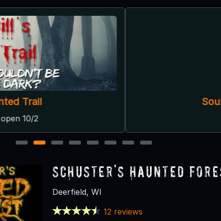
Soul Reapers Haunted House
Wilmot, WI
1
2
3
4
5
6
7
8
Schuster's Haunted Fore
Deerfield, WI
12 reviews