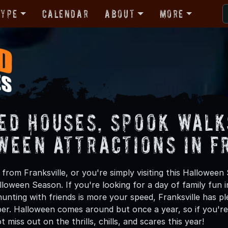
Type
Calendar
About
More
ed Houses, Spook Walk
ween Attractions in F
rom Franksville, or you're simply visiting this Halloween 
lloween Season. If you're looking for a day of family fun
nting with friends is more your speed, Franksville has ple
er. Halloween comes around but once a year, so if you're 
 miss out on the thrills, chills, and scares this year!