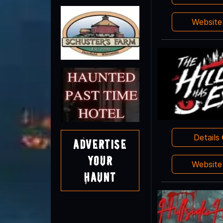
Websit
Details
Advertise
Your
Websit
Haunt