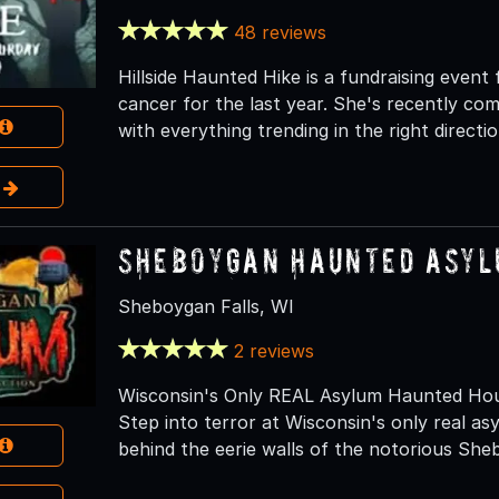
48 reviews
Hillside Haunted Hike is a fundraising even
cancer for the last year. She's recently com
with everything trending in the right directio
e
Sheboygan Haunted Asy
Sheboygan Falls, WI
2 reviews
Wisconsin's Only REAL Asylum Haunted Hou
Step into terror at Wisconsin's only real a
behind the eerie walls of the notorious She