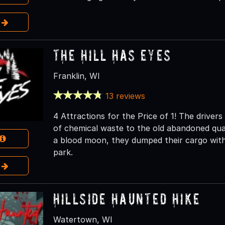
e
The Hill Has Eyes
Franklin, WI
13 reviews
4 Attractions for the Price of 1! The driver
of chemical waste to the old abandoned qua
a blood moon, they dumped their cargo with
park.
e
Hillside Haunted Hike
Watertown, WI