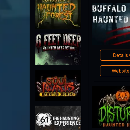
Details
Websit