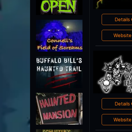
Details
Websit
Details
Websit