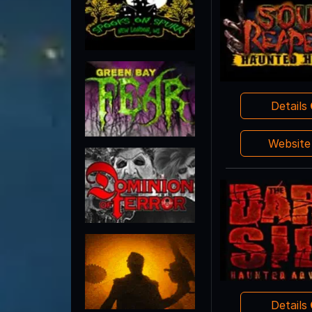
Details
Websit
Details