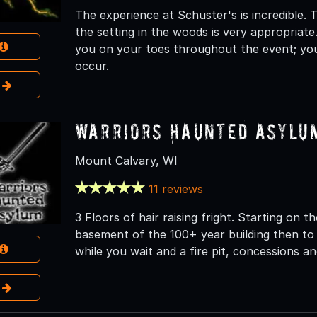
The experience at Schuster's is incredible. T
the setting in the woods is very appropriate
you on your toes throughout the event; you
occur.
e
Warriors Haunted Asylu
Mount Calvary, WI
11 reviews
3 Floors of hair raising fright. Starting on 
basement of the 100+ year building then t
while you wait and a fire pit, concessions a
e