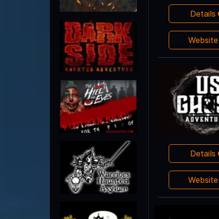
Details
Websit
Details
Websit