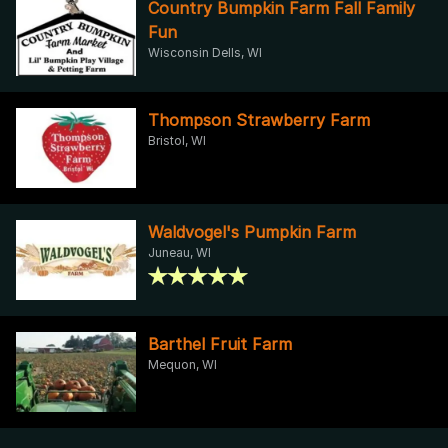
Country Bumpkin Farm Fall Family
Fun
Wisconsin Dells, WI
Thompson Strawberry Farm
Bristol, WI
Waldvogel's Pumpkin Farm
Juneau, WI
Barthel Fruit Farm
Mequon, WI