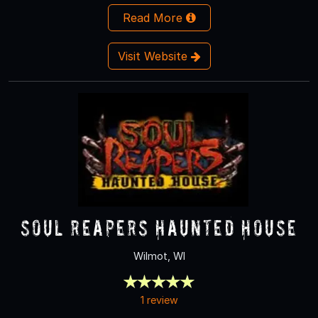
Read More
Visit Website
Soul Reapers Haunted House
Wilmot, WI
1 review