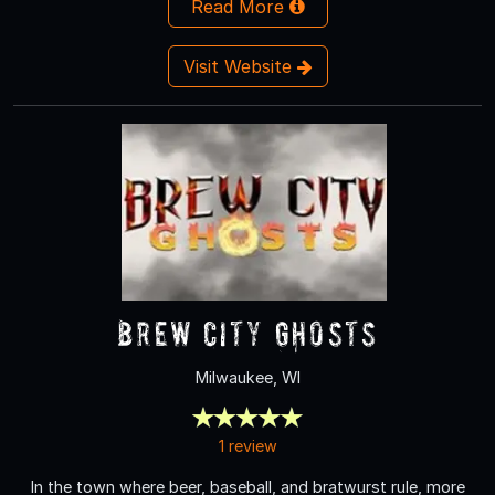
Read More
Visit Website
Brew City Ghosts
Milwaukee, WI
1 review
In the town where beer, baseball, and bratwurst rule, more