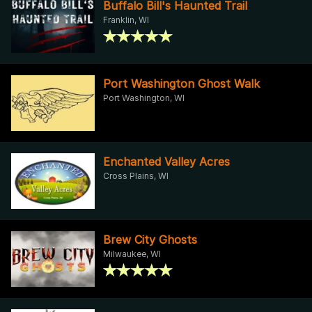
Buffalo Bill's Haunted Trail
Franklin, WI
Port Washington Ghost Walk
Port Washington, WI
Enchanted Valley Acres
Cross Plains, WI
Brew City Ghosts
Milwaukee, WI