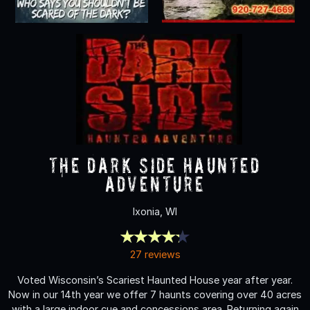
The Dark Side Haunted
Adventure
Ixonia, WI
27 reviews
Voted Wisconsin’s Scariest Haunted House year after year.
Now in our 14th year we offer 7 haunts covering over 40 acres
with a large indoor cue and concessions area. Returning again