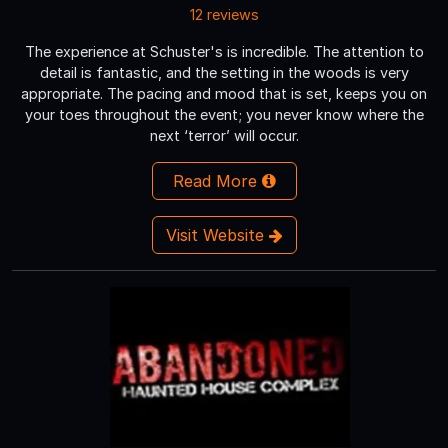
12 reviews
The experience at Schuster's is incredible. The attention to
detail is fantastic, and the setting in the woods is very
appropriate. The pacing and mood that is set, keeps you on
your toes throughout the event; you never know where the
next ‘terror’ will occur.
Read More
Visit Website