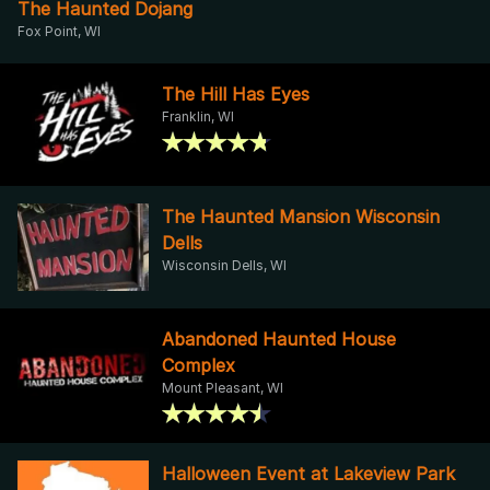
The Haunted Dojang
Fox Point, WI
The Hill Has Eyes
Franklin, WI
The Haunted Mansion Wisconsin
Dells
Wisconsin Dells, WI
Abandoned Haunted House
Complex
Mount Pleasant, WI
Halloween Event at Lakeview Park