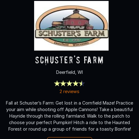
Schuster's Farm
Deerfield, WI
2 reviews
Fall at Schuster’s Farm: Get lost in a Cornfield Maze! Practice
your aim while shooting off Apple Cannons! Take a beautiful
Hayride through the rolling farmland. Walk to the patch to
choose your perfect Pumpkin! Hitch a ride to the Haunted
Forest or round up a group of friends for a toasty Bonfire!