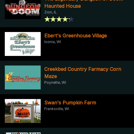
Haunted House
Zion, IL
Ebert's Greenhouse Village
Ixonia, WI
Creekbed Country Farmacy Corn
Maze
Poynette, WI
Swan's Pumpkin Farm
Franksville, WI