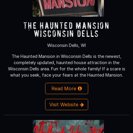
The Haunted Mansion
Wisconsin Dells
Wisconsin Dells, WI
The Haunted Mansion in Wisconsin Dells is the newest,
completely updated, haunted house attraction in the
Wisconsin Dells area. Fun for the whole family! If a scare is
what you seek, face your fears at the Haunted Mansion.
Read More
Visit Website