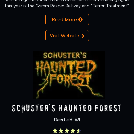
this year is the Grimm Reaper Railway and “Terror Treatment”.
Read More
Visit Website
Schuster's Haunted Forest
Deerfield, WI