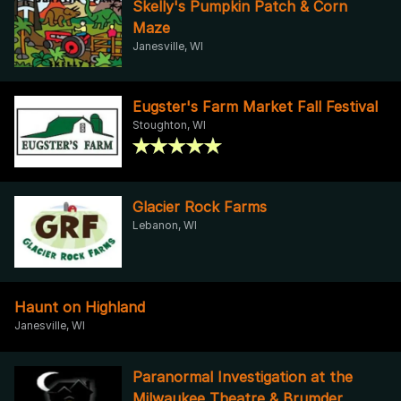
Skelly's Pumpkin Patch & Corn
Maze
Janesville, WI
Eugster's Farm Market Fall Festival
Stoughton, WI
Glacier Rock Farms
Lebanon, WI
Haunt on Highland
Janesville, WI
Paranormal Investigation at the
Milwaukee Theatre & Brumder