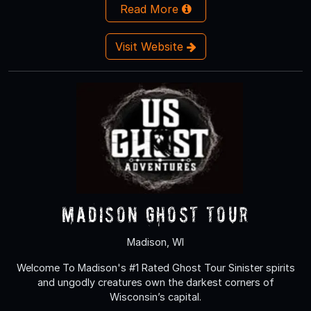
Read More
Visit Website
Madison Ghost Tour
Madison, WI
Welcome To Madison's #1 Rated Ghost Tour Sinister spirits
and ungodly creatures own the darkest corners of
Wisconsin’s capital.