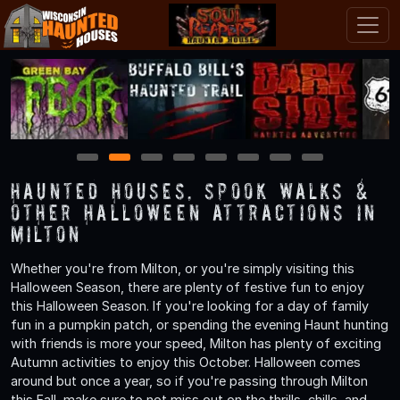
1
2
3
4
5
6
7
8
Haunted Houses, Spook Walks &
Other Halloween Attractions in
Milton
Whether you're from Milton, or you're simply visiting this
Halloween Season, there are plenty of festive fun to enjoy
this Halloween Season. If you're looking for a day of family
fun in a pumpkin patch, or spending the evening Haunt hunting
with friends is more your speed, Milton has plenty of exciting
Autumn activities to enjoy this October. Halloween comes
around but once a year, so if you're passing through Milton
this Fall, make sure to not miss out on the thrills, chills, and