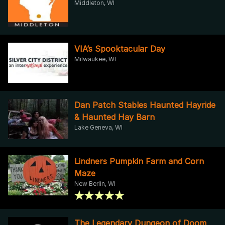
Middleton, WI
VIA’s Spooktacular Day
Milwaukee, WI
Dan Patch Stables Haunted Hayride
& Haunted Hay Barn
Lake Geneva, WI
Lindners Pumpkin Farm and Corn
Maze
New Berlin, WI
The Legendary Dungeon of Doom