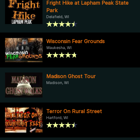
Fright Hike at Lapham Peak State
Park
Delafield, WI
Wisconsin Fear Grounds
Waukesha, WI
Madison Ghost Tour
Madison, WI
Terror On Rural Street
Hartford, WI