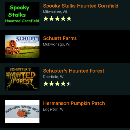
Spooky Stalks Haunted Cornfield
Milwaukee, WI
Schuett Farms
Mukwonago, WI
Schuster's Haunted Forest
Deerfield, WI
Hermanson Pumpkin Patch
Edgerton, WI