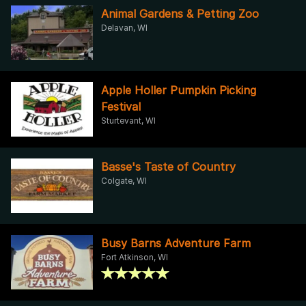
Animal Gardens & Petting Zoo
Delavan, WI
Apple Holler Pumpkin Picking
Festival
Sturtevant, WI
Basse's Taste of Country
Colgate, WI
Busy Barns Adventure Farm
Fort Atkinson, WI