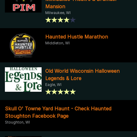
Mansion
Milwaukee, WI
Haunted Hustle Marathon
Middleton, WI
Old World Wisconsin Halloween
Legends & Lore
Eagle, WI
Skull O' Towne Yard Haunt - Check Haunted
Stoughton Facebook Page
Stoughton, WI