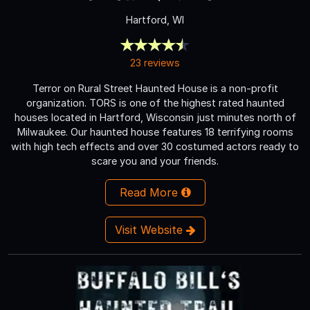
Hartford, WI
23 reviews
Terror on Rural Street Haunted House is a non-profit
organization. TORS is one of the highest rated haunted
houses located in Hartford, Wisconsin just minutes north of
Milwaukee. Our haunted house features 18 terrifying rooms
with high tech effects and over 30 costumed actors ready to
scare you and your friends.
Read More
Visit Website