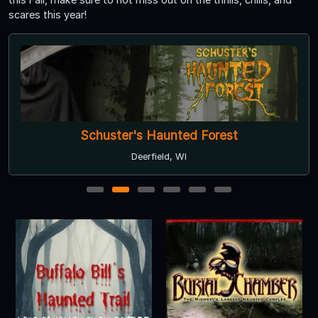
scares this year!
Schuster's Haunted Forest
Deerfield, WI
1
2
3
4
5
6