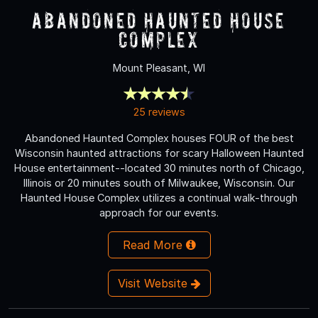
Abandoned Haunted House
Complex
Mount Pleasant, WI
25 reviews
Abandoned Haunted Complex houses FOUR of the best
Wisconsin haunted attractions for scary Halloween Haunted
House entertainment--located 30 minutes north of Chicago,
Illinois or 20 minutes south of Milwaukee, Wisconsin. Our
Haunted House Complex utilizes a continual walk-through
approach for our events.
Read More
Visit Website