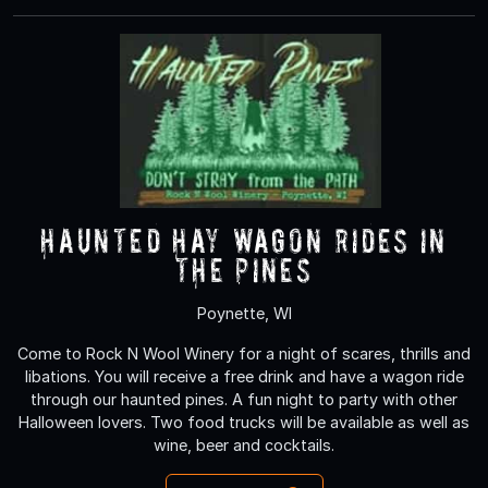
Haunted Hay Wagon rides in
the Pines
Poynette, WI
Come to Rock N Wool Winery for a night of scares, thrills and
libations. You will receive a free drink and have a wagon ride
through our haunted pines. A fun night to party with other
Halloween lovers. Two food trucks will be available as well as
wine, beer and cocktails.