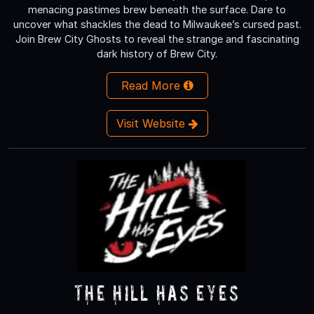
menacing pastimes brew beneath the surface. Dare to
uncover what shackles the dead to Milwaukee’s cursed past.
Join Brew City Ghosts to reveal the strange and fascinating
dark history of Brew City.
Read More
Visit Website
The Hill Has Eyes