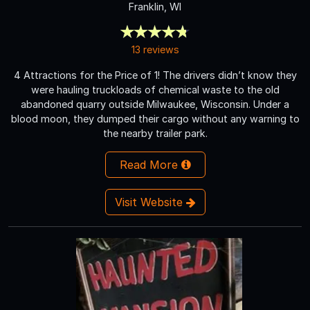
Franklin, WI
13 reviews
4 Attractions for the Price of 1! The drivers didn’t know they
were hauling truckloads of chemical waste to the old
abandoned quarry outside Milwaukee, Wisconsin. Under a
blood moon, they dumped their cargo without any warning to
the nearby trailer park.
Read More
Visit Website