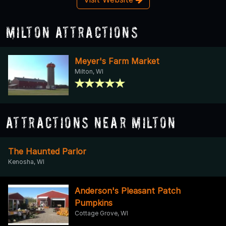
Milton Attractions
Meyer's Farm Market
Milton, WI
Attractions Near Milton
The Haunted Parlor
Kenosha, WI
Anderson's Pleasant Patch
Pumpkins
Cottage Grove, WI