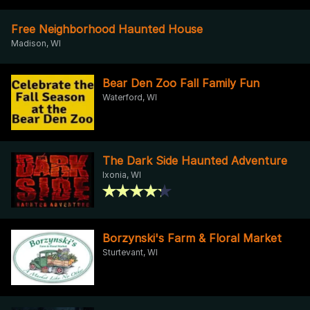
Free Neighborhood Haunted House
Madison, WI
Bear Den Zoo Fall Family Fun
Waterford, WI
The Dark Side Haunted Adventure
Ixonia, WI
Borzynski's Farm & Floral Market
Sturtevant, WI