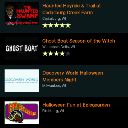
Haunted Hayride & Trail at
Cedarburg Creek Farm
Cedarburg, WI
Ghost Boat Season of the Witch
Wisconsin Dells, WI
Discovery World Halloween
Members Night
Milwaukee, WI
Halloween Fun at Eplegaarden
Fitchburg, WI