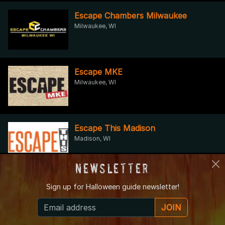
Escape Chambers Milwaukee
Milwaukee, WI
Escape MKE
Milwaukee, WI
Escape This Madison
Madison, WI
Newsletter
Fox Lake Spooktacular Fall Festival
Sign up for
Halloween guide newsletter!
Fox Lake, WI
JOIN