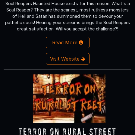
Soul Reapers Haunted House exists for this reason. What's a
Soul Reaper? They are the scariest, most ruthless monsters
of Hell and Satan has summoned them to devour your
pathetic souls! Hearing your screams brings the Soul Reapers
great satisfaction. Will you accept the challenge?!
Read More
Visit Website
Terror On Rural Street