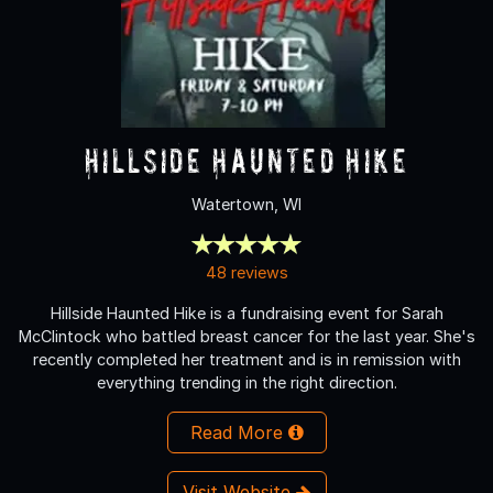
Hillside Haunted Hike
Watertown, WI
48 reviews
Hillside Haunted Hike is a fundraising event for Sarah
McClintock who battled breast cancer for the last year. She's
recently completed her treatment and is in remission with
everything trending in the right direction.
Read More
Visit Website