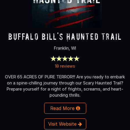
Buffalo Bill's Haunted Trail
Franklin, WI
18 reviews
OVER 65 ACRES OF PURE TERROR!!! Are you ready to embark
on a spine-chilling journey through our Scary Haunted Trail?
Prepare yourself for a night of frights, screams, and heart-
pounding thrills.
Read More
Visit Website