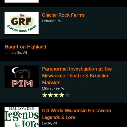
Glacier Rock Farms
Lebanon, WI
Haunt on Highland
Janesville, WI
Paranormal Investigation at the
Milwaukee Theatre & Brumder
Mansion
Milwaukee, WI
Old World Wisconsin Halloween
Legends & Lore
Eagle, WI