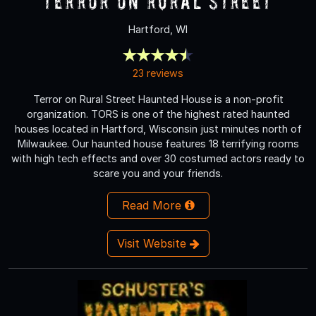
Terror On Rural Street
Hartford, WI
23 reviews
Terror on Rural Street Haunted House is a non-profit
organization. TORS is one of the highest rated haunted
houses located in Hartford, Wisconsin just minutes north of
Milwaukee. Our haunted house features 18 terrifying rooms
with high tech effects and over 30 costumed actors ready to
scare you and your friends.
Read More
Visit Website