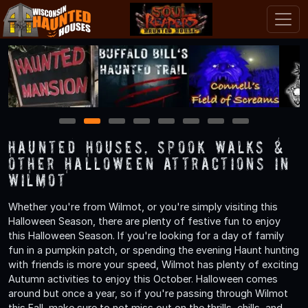
1
2
3
4
5
6
7
8
Haunted Houses, Spook Walks &
Other Halloween Attractions in
Wilmot
Whether you're from Wilmot, or you're simply visiting this
Halloween Season, there are plenty of festive fun to enjoy
this Halloween Season. If you're looking for a day of family
fun in a pumpkin patch, or spending the evening Haunt hunting
with friends is more your speed, Wilmot has plenty of exciting
Autumn activities to enjoy this October. Halloween comes
around but once a year, so if you're passing through Wilmot
this Fall, make sure to not miss out on the thrills, chills, and