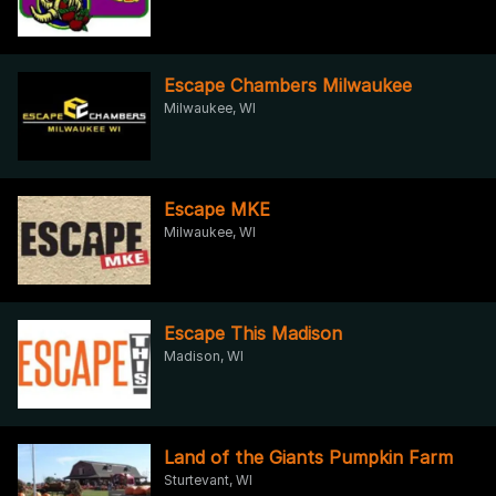
Escape Chambers Milwaukee
Milwaukee, WI
Escape MKE
Milwaukee, WI
Escape This Madison
Madison, WI
Land of the Giants Pumpkin Farm
Sturtevant, WI