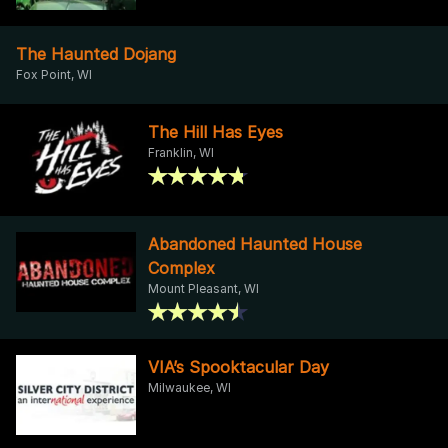
The Haunted Dojang
Fox Point, WI
The Hill Has Eyes
Franklin, WI
Abandoned Haunted House
Complex
Mount Pleasant, WI
VIA’s Spooktacular Day
Milwaukee, WI