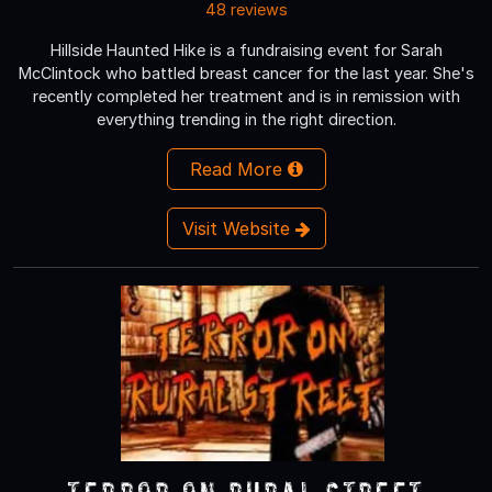
48 reviews
Hillside Haunted Hike is a fundraising event for Sarah
McClintock who battled breast cancer for the last year. She's
recently completed her treatment and is in remission with
everything trending in the right direction.
Read More
Visit Website