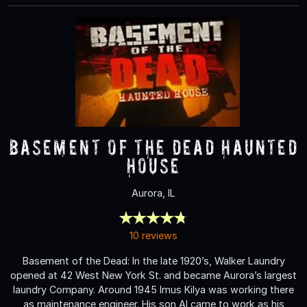
Basement of the Dead Haunted
House
Aurora, IL
10 reviews
Basement of the Dead: In the late 1920’s, Walker Laundry
opened at 42 West New York St. and became Aurora’s largest
laundry Company. Around 1945 Imus Kilya was working there
as maintenance engineer. His son Al came to work as his