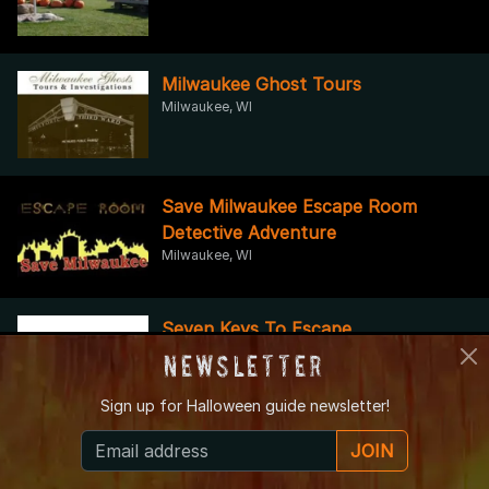
Milwaukee Ghost Tours
Milwaukee, WI
Save Milwaukee Escape Room
Detective Adventure
Milwaukee, WI
Seven Keys To Escape
Racine, WI
Newsletter
Sign up for
Halloween guide newsletter!
Jerry Smith's Pumpkin Farm
JOIN
Kenosha, WI