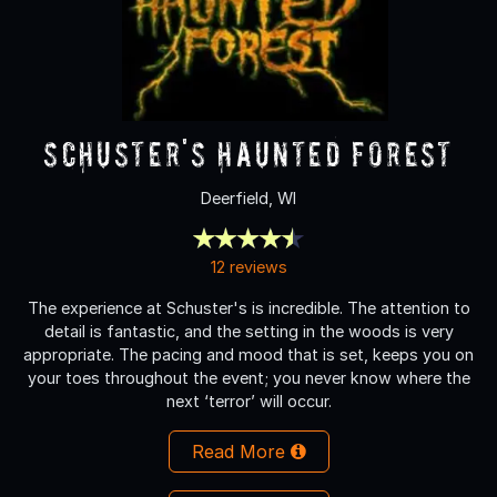
Schuster's Haunted Forest
Deerfield, WI
12 reviews
The experience at Schuster's is incredible. The attention to
detail is fantastic, and the setting in the woods is very
appropriate. The pacing and mood that is set, keeps you on
your toes throughout the event; you never know where the
next ‘terror’ will occur.
Read More