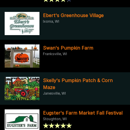
Ebert's Greenhouse Village
Ixonia, WI
Swan's Pumpkin Farm
Franksville, WI
Skelly's Pumpkin Patch & Corn
Maze
Janesville, WI
Eugster's Farm Market Fall Festival
Stoughton, WI