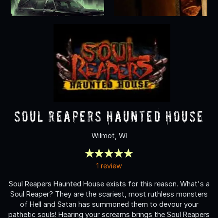
Soul Reapers Haunted House
Wilmot, WI
1 review
Soul Reapers Haunted House exists for this reason. What's a
Soul Reaper? They are the scariest, most ruthless monsters
of Hell and Satan has summoned them to devour your
pathetic souls! Hearing your screams brings the Soul Reapers