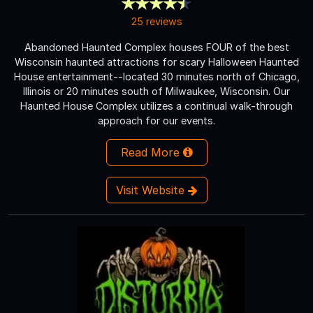
25 reviews
Abandoned Haunted Complex houses FOUR of the best
Wisconsin haunted attractions for scary Halloween Haunted
House entertainment--located 30 minutes north of Chicago,
Illinois or 20 minutes south of Milwaukee, Wisconsin. Our
Haunted House Complex utilizes a continual walk-through
approach for our events.
Read More
Visit Website