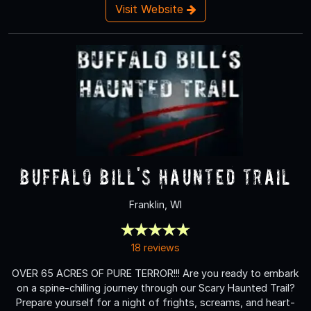
Visit Website
Buffalo Bill's Haunted Trail
Franklin, WI
18 reviews
OVER 65 ACRES OF PURE TERROR!!! Are you ready to embark
on a spine-chilling journey through our Scary Haunted Trail?
Prepare yourself for a night of frights, screams, and heart-