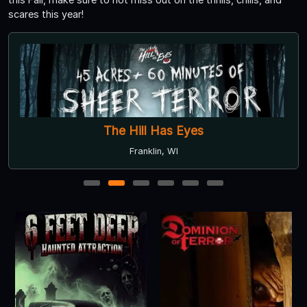
scares this year!
The Hill Has Eyes
Franklin, WI
1
2
3
4
5
6