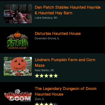
Dan Patch Stables Haunted Hayride
& Haunted Hay Barn
Lake Geneva, WI
Disturbia Haunted House
Downers Grove, IL
Lindners Pumpkin Farm and Corn
Maze
New Berlin, WI
The Legendary Dungeon of Doom
Haunted House
Zion, IL