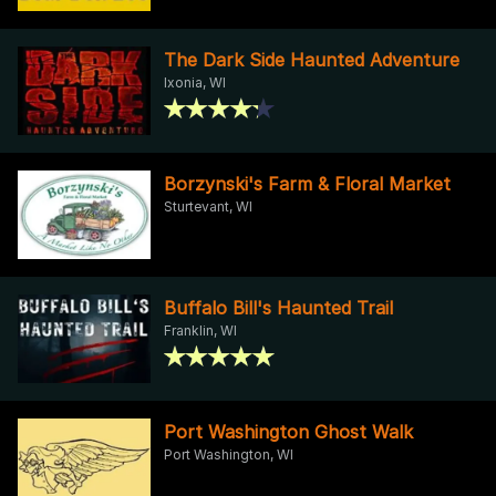
The Dark Side Haunted Adventure
Ixonia, WI
Borzynski's Farm & Floral Market
Sturtevant, WI
Buffalo Bill's Haunted Trail
Franklin, WI
Port Washington Ghost Walk
Port Washington, WI