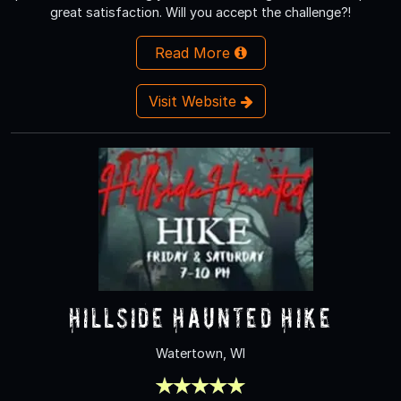
great satisfaction. Will you accept the challenge?!
Read More
Visit Website
Hillside Haunted Hike
Watertown, WI