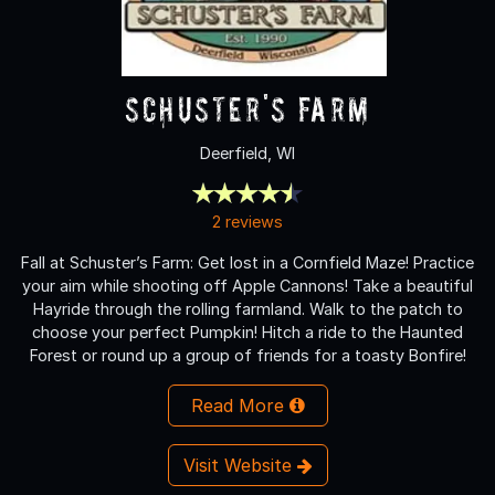
Schuster's Farm
Deerfield, WI
2 reviews
Fall at Schuster’s Farm: Get lost in a Cornfield Maze! Practice
your aim while shooting off Apple Cannons! Take a beautiful
Hayride through the rolling farmland. Walk to the patch to
choose your perfect Pumpkin! Hitch a ride to the Haunted
Forest or round up a group of friends for a toasty Bonfire!
Read More
Visit Website