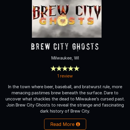
Brew City Ghosts
Milwaukee, WI
1 review
In the town where beer, baseball, and bratwurst rule, more
menacing pastimes brew beneath the surface. Dare to
uncover what shackles the dead to Milwaukee’s cursed past.
Join Brew City Ghosts to reveal the strange and fascinating
dark history of Brew City.
Read More