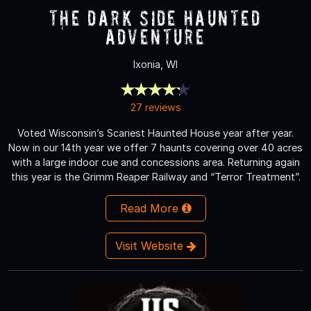
The Dark Side Haunted
Adventure
Ixonia, WI
27 reviews
Voted Wisconsin’s Scariest Haunted House year after year.
Now in our 14th year we offer 7 haunts covering over 40 acres
with a large indoor cue and concessions area. Returning again
this year is the Grimm Reaper Railway and “Terror Treatment”.
Read More
Visit Website