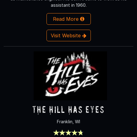
assistant in 1960.
Read More
Visit Website
The Hill Has Eyes
Franklin, WI