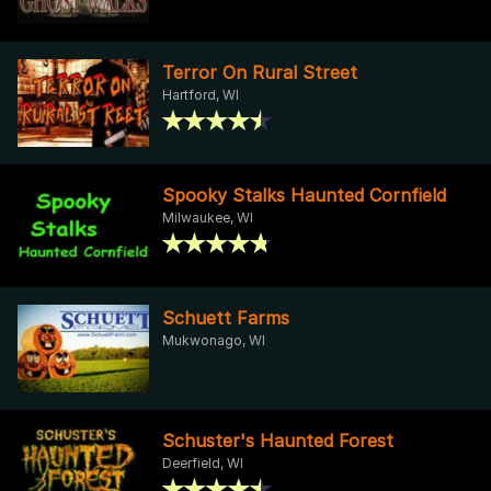
Terror On Rural Street
Hartford, WI
Spooky Stalks Haunted Cornfield
Milwaukee, WI
Schuett Farms
Mukwonago, WI
Schuster's Haunted Forest
Deerfield, WI