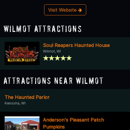
Visit Website
Wilmot Attractions
Soul Reapers Haunted House
Wilmot, WI
Attractions Near Wilmot
The Haunted Parlor
Kenosha, WI
Anderson's Pleasant Patch
Pumpkins