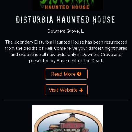
Disturbia Haunted House
Downers Grove, IL
The legendary Disturbia Haunted House has been resurrected
from the depths of Hell! Come relive your darkest nightmares
and experience all new evils. Only in Downers Grove and
presented by Basement of the Dead.
Read More
Visit Website