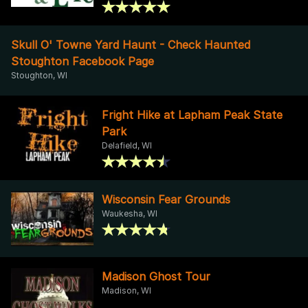
Skull O' Towne Yard Haunt - Check Haunted
Stoughton Facebook Page
Stoughton, WI
Fright Hike at Lapham Peak State
Park
Delafield, WI
Wisconsin Fear Grounds
Waukesha, WI
Madison Ghost Tour
Madison, WI