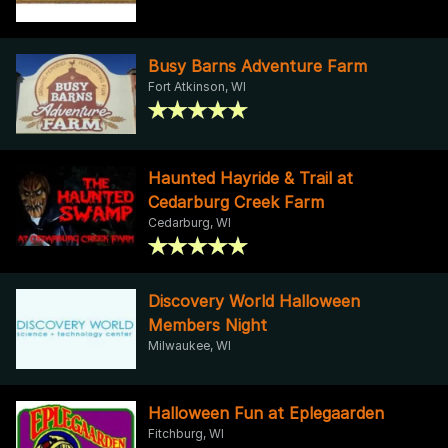
Busy Barns Adventure Farm
Fort Atkinson, WI
Haunted Hayride & Trail at
Cedarburg Creek Farm
Cedarburg, WI
Discovery World Halloween
Members Night
Milwaukee, WI
Halloween Fun at Eplegaarden
Fitchburg, WI