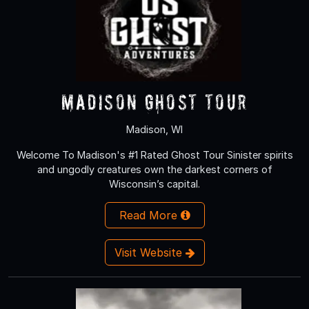
Madison Ghost Tour
Madison, WI
Welcome To Madison's #1 Rated Ghost Tour Sinister spirits
and ungodly creatures own the darkest corners of
Wisconsin’s capital.
Read More
Visit Website