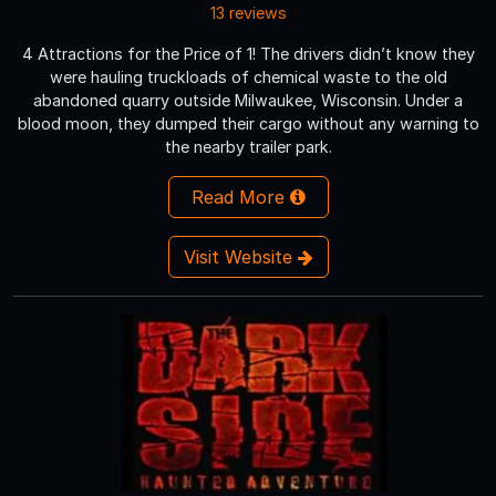
13 reviews
4 Attractions for the Price of 1! The drivers didn’t know they
were hauling truckloads of chemical waste to the old
abandoned quarry outside Milwaukee, Wisconsin. Under a
blood moon, they dumped their cargo without any warning to
the nearby trailer park.
Read More
Visit Website