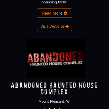
pounding thrills.
Read More
Visit Website
Abandoned Haunted House
Complex
Mount Pleasant, WI