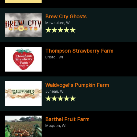
Brew City Ghosts
Milwaukee, WI
Thompson Strawberry Farm
Bristol, WI
Waldvogel's Pumpkin Farm
Juneau, WI
Barthel Fruit Farm
Mequon, WI