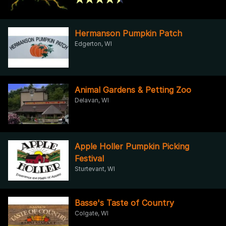
Hermanson Pumpkin Patch
Edgerton, WI
Animal Gardens & Petting Zoo
Delavan, WI
Apple Holler Pumpkin Picking
Festival
Sturtevant, WI
Basse's Taste of Country
Colgate, WI