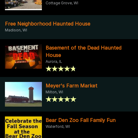
Cottage Grove, WI
Free Neighborhood Haunted House
Madison, WI
Basement of the Dead Haunted
House
Aurora, IL
Meyer's Farm Market
Milton, WI
Bear Den Zoo Fall Family Fun
Waterford, WI