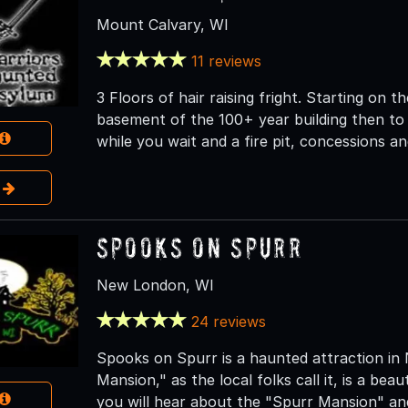
Mount Calvary, WI
11 reviews
3 Floors of hair raising fright. Starting on 
basement of the 100+ year building then t
while you wait and a fire pit, concessions a
e
Spooks on Spurr
New London, WI
24 reviews
Spooks on Spurr is a haunted attraction in
Mansion," as the local folks call it, is a beau
you will hear about the "Spurr Mansion" and