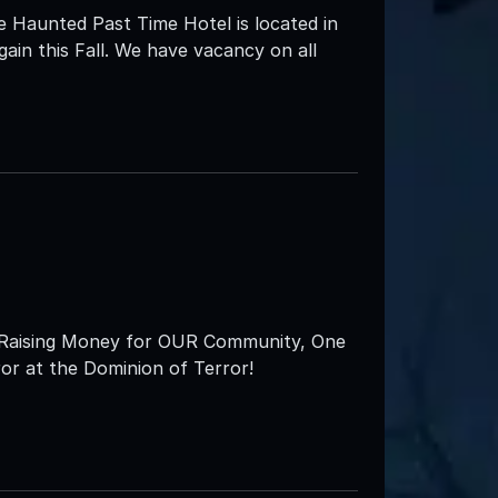
e Haunted Past Time Hotel is located in
ain this Fall. We have vacancy on all
s ‘Raising Money for OUR Community, One
ror at the Dominion of Terror!