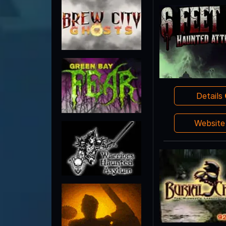
Details
Websit