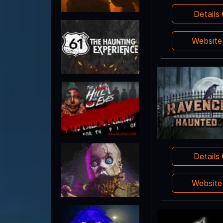
Details
Websit
Details
Websit