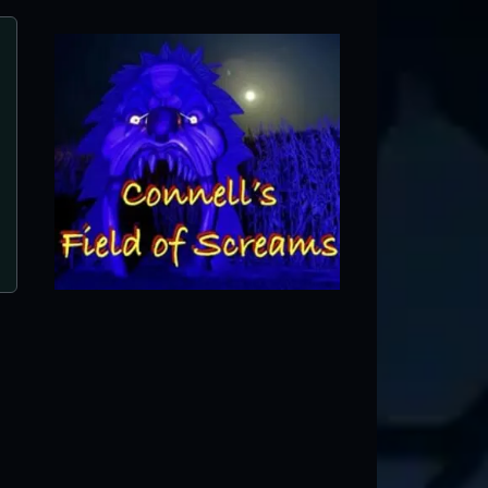
Burial Chamber Haunted Comp
Neenah, WI