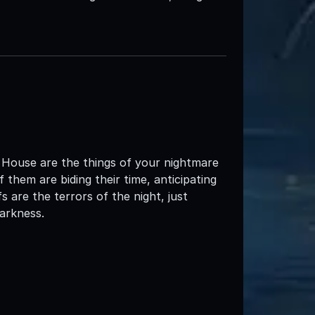
 House are the things of your nightmare
 them are biding their time, anticipating
 are the terrors of the night, just
darkness.