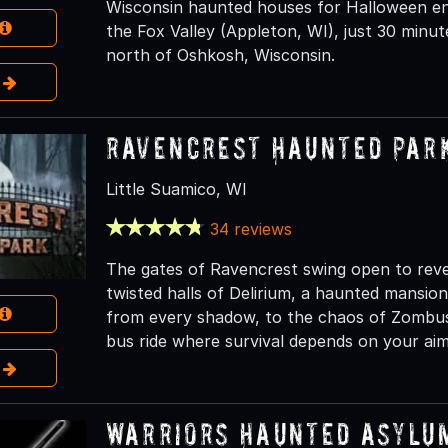
Wisconsin haunted houses for Halloween en
the Fox Valley (Appleton, WI), just 30 minu
north of Oshkosh, Wisconsin.
e
Ravencrest Haunted Par
Little Suamico, WI
34 reviews
The gates of Ravencrest swing open to reve
twisted halls of Delirium, a haunted mansio
from every shadow, to the chaos of Zombus, 
bus ride where survival depends on your aim
e
Warriors Haunted Asylu