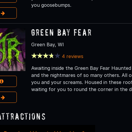
you goosebumps.
e
Green Bay Fear
Green Bay, WI
4 reviews
Awaiting inside the Green Bay Fear Haunted
and the nightmares of so many others. All of
you and your screams. Housed in these roofs
waiting for you to round the corner in the 
e
Attractions