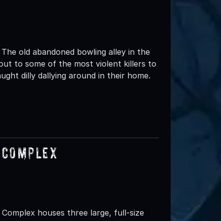
 The old abandoned bowling alley in the
eout to some of the most violent killers to
ght dilly dallying around in their home.
 Complex
omplex houses three large, full-size