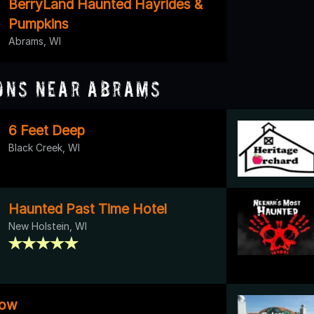
BerryLand Haunted Hayrides &
Pumpkins
Abrams, WI
ons Near Abrams
6 Feet Deep
Black Creek, WI
Haunted Past Time Hotel
New Holstein, WI
low