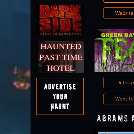
Websit
Details
Advertise
Your
Websit
Haunt
Abrams 