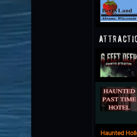
Attracti
Haunted Hol