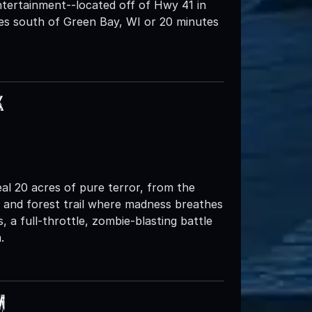
tertainment--located off of Hwy 41 in
tes south of Green Bay, WI or 20 minutes
k
al 20 acres of pure terror, from the
n and forest trail where madness breathes
a full-throttle, zombie-blasting battle
.
m