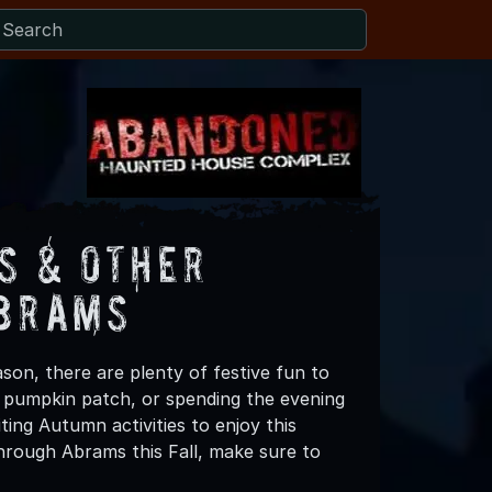
s & Other
Abrams
son, there are plenty of festive fun to
 a pumpkin patch, or spending the evening
ing Autumn activities to enjoy this
hrough Abrams this Fall, make sure to