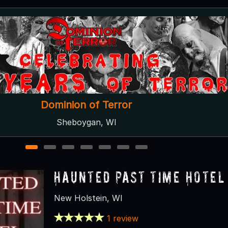
Spooks on Spurr
New London, WI
1
2
3
4
5
6
7
Haunted Past Time Hotel
New Holstein, WI
1 review