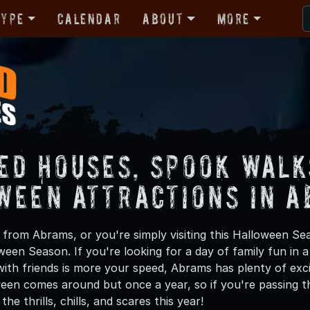
Type
Calendar
About
More
ed Houses, Spook Walk
ween Attractions in 
from Abrams, or you're simply visiting this Halloween Sea
oween Season. If you're looking for a day of family fun in
ith friends is more your speed, Abrams has plenty of excit
een comes around but once a year, so if you're passing t
he thrills, chills, and scares this year!