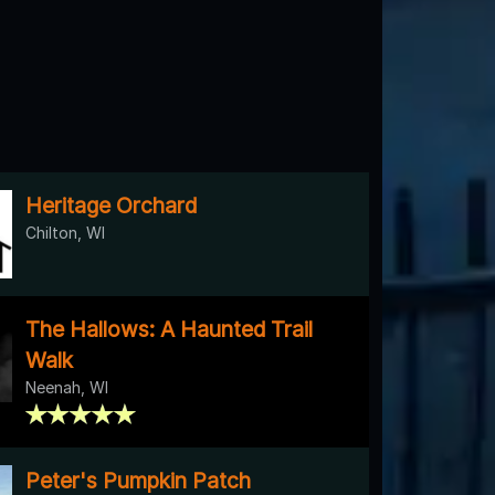
Heritage Orchard
Chilton, WI
The Hallows: A Haunted Trail
Walk
Neenah, WI
Peter's Pumpkin Patch