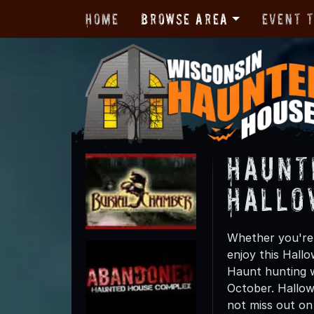
Home
Browse Area
Event 
Haunt
Hallo
Whether you're 
enjoy this Hall
Haunt hunting w
October. Hallow
not miss out on t