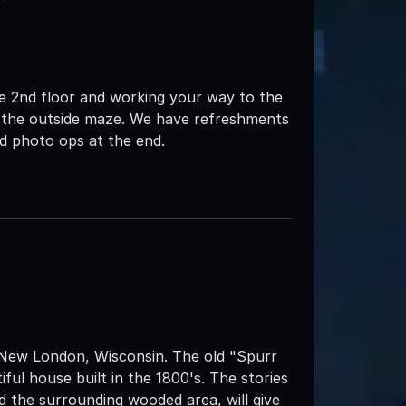
the 2nd floor and working your way to the
o the outside maze. We have refreshments
nd photo ops at the end.
 New London, Wisconsin. The old "Spurr
tiful house built in the 1800's. The stories
 the surrounding wooded area, will give