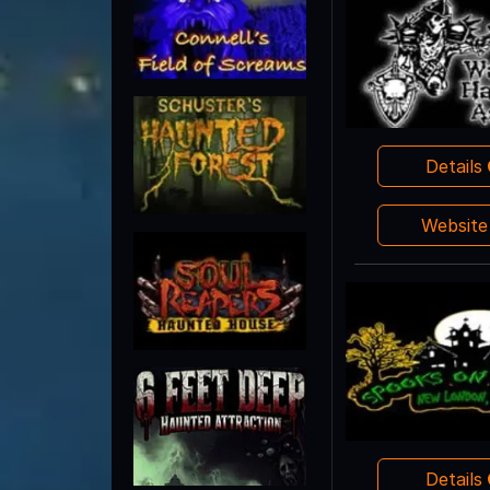
Details
Websit
Details