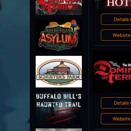
Details
Websit
Details
Websit