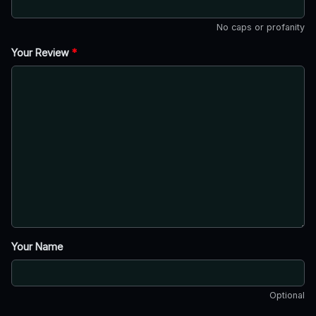
No caps or profanity
Your Review
*
Your Name
Optional