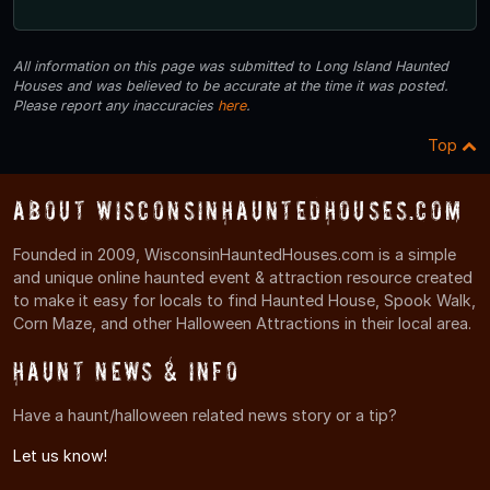
All information on this page was submitted to Long Island Haunted
Houses and was believed to be accurate at the time it was posted.
Please report any inaccuracies
here
.
Top
About WisconsinHauntedHouses.com
Founded in 2009, WisconsinHauntedHouses.com is a simple
and unique online haunted event & attraction resource created
to make it easy for locals to find Haunted House, Spook Walk,
Corn Maze, and other Halloween Attractions in their local area.
Haunt News & Info
Have a haunt/halloween related news story or a tip?
Let us know!