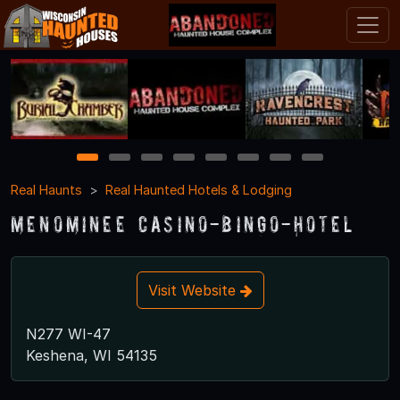
1
2
3
4
5
6
7
8
Real Haunts
Real Haunted Hotels & Lodging
Menominee Casino-Bingo-Hotel
Visit Website
N277 WI-47
Keshena, WI 54135