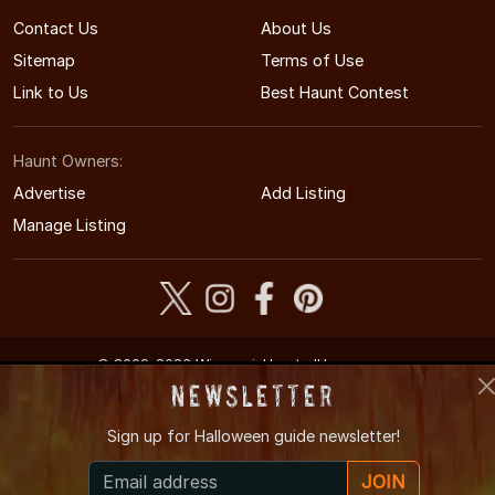
Contact Us
About Us
Sitemap
Terms of Use
Link to Us
Best Haunt Contest
Haunt Owners:
Advertise
Add Listing
Manage Listing
© 2009-2026 WisconsinHauntedHouses.com
Wisconsin's Halloween Entertainment Guide
Newsletter
Sign up for
Halloween guide newsletter!
JOIN