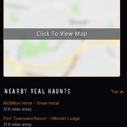
Nearby Real Haunts
Top
McMillion Hotel - Vivian Hotel
31.6 miles away
Port Townsend Resort - Hillcrest Lodge
31.6 miles away