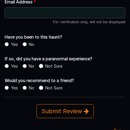
Email Address
*
For verification only, will not be displayed
Have you been to this haunt?
Yes
No
If so, did you have a paranormal experience?
Yes
No
Not Sure
Would you recommend to a friend?
Yes
No
Not Sure
Submit Review