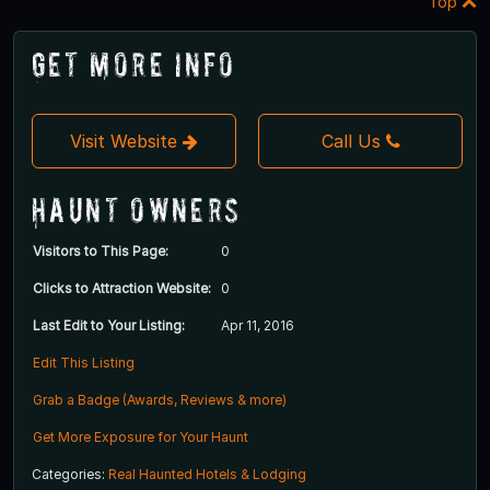
Top
Get More Info
Visit Website
Call Us
Haunt Owners
Visitors to This Page:
0
Clicks to Attraction Website:
0
Last Edit to Your Listing:
Apr 11, 2016
Edit This Listing
Grab a Badge (Awards, Reviews & more)
Get More Exposure for Your Haunt
Categories:
Real Haunted Hotels & Lodging