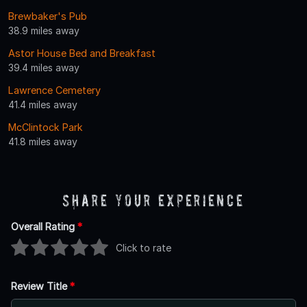
Brewbaker's Pub
38.9 miles away
Astor House Bed and Breakfast
39.4 miles away
Lawrence Cemetery
41.4 miles away
McClintock Park
41.8 miles away
Share Your Experience
Overall Rating
*
Click to rate
Review Title
*