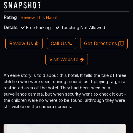
Snapshot
Rating
Review This Haunt
Details
Free Parking
Touching Not Allowed
Review Us
Call Us
Get Directions
Visit Website
An eerie story is told about this hotel. It tells the tale of three
children who were seen running around, as if playing tag, in a
restricted area of the hotel. They had been seen on a
surveillance camera, but when security went to check it out -
the children were no where to be found, althrough they were
still visible on the camera screens.