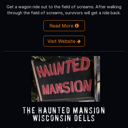
Get a wagon ride out to the field of screams. After walking
through the field of screams, survivors will get a ride back.
Read More
Visit Website
The Haunted Mansion
Wisconsin Dells