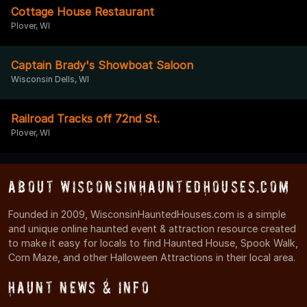
Cottage House Restaurant
Plover, WI
Captain Brady's Showboat Saloon
Wisconsin Dells, WI
Railroad Tracks off 72nd St.
Plover, WI
About WisconsinHauntedHouses.com
Founded in 2009, WisconsinHauntedHouses.com is a simple
and unique online haunted event & attraction resource created
to make it easy for locals to find Haunted House, Spook Walk,
Corn Maze, and other Halloween Attractions in their local area.
Haunt News & Info