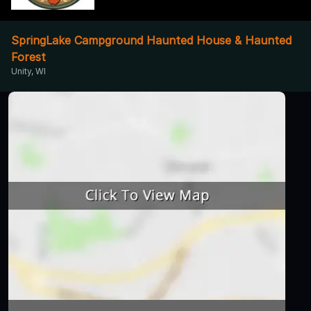
SpringLake Campground Haunted House & Haunted
Forest
Unity, WI