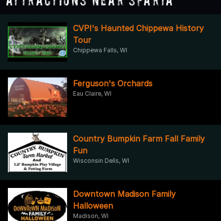
CVPI's Haunted Chippewa History
Tour
Chippewa Falls, WI
Ferguson's Orchards
Eau Claire, WI
Country Bumpkin Farm Fall Family
Fun
Wisconsin Dells, WI
Downtown Madison Family
Halloween
Madison, WI