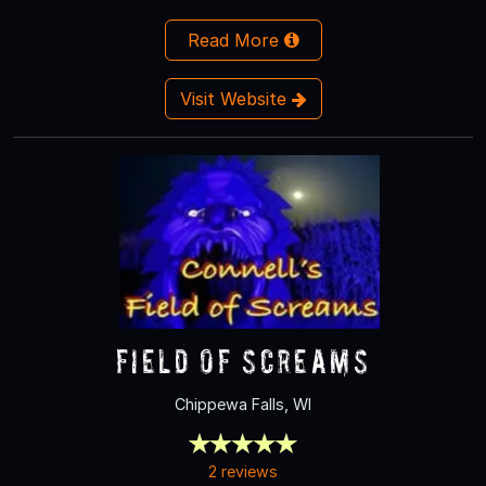
Read More
Visit Website
Field of Screams
Chippewa Falls, WI
2 reviews