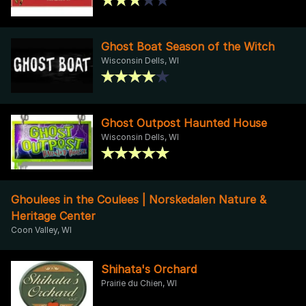
Ghost Boat Season of the Witch
Wisconsin Dells, WI
Ghost Outpost Haunted House
Wisconsin Dells, WI
Ghoulees in the Coulees | Norskedalen Nature &
Heritage Center
Coon Valley, WI
Shihata's Orchard
Prairie du Chien, WI