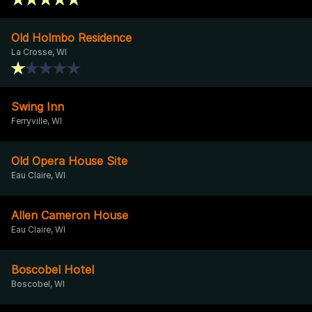
Old Holmbo Residence
La Crosse, WI
Swing Inn
Ferryville, WI
Old Opera House Site
Eau Claire, WI
Allen Cameron House
Eau Claire, WI
Boscobel Hotel
Boscobel, WI