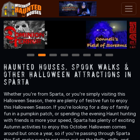
1
2
3
4
5
6
7
8
Haunted Houses, Spook Walks &
Other Halloween Attractions in
Sparta
Whether you're from Sparta, or you're simply visiting this
Halloween Season, there are plenty of festive fun to enjoy
this Halloween Season. If you're looking for a day of family
fun in a pumpkin patch, or spending the evening Haunt hunting
with friends is more your speed, Sparta has plenty of exciting
Autumn activities to enjoy this October. Halloween comes
around but once a year, so if you're passing through Sparta
this Fall, make sure to not miss out on the thrills, chills, and