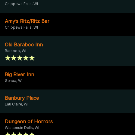
Chippewa Falls, WI
Amy’s Ritz/Ritz Bar
Chippewa Falls, WI
Old Baraboo Inn
Baraboo, WI
Big River Inn
Genoa, WI
Banbury Place
Eau Claire, WI
Dungeon of Horrors
Wisconsin Dells, WI