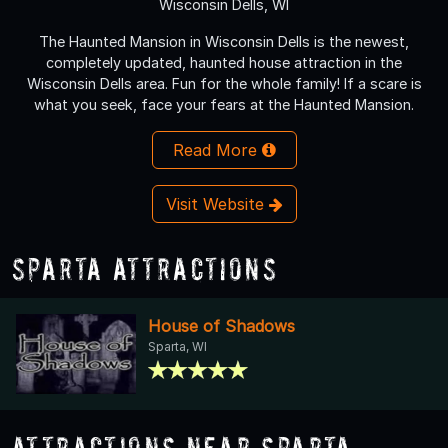
Wisconsin Dells, WI
The Haunted Mansion in Wisconsin Dells is the newest,
completely updated, haunted house attraction in the
Wisconsin Dells area. Fun for the whole family! If a scare is
what you seek, face your fears at the Haunted Mansion.
Read More
Visit Website
Sparta Attractions
House of Shadows
Sparta, WI
Attractions Near Sparta