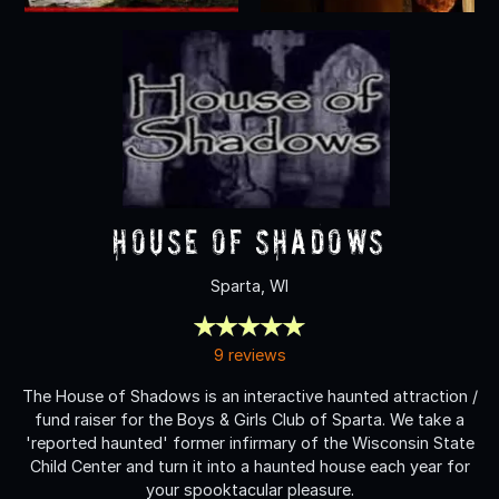
House of Shadows
Sparta, WI
9 reviews
The House of Shadows is an interactive haunted attraction /
fund raiser for the Boys & Girls Club of Sparta. We take a
'reported haunted' former infirmary of the Wisconsin State
Child Center and turn it into a haunted house each year for
your spooktacular pleasure.