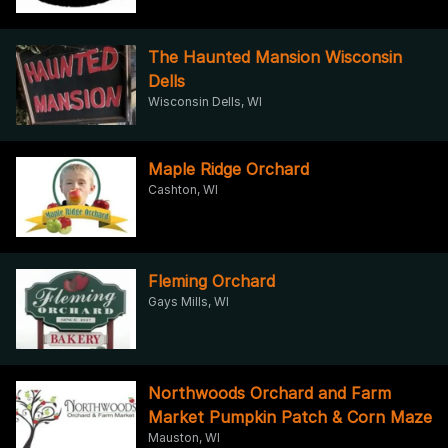
The Haunted Mansion Wisconsin
Dells
Wisconsin Dells, WI
Maple Ridge Orchard
Cashton, WI
Fleming Orchard
Gays Mills, WI
Northwoods Orchard and Farm
Market Pumpkin Patch & Corn Maze
Mauston, WI