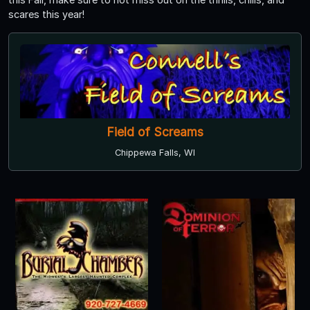
scares this year!
Field of Screams
Chippewa Falls, WI