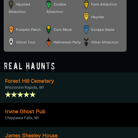
Haunted
Zombie
Farm Attraction
Attraction
Attraction
Hayride
Pumpkin Patch
Corn Maze
Escape Game
Ghost Tour
Halloween Party
Other Attraction
Real Haunts
Forest Hill Cemetery
Wisconsin Rapids, WI
Irvine Ghost Pub
Chippewa Falls, WI
James Sheeley House