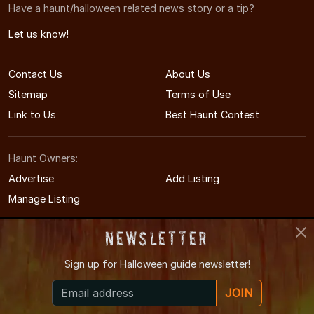
Have a haunt/halloween related news story or a tip?
Let us know!
Contact Us
About Us
Sitemap
Terms of Use
Link to Us
Best Haunt Contest
Haunt Owners:
Advertise
Add Listing
Manage Listing
Newsletter
Sign up for
Halloween guide newsletter!
© 2009-2026 WisconsinHauntedHouses.com
JOIN
Wisconsin's Halloween Entertainment Guide