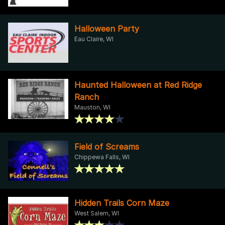
Halloween Party
Eau Claire, WI
Haunted Halloween at Red Ridge
Ranch
Mauston, WI
Field of Screams
Chippewa Falls, WI
Hidden Trails Corn Maze
West Salem, WI