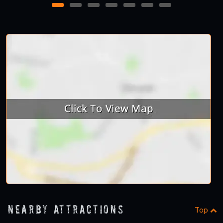
1
2
3
4
5
6
7
Nearby Attractions
Top