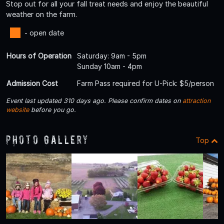
Stop out for all your fall treat needs and enjoy the beautiful
weather on the farm.
- open date
Hours of Operation
Saturday: 9am - 5pm
Sunday 10am - 4pm
Admission Cost
Farm Pass required for U-Pick: $5/person
Event last updated 310 days ago. Please confirm dates on
attraction
website
before you go.
Photo Gallery
Top