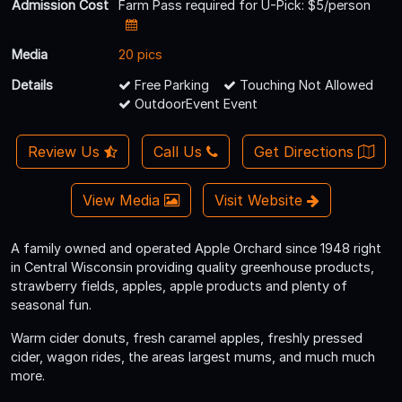
Admission Cost
Farm Pass required for U-Pick: $5/person
Media
20 pics
Details
Free Parking
Touching Not Allowed
OutdoorEvent Event
Review Us
Call Us
Get Directions
View Media
Visit Website
A family owned and operated Apple Orchard since 1948 right
in Central Wisconsin providing quality greenhouse products,
strawberry fields, apples, apple products and plenty of
seasonal fun.
Warm cider donuts, fresh caramel apples, freshly pressed
cider, wagon rides, the areas largest mums, and much much
more.