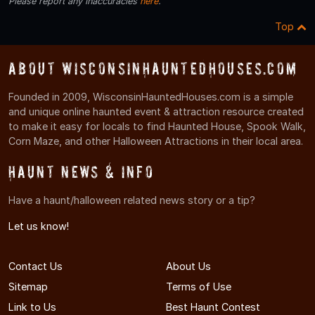
Please report any inaccuracies
here
.
Top
About WisconsinHauntedHouses.com
Founded in 2009, WisconsinHauntedHouses.com is a simple
and unique online haunted event & attraction resource created
to make it easy for locals to find Haunted House, Spook Walk,
Corn Maze, and other Halloween Attractions in their local area.
Haunt News & Info
Have a haunt/halloween related news story or a tip?
Let us know!
Contact Us
About Us
Sitemap
Terms of Use
Link to Us
Best Haunt Contest