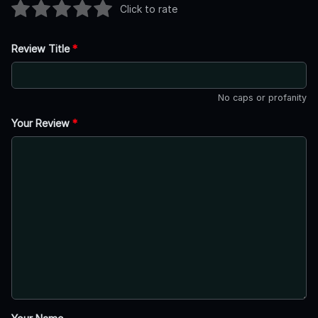
Click to rate
Review Title
*
No caps or profanity
Your Review
*