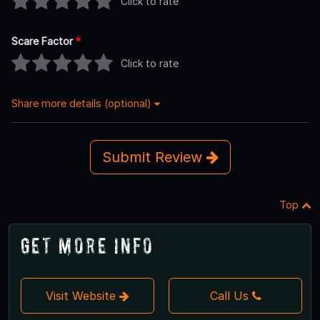
Click to rate
Scare Factor
*
Click to rate
Share more details (optional)
Submit Review
Top
Get More Info
Visit Website
Call Us