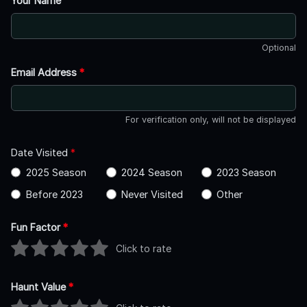
Your Name
Optional
Email Address
*
For verification only, will not be displayed
Date Visited
*
2025 Season
2024 Season
2023 Season
Before 2023
Never Visited
Other
Fun Factor
*
Click to rate
Haunt Value
*