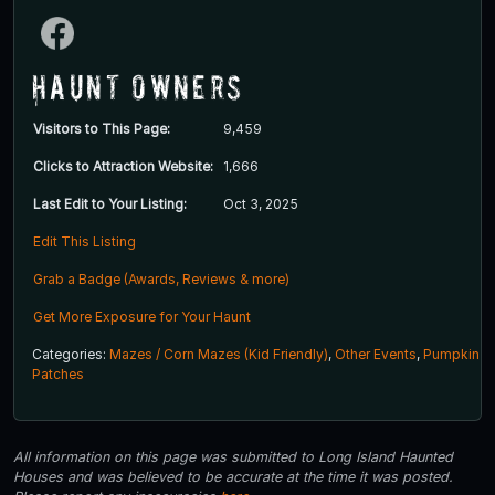
Haunt Owners
Visitors to This Page:
9,459
Clicks to Attraction Website:
1,666
Last Edit to Your Listing:
Oct 3, 2025
Edit This Listing
Grab a Badge (Awards, Reviews & more)
Get More Exposure for Your Haunt
Categories:
Mazes / Corn Mazes (Kid Friendly)
,
Other Events
,
Pumpkin
Patches
All information on this page was submitted to Long Island Haunted
Houses and was believed to be accurate at the time it was posted.