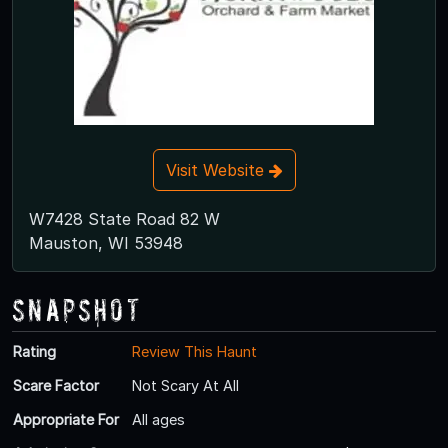
Visit Website
W7428 State Road 82 W
Mauston, WI 53948
Snapshot
Rating
Review This Haunt
Scare Factor
Not Scary At All
Appropriate For
All ages