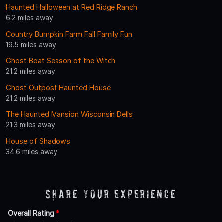
Haunted Halloween at Red Ridge Ranch
6.2 miles away
Country Bumpkin Farm Fall Family Fun
19.5 miles away
Ghost Boat Season of the Witch
21.2 miles away
Ghost Outpost Haunted House
21.2 miles away
The Haunted Mansion Wisconsin Dells
21.3 miles away
House of Shadows
34.6 miles away
Share Your Experience
Overall Rating
*