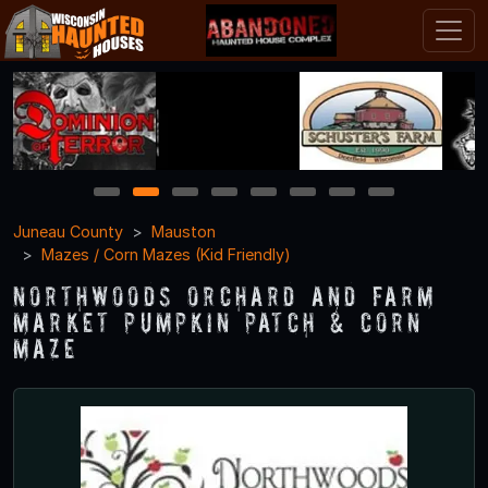
1
2
3
4
5
6
7
8
Juneau County
Mauston
Mazes / Corn Mazes (Kid Friendly)
Northwoods Orchard and Farm
Market Pumpkin Patch & Corn
Maze