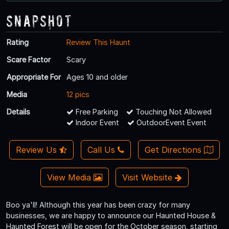
Snapshot
Rating
Review This Haunt
Scare Factor
Scary
Appropriate For
Ages 10 and older
Media
12 pics
Details
Free Parking
Touching Not Allowed
Indoor Event
OutdoorEvent Event
Review Us
Call Us
Get Directions
View Media
Visit Website
Boo ya'll! Although this year has been crazy for many
businesses, we are happy to announce our Haunted House &
Haunted Forest will be open for the October season, starting