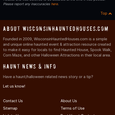
Please report any inaccuracies
here
.
Top
About WisconsinHauntedHouses.com
Founded in 2009, WisconsinHauntedHouses.com is a simple
and unique online haunted event & attraction resource created
to make it easy for locals to find Haunted House, Spook Walk,
Corn Maze, and other Halloween Attractions in their local area.
Haunt News & Info
Have a haunt/halloween related news story or a tip?
Let us know!
Contact Us
About Us
Sitemap
Terms of Use