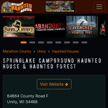
1
2
3
4
5
6
7
8
Marathon County
Unity
Haunted Houses
SpringLake Campground Haunted
House & Haunted Forest
Visit Website
B4864 County Road F
Unity, WI 54488