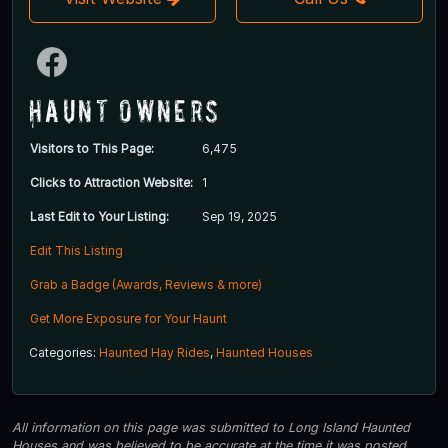
Haunt Owners
Visitors to This Page:
6,475
Clicks to Attraction Website:
1
Last Edit to Your Listing:
Sep 19, 2025
Edit This Listing
Grab a Badge (Awards, Reviews & more)
Get More Exposure for Your Haunt
Categories:
Haunted Hay Rides
,
Haunted Houses
All information on this page was submitted to Long Island Haunted
Houses and was believed to be accurate at the time it was posted.