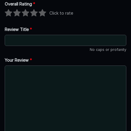
Overall Rating
*
Click to rate
Review Title
*
No caps or profanity
Your Review
*