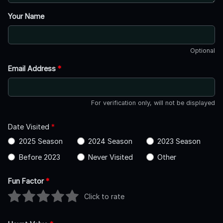
Your Name
Optional
Email Address
*
For verification only, will not be displayed
Date Visited
*
2025 Season
2024 Season
2023 Season
Before 2023
Never Visited
Other
Fun Factor
*
Click to rate