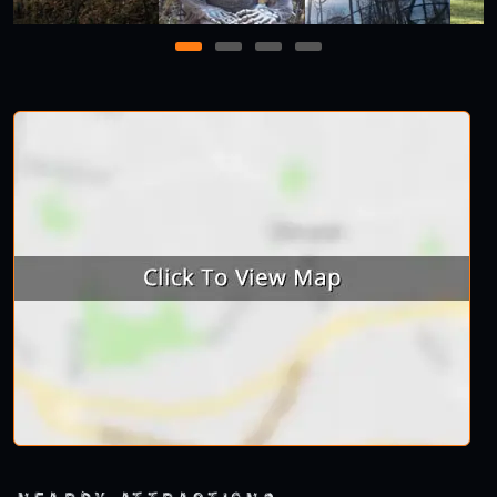
1
2
3
4