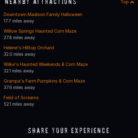
Nearby Attractions
Top
Downtown Madison Family Halloween
17.7 miles away
Willow Springs Haunted Corn Maze
27.8 miles away
Helene's Hilltop Orchard
32.0 miles away
Wilke's Haunted Weekends & Corn Maze
32.1 miles away
Grampa's Farm Pumpkins & Corn Maze
37.6 miles away
Field of Screams
52.1 miles away
Share Your Experience