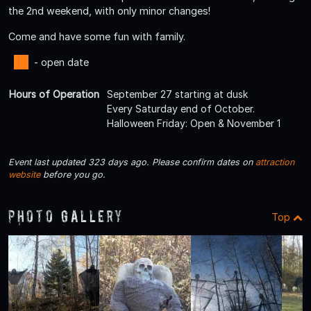
the 2nd weekend, with only minor changes!
Come and have some fun with family.
- open date
Hours of Operation
September 27 starting at dusk
Every Saturday end of October.
Halloween Friday: Open & November 1
Event last updated 323 days ago. Please confirm dates on
attraction
website
before you go.
Photo Gallery
Top