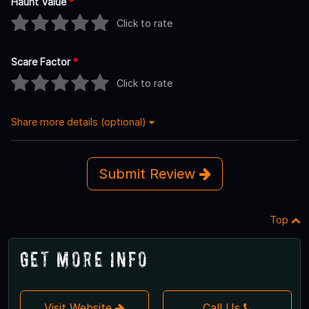
Haunt Value
*
Click to rate
Scare Factor
*
Click to rate
Share more details (optional)
Submit Review
Top
Get More Info
Visit Website
Call Us